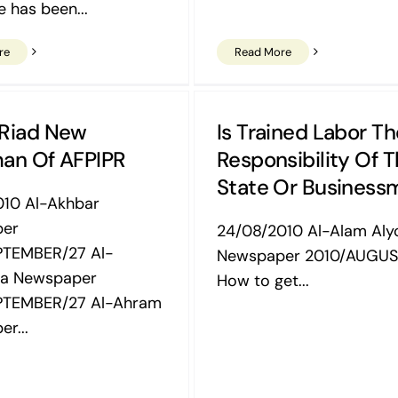
e has been...
re
Read More
 Riad New
Is Trained Labor Th
an Of AFPIPR
Responsibility Of 
State Or Business
010 Al-Akhbar
per
24/08/2010 Al-Alam Al
PTEMBER/27 Al-
Newspaper 2010/AUGUS
a Newspaper
How to get...
PTEMBER/27 Al-Ahram
r...