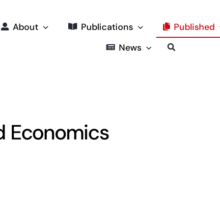
About
Publications
Published
News
nd Economics