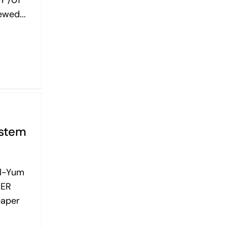
wed...
ystem
Al-Yum
BER
paper