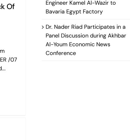
Engineer Kamel Al-Wazir to
ck Of
Bavaria Egypt Factory
Dr. Nader Riad Participates in a
Panel Discussion during Akhbar
Al-Youm Economic News
om
Conference
ER /07
...