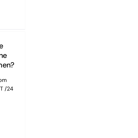
e
The
men?
yom
T /24