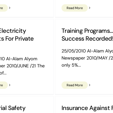
re
Read More
lectricity
Training Programs
s For Private
Success Recorded
25/05/2010 Al-Alam Al
Newspaper 2010/MAY /2
010 Al-Alam Alyom
only 5%...
er 2010/JUNE /21 The
f...
re
Read More
ial Safety
Insurance Against 