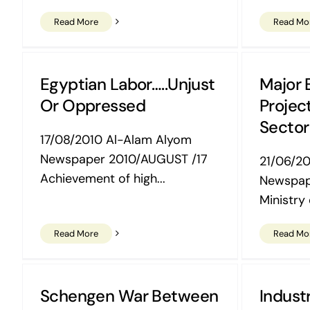
Read More
Read Mo
Egyptian Labor…..Unjust
Major E
Or Oppressed
Project
Sector
17/08/2010 Al-Alam Alyom
Newspaper 2010/AUGUST /17
21/06/2
Achievement of high...
Newspap
Ministry o
Read More
Read Mo
Schengen War Between
Industr