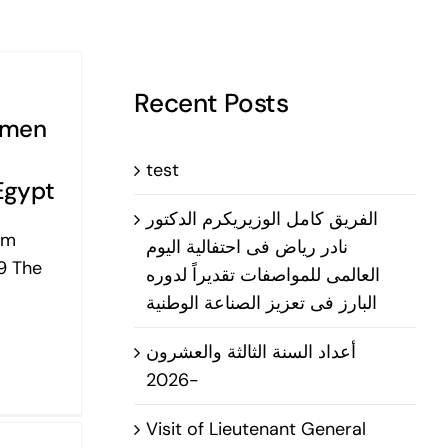
Recent Posts
smen
test
Egypt
الفريق كامل الوزيريكرم الدكتور
om
نادر رياض فى احتفالية اليوم
9 The
العالمى للمواصفات تقديراً لدوره
البارز فى تعزيز الصناعة الوطنية
أعداد السنة الثالثة والعشرون
-2026
Visit of Lieutenant General