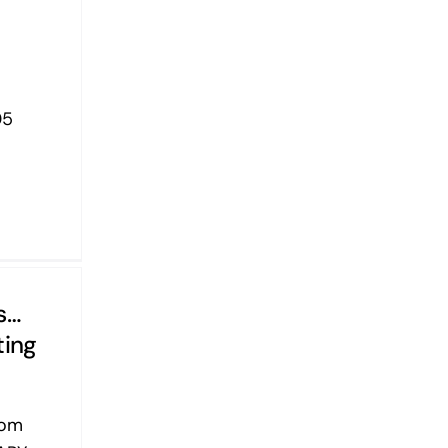
05
s…
ting
yom