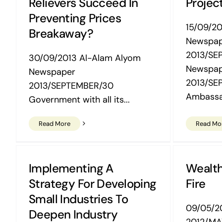
Relievers Succeed In
Project
Preventing Prices
15/09/20
Breakaway?
Newspa
2013/SE
30/09/2013 Al-Alam Alyom
Newspa
Newspaper
2013/SE
2013/SEPTEMBER/30
Ambassa
Government with all its...
Read More
Read Mo
Implementing A
Wealt
Strategy For Developing
Fire
Small Industries To
09/05/20
Deepen Industry
2012/MA