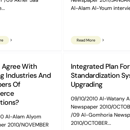
...
Al-Alam Al-Youm intervie
re
Read More
 Agree With
Integrated Plan For
g Industries And
Standardization S
ers Of
Upgrading
erce
09/10/2010 Al-Watany 
tions?
Newspaper 2010/OCTO
/09 Al-Gomhoria News
10 Al-Alam Alyom
2010/OCTOBER...
per 2010/NOVEMBER