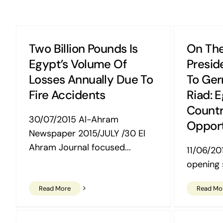
Two Billion Pounds Is
On The
Egypt’s Volume Of
Preside
Losses Annually Due To
To Ger
Fire Accidents
Riad: 
Countr
30/07/2015 Al-Ahram
Opport
Newspaper 2015/JULY /30 El
Ahram Journal focused...
11/06/201
opening s
Read More
Read Mo