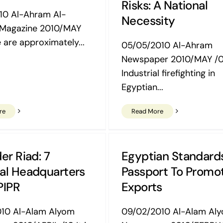
Risks: A National
10 Al-Ahram Al-
Necessity
 Magazine 2010/MAY
 are approximately...
05/05/2010 Al-Ahram
Newspaper 2010/MAY /
Industrial firefighting in
Egyptian...
re
Read More
er Riad: 7
Egyptian Standard
al Headquarters
Passport To Promo
PIPR
Exports
010 Al-Alam Alyom
09/02/2010 Al-Alam Al