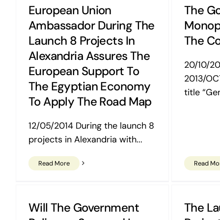
European Union
The Go
Ambassador During The
Monopo
Launch 8 Projects In
The Co
Alexandria Assures The
20/10/2
European Support To
2013/OC
The Egyptian Economy
title “Gen
To Apply The Road Map
12/05/2014 During the launch 8
projects in Alexandria with...
Read More
Read Mo
Will The Government
The La