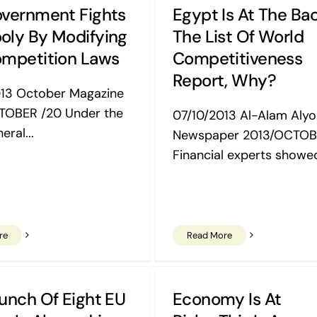
vernment Fights
Egypt Is At The Ba
ly By Modifying
The List Of World
mpetition Laws
Competitiveness
Report, Why?
013 October Magazine
TOBER /20 Under the
07/10/2013 Al-Alam Aly
eral...
Newspaper 2013/OCTOB
Financial experts showed
re
Read More
unch Of Eight EU
Economy Is At