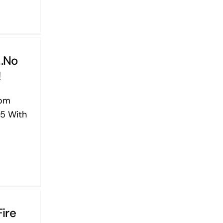
….No
!
yom
5 With
Fire