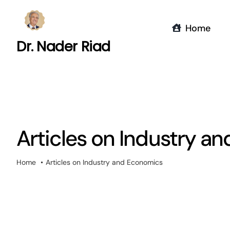
Skip
to
Home
content
Dr. Nader Riad
Articles on Industry a
Home
Articles on Industry and Economics