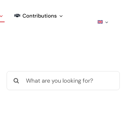
Contributions
Search
for: