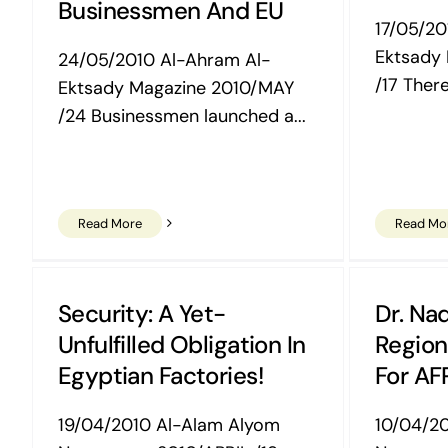
Businessmen And EU
17/05/20
Ektsady
24/05/2010 Al-Ahram Al-
/17 There
Ektsady Magazine 2010/MAY
/24 Businessmen launched a...
Read More
Read Mo
Security: A Yet-
Dr. Nad
Unfulfilled Obligation In
Region
Egyptian Factories!
For AF
19/04/2010 Al-Alam Alyom
10/04/2