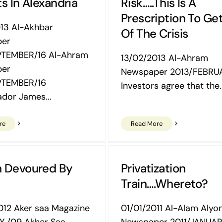
s In Alexandria
Risk…..this Is A
Prescription To Ge
13 Al-Akhbar
Of The Crisis
per
PTEMBER/16 Al-Ahram
13/02/2013 Al-Ahram
per
Newspaper 2013/FEBRUA
PTEMBER/16
Investors agree that the..
dor James...
re
Read More
h Devoured By
Privatization
Train….Whereto?
12 Aker saa Magazine
01/01/2011 Al-Alam Aly
Y /09 Akher Saa
Newspaper 2011/JANUAR