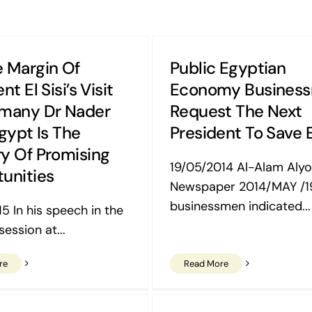
 Margin Of
Public Egyptian
nt El Sisi’s Visit
Economy Busines
many Dr Nader
Request The Next
Egypt Is The
President To Save 
y Of Promising
19/05/2014 Al-Alam Aly
unities
Newspaper 2014/MAY /1
businessmen indicated...
5 In his speech in the
ession at...
re
Read More