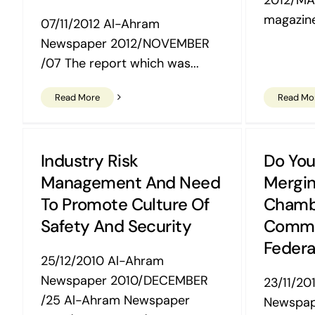
magazine
07/11/2012 Al-Ahram
Newspaper 2012/NOVEMBER
/07 The report which was...
Read More
Read Mo
Industry Risk
Do You
Management And Need
Mergin
To Promote Culture Of
Chamb
Safety And Security
Comm
Federa
25/12/2010 Al-Ahram
Newspaper 2010/DECEMBER
23/11/20
/25 Al-Ahram Newspaper
Newspa