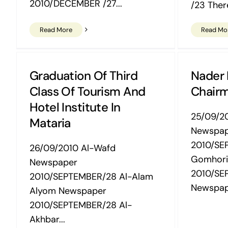
2010/DECEMBER /27...
/23 Ther
Read More
Read Mo
Graduation Of Third
Nader
Class Of Tourism And
Chairm
Hotel Institute In
25/09/2
Mataria
Newspa
2010/SE
26/09/2010 Al-Wafd
Gomhori
Newspaper
2010/SE
2010/SEPTEMBER/28 Al-Alam
Newspape
Alyom Newspaper
2010/SEPTEMBER/28 Al-
Akhbar...