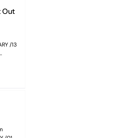
t Out
RY /13
.
om
Y /01