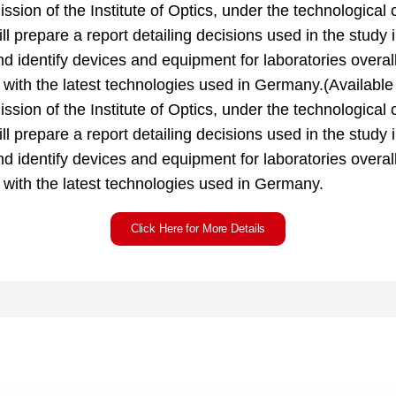
mission of the Institute of Optics, under the technological 
ll prepare a report detailing decisions used in the study i
and identify devices and equipment for laboratories overal
e with the latest technologies used in Germany.(Availabl
mission of the Institute of Optics, under the technological 
ll prepare a report detailing decisions used in the study i
and identify devices and equipment for laboratories overal
e with the latest technologies used in Germany.
Click Here for More Details