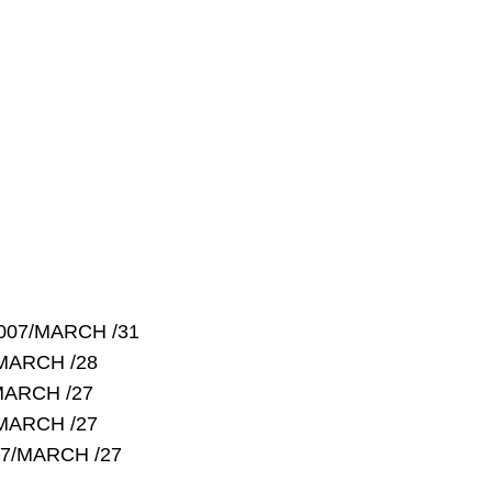
2007/MARCH /31
/MARCH /28
MARCH /27
/MARCH /27
07/MARCH /27