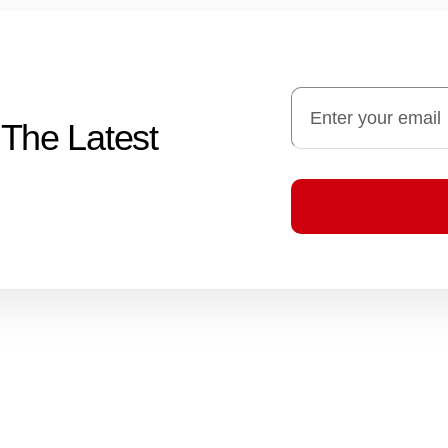
 The Latest