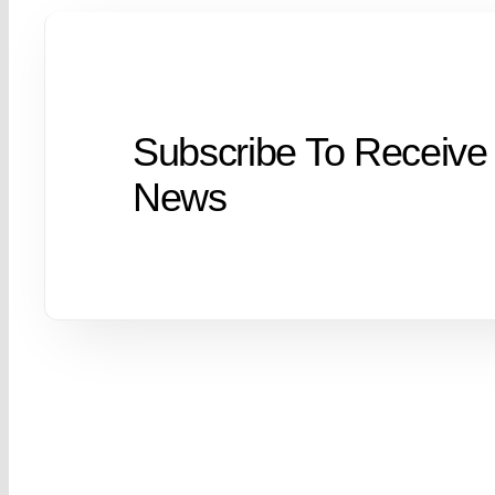
Subscribe To Receive
News