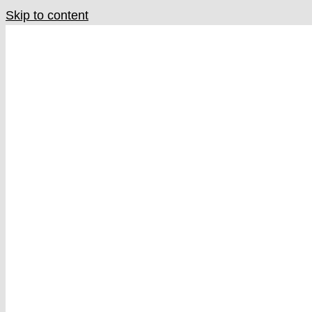
Skip to content