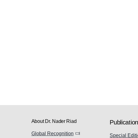
About Dr. Nader Riad
Publicatio
Global Recognition
Special Editi