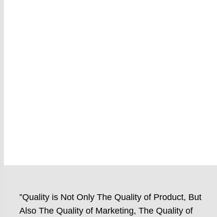
”Quality is Not Only The Quality of Product, But
Also The Quality of Marketing, The Quality of