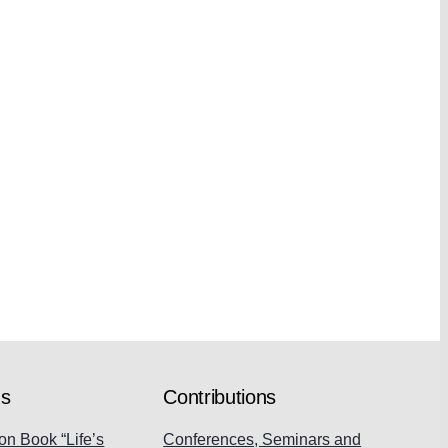
ns
Contributions
on Book “Life’s
Conferences, Seminars and