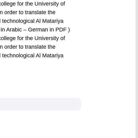
college for the University of
n order to translate the
l technological Al Matariya
e in Arabic – German in PDF )
college for the University of
n order to translate the
l technological Al Matariya