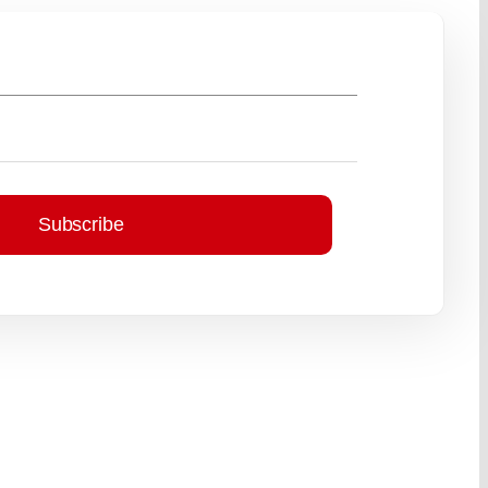
Subscribe