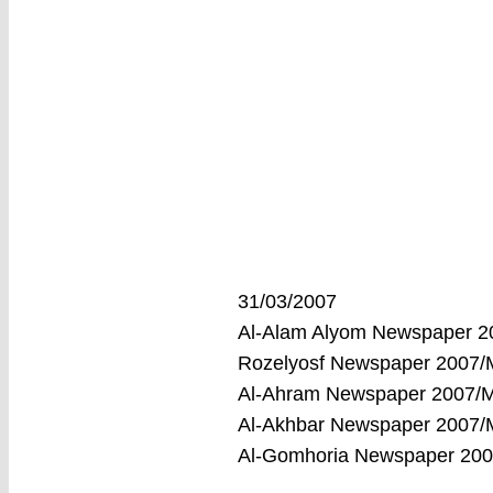
31/03/2007
Al-Alam Alyom Newspaper 
Rozelyosf Newspaper 2007
Al-Ahram Newspaper 2007/
Al-Akhbar Newspaper 2007
Al-Gomhoria Newspaper 20