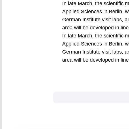
In late March, the scientific 
Applied Sciences in Berlin, wi
German Institute visit labs, 
area will be developed in lin
In late March, the scientific 
Applied Sciences in Berlin, wi
German Institute visit labs, 
area will be developed in lin