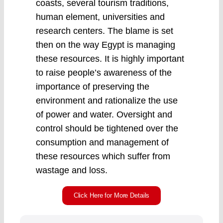
coasts, several tourism traditions,
human element, universities and
research centers. The blame is set
then on the way Egypt is managing
these resources. It is highly important
to raise people’s awareness of the
importance of preserving the
environment and rationalize the use
of power and water. Oversight and
control should be tightened over the
consumption and management of
these resources which suffer from
wastage and loss.
Click Here for More Details