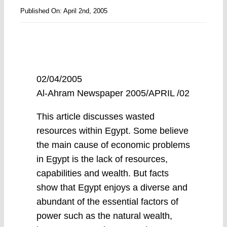
Published On: April 2nd, 2005
02/04/2005
Al-Ahram Newspaper 2005/APRIL /02
This article discusses wasted
resources within Egypt. Some believe
the main cause of economic problems
in Egypt is the lack of resources,
capabilities and wealth. But facts
show that Egypt enjoys a diverse and
abundant of the essential factors of
power such as the natural wealth,