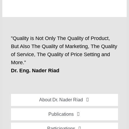
”Quality is Not Only The Quality of Product,
But Also The Quality of Marketing, The Quality
of Service, The Quality of Price Setting and
More.”
Dr. Eng. Nader Riad
About Dr. Nader Riad
Global Recognition
Publications
Academic Background
Special Edition Book “Life’s Companion”
Participations