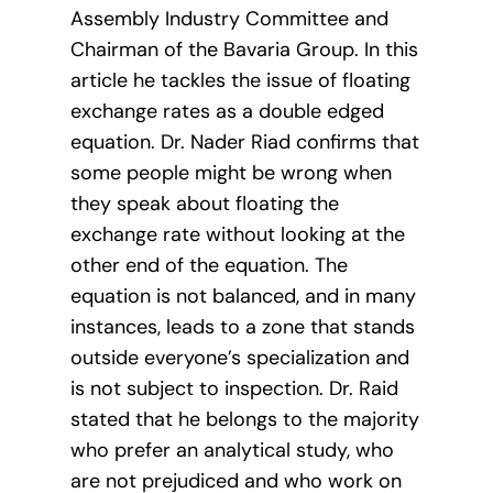
Assembly Industry Committee and
Chairman of the Bavaria Group. In this
article he tackles the issue of floating
exchange rates as a double edged
equation. Dr. Nader Riad confirms that
some people might be wrong when
they speak about floating the
exchange rate without looking at the
other end of the equation. The
equation is not balanced, and in many
instances, leads to a zone that stands
outside everyone’s specialization and
is not subject to inspection. Dr. Raid
stated that he belongs to the majority
who prefer an analytical study, who
are not prejudiced and who work on