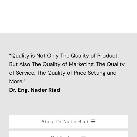
”Quality is Not Only The Quality of Product,
But Also The Quality of Marketing, The Quality
of Service, The Quality of Price Setting and
More.”
Dr. Eng. Nader Riad
About Dr. Nader Riad
Global Recognition