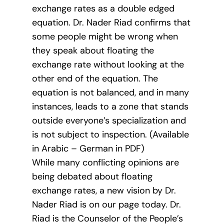
exchange rates as a double edged
equation. Dr. Nader Riad confirms that
some people might be wrong when
they speak about floating the
exchange rate without looking at the
other end of the equation. The
equation is not balanced, and in many
instances, leads to a zone that stands
outside everyone’s specialization and
is not subject to inspection. (Available
in Arabic – German in PDF)
While many conflicting opinions are
being debated about floating
exchange rates, a new vision by Dr.
Nader Riad is on our page today. Dr.
Riad is the Counselor of the People’s