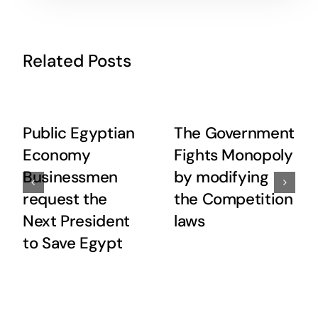
Related Posts
Public Egyptian
The Government
Economy
Fights Monopoly
Businessmen
by modifying
request the
the Competition
Next President
laws
to Save Egypt