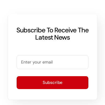
Subscribe To Receive The
Latest News
Subscribe