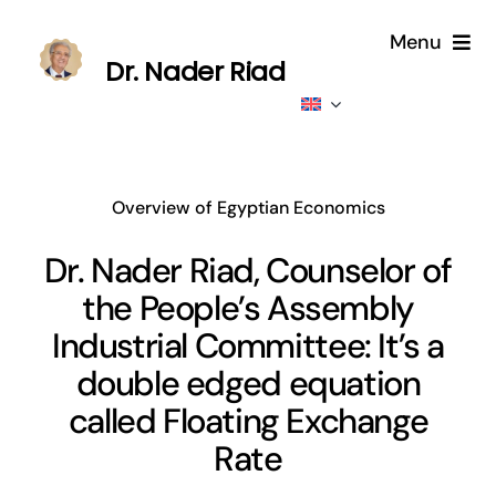
Skip
Menu
to
Dr. Nader Riad
content
Home
About
Overview of Egyptian Economics
Publications
Dr. Nader Riad, Counselor of
the People’s Assembly
Published
Industrial Committee: It’s a
Contributions
double edged equation
called Floating Exchange
News
Rate