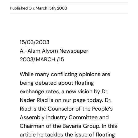
Published On: March 15th, 2003
15/03/2003
Al-Alam Alyom Newspaper
2003/MARCH /15
While many conflicting opinions are
being debated about floating
exchange rates, a new vision by Dr.
Nader Riad is on our page today. Dr.
Riad is the Counselor of the People’s
Assembly Industry Committee and
Chairman of the Bavaria Group. In this
article he tackles the issue of floating