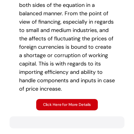
both sides of the equation in a
balanced manner. From the point of
view of financing, especially in regards
to small and medium industries, and
the affects of fluctuating the prices of
foreign currencies is bound to create
a shortage or corruption of working
capital. This is with regards to its
importing efficiency and ability to
handle components and inputs in case
of price increase.
Click Here for More Details