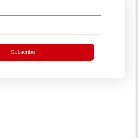
Subscribe