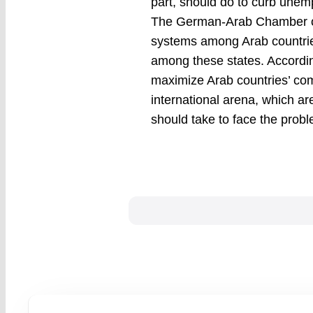
part, should do to curb unem
The German-Arab Chamber of 
systems among Arab countries
among these states. Accordin
maximize Arab countries’ com
international arena, which ar
should take to face the pro