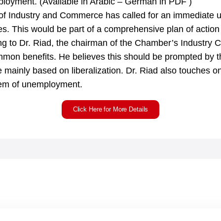
ployment. (Available in Arabic – German in PDF )
Industry and Commerce has called for an immediate un
. This would be part of a comprehensive plan of action t
g to Dr. Riad, the chairman of the Chamber’s Industry 
mon benefits. He believes this should be prompted by th
e mainly based on liberalization. Dr. Riad also touches 
blem of unemployment.
Click Here for More Details