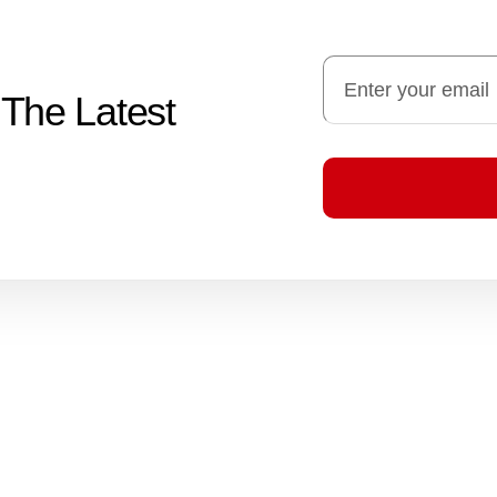
 The Latest