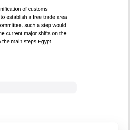
ification of customs
o establish a free trade area
Committee, such a step would
e current major shifts on the
on the main steps Egypt