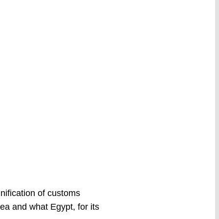
ification of customs
ea and what Egypt, for its