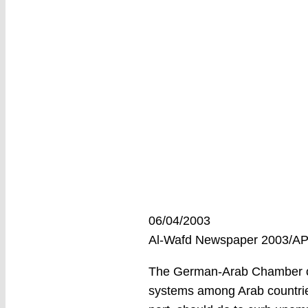
06/04/2003
Al-Wafd Newspaper 2003/AP
The German-Arab Chamber of 
systems among Arab countries