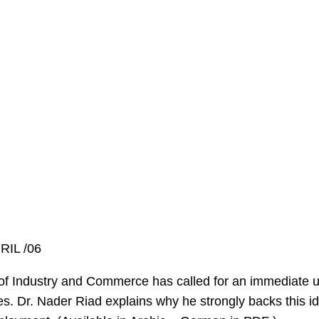
RIL /06
Industry and Commerce has called for an immediate un
. Dr. Nader Riad explains why he strongly backs this id