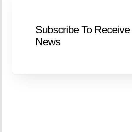
Subscribe To Receive
News