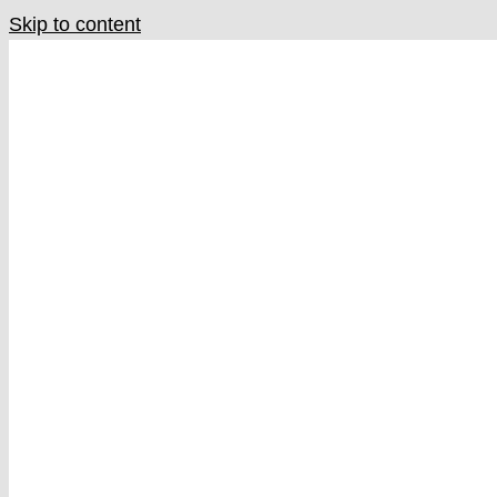
Skip to content