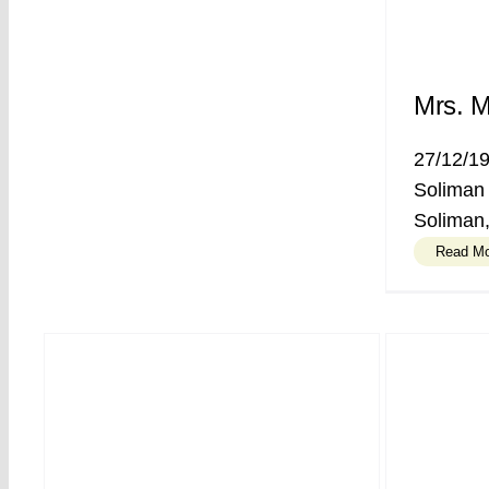
Mrs. M
27/12/1
Soliman
Soliman,
Read M