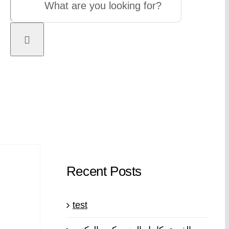
Recent Posts
test