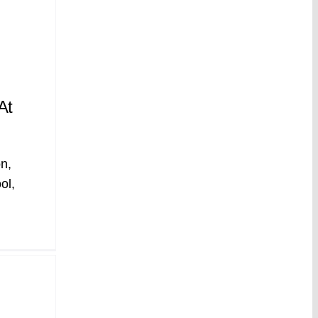
At
n,
ol,