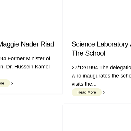
Maggie Nader Riad
Science Laboratory 
The School
94 Former Minister of
n, Dr. Hussein Kamel
27/12/1994 The delegatio
who inaugurates the scho
ore
visits the...
Read More