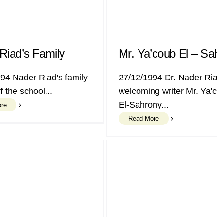
Riad’s Family
Mr. Ya’coub El – Sa
94 Nader Riad's family
27/12/1994 Dr. Nader Ri
of the school...
welcoming writer Mr. Ya'
El-Sahrony...
ore
Read More