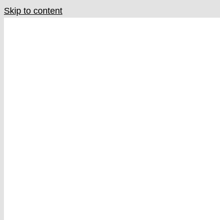
Skip to content