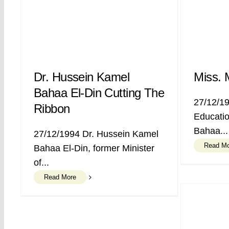
Dr. Hussein Kamel
Miss. 
Bahaa El-Din Cutting The
27/12/19
Ribbon
Educatio
Bahaa...
27/12/1994 Dr. Hussein Kamel
Read M
Bahaa El-Din, former Minister
of...
Read More