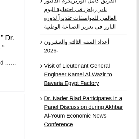
الفريق كامل الوزيريكرم الدكتور
نادر رياض فى احتفالية اليوم
العالمى للمواصفات تقديراً لدوره
البارز فى تعزيز الصناعة الوطنية
” Dr.
أعداد السنة الثالثة والعشرون
 “
-2026
iad ……
Visit of Lieutenant General
Engineer Kamel Al-Wazir to
Bavaria Egypt Factory
Dr. Nader Riad Participates in a
Panel Discussion during Akhbar
Al-Youm Economic News
Conference