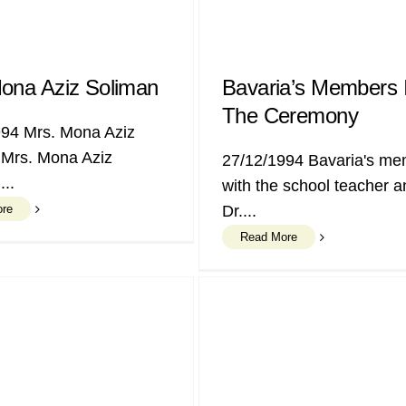
ona Aziz Soliman
Bavaria’s Members 
The Ceremony
994 Mrs. Mona Aziz
 Mrs. Mona Aziz
27/12/1994 Bavaria's m
...
with the school teacher a
ore
Dr....
Read More