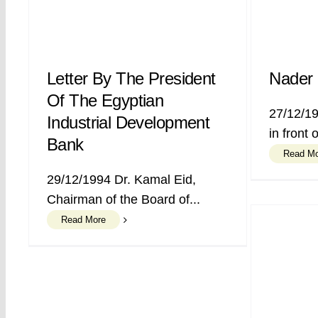
Letter By The President
Nader 
Of The Egyptian
27/12/19
Industrial Development
in front 
Bank
Read M
29/12/1994 Dr. Kamal Eid,
Chairman of the Board of...
Read More