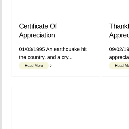
Certificate Of
Thankf
Appreciation
Apprec
01/03/1995 An earthquake hit
09/02/19
the country, and a cry...
appreciat
Read More
Read M