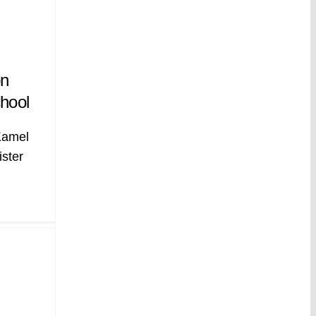
on
hool
Kamel
ister