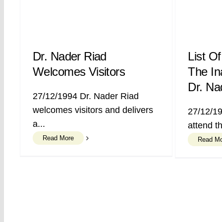
Dr. Nader Riad
List Of
Welcomes Visitors
The In
Dr. Na
27/12/1994 Dr. Nader Riad
welcomes visitors and delivers
27/12/19
a...
attend th
Read More
Read M