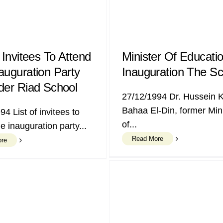
 Invitees To Attend
Minister Of Educati
auguration Party
Inauguration The Sc
der Riad School
27/12/1994 Dr. Hussein 
Bahaa El-Din, former Min
94 List of invitees to
of...
e inauguration party...
Read More
ore