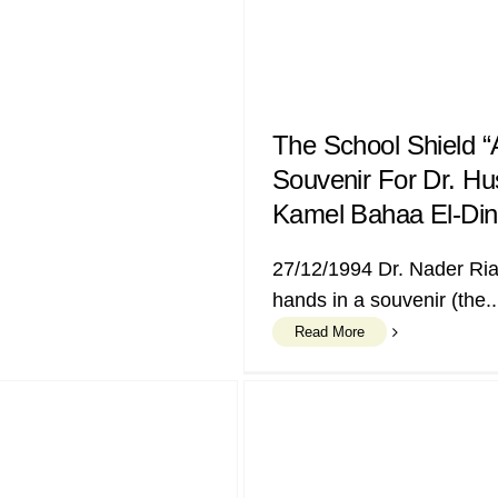
The School Shield “
Souvenir For Dr. Hu
Kamel Bahaa El-Din
27/12/1994 Dr. Nader Ri
hands in a souvenir (the..
Read More