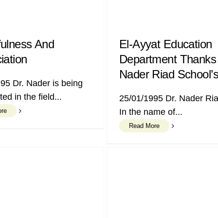
ulness And
El-Ayyat Education
iation
Department Thanks 
Nader Riad School’s
95 Dr. Nader is being
ed in the field...
25/01/1995 Dr. Nader R
ore
In the name of...
Read More