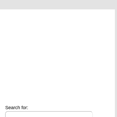
Search for: