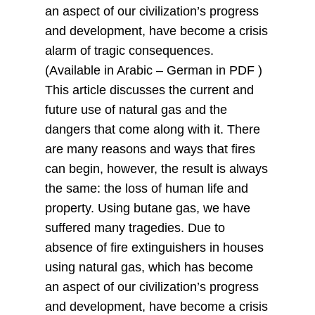
an aspect of our civilization’s progress
and development, have become a crisis
alarm of tragic consequences.
(Available in Arabic – German in PDF )
This article discusses the current and
future use of natural gas and the
dangers that come along with it. There
are many reasons and ways that fires
can begin, however, the result is always
the same: the loss of human life and
property. Using butane gas, we have
suffered many tragedies. Due to
absence of fire extinguishers in houses
using natural gas, which has become
an aspect of our civilization’s progress
and development, have become a crisis