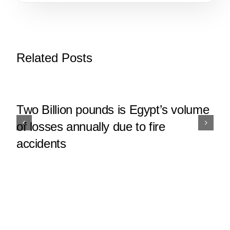
Related Posts
Two Billion pounds is Egypt’s volume
of losses annually due to fire
accidents