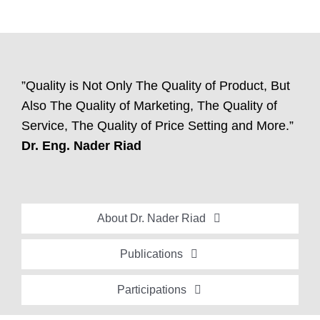
”Quality is Not Only The Quality of Product, But
Also The Quality of Marketing, The Quality of
Service, The Quality of Price Setting and More.”
Dr. Eng. Nader Riad
About Dr. Nader Riad
Global Recognition
Publications
Academic Background
Special Edition Book “Life’s Companion”
Participations
Brief Professional Biography
Bavaria Community Newsletter
Conferences, Seminars and Workshops