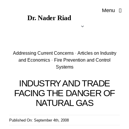
Skip
Menu
to
Dr. Nader Riad
content
Addressing Current Concerns
•
Articles on Industry
and Economics
•
Fire Prevention and Control
Systems
INDUSTRY AND TRADE
FACING THE DANGER OF
NATURAL GAS
Published On: September 4th, 2008