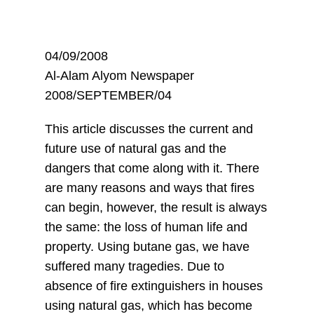
04/09/2008
Al-Alam Alyom Newspaper
2008/SEPTEMBER/04
This article discusses the current and
future use of natural gas and the
dangers that come along with it. There
are many reasons and ways that fires
can begin, however, the result is always
the same: the loss of human life and
property. Using butane gas, we have
suffered many tragedies. Due to
absence of fire extinguishers in houses
using natural gas, which has become