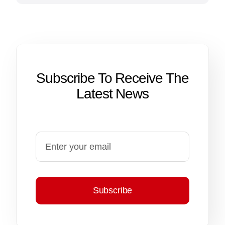
Subscribe To Receive The
Latest News
Subscribe