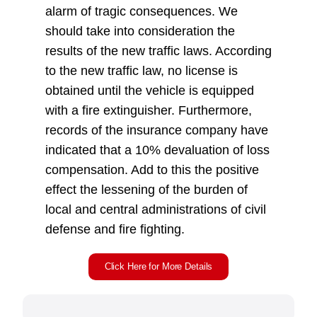
alarm of tragic consequences. We
should take into consideration the
results of the new traffic laws. According
to the new traffic law, no license is
obtained until the vehicle is equipped
with a fire extinguisher. Furthermore,
records of the insurance company have
indicated that a 10% devaluation of loss
compensation. Add to this the positive
effect the lessening of the burden of
local and central administrations of civil
defense and fire fighting.
Click Here for More Details