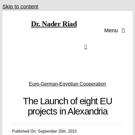
Skip to content
Dr. Nader Riad
Menu
Euro-German-Egyptian Cooperation
The Launch of eight EU
projects in Alexandria
Published On: September 15th, 2013