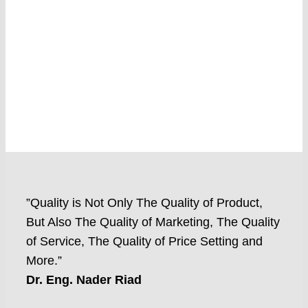
”Quality is Not Only The Quality of Product,
But Also The Quality of Marketing, The Quality
of Service, The Quality of Price Setting and
More.”
Dr. Eng. Nader Riad