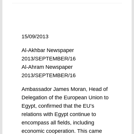
15/09/2013
Al-Akhbar Newspaper
2013/SEPTEMBER/16
Al-Ahram Newspaper
2013/SEPTEMBER/16
Ambassador James Moran, Head of
Delegation of the European Union to
Egypt, confirmed that the EU’s
relations with Egypt continue to
encompass all fields, including
economic cooperation. This came