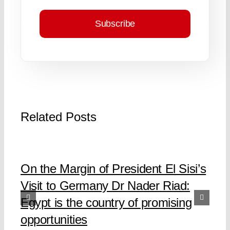
Subscribe
Related Posts
On the Margin of President El Sisi’s
Visit to Germany Dr Nader Riad:
Egypt is the country of promising
opportunities