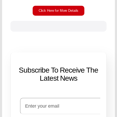
Click Here for More Details
Subscribe To Receive The
Latest News