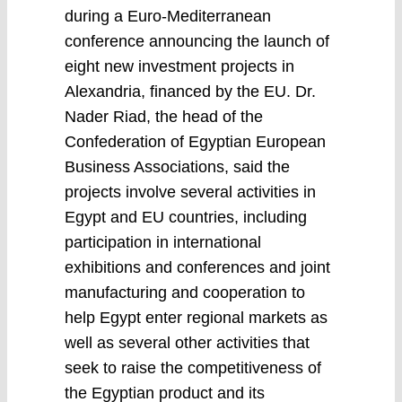
during a Euro-Mediterranean
conference announcing the launch of
eight new investment projects in
Alexandria, financed by the EU. Dr.
Nader Riad, the head of the
Confederation of Egyptian European
Business Associations, said the
projects involve several activities in
Egypt and EU countries, including
participation in international
exhibitions and conferences and joint
manufacturing and cooperation to
help Egypt enter regional markets as
well as several other activities that
seek to raise the competitiveness of
the Egyptian product and its