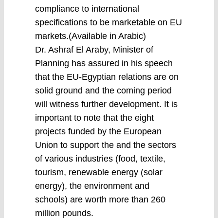
compliance to international
specifications to be marketable on EU
markets.(Available in Arabic)
Dr. Ashraf El Araby, Minister of
Planning has assured in his speech
that the EU-Egyptian relations are on
solid ground and the coming period
will witness further development. It is
important to note that the eight
projects funded by the European
Union to support the and the sectors
of various industries (food, textile,
tourism, renewable energy (solar
energy), the environment and
schools) are worth more than 260
million pounds.