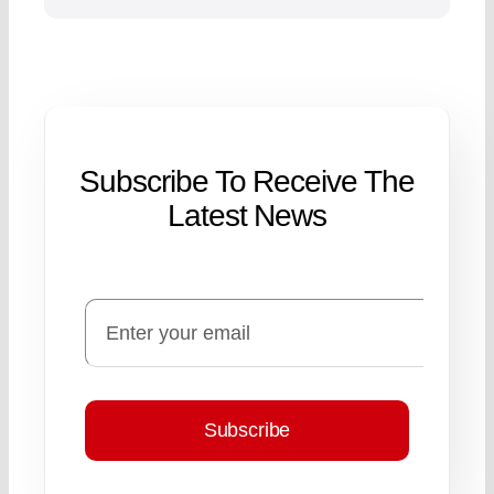
Subscribe To Receive The
Latest News
Subscribe