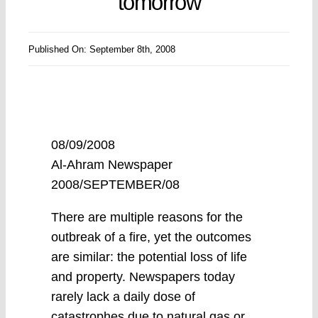
tomorrow
Published On: September 8th, 2008
08/09/2008
Al-Ahram Newspaper
2008/SEPTEMBER/08
There are multiple reasons for the
outbreak of a fire, yet the outcomes
are similar: the potential loss of life
and property. Newspapers today
rarely lack a daily dose of
catastrophes due to natural gas or