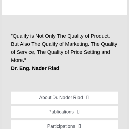
”Quality is Not Only The Quality of Product,
But Also The Quality of Marketing, The Quality
of Service, The Quality of Price Setting and
More.”
Dr. Eng. Nader Riad
About Dr. Nader Riad
Global Recognition
Publications
Academic Background
Special Edition Book “Life’s Companion”
Participations