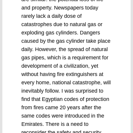
and property. Newspapers today
rarely lack a daily dose of
catastrophes due to natural gas or
exploding gas cylinders. Dangers
caused by the gas cylinder take place
daily. However, the spread of natural
gas pipes, which is a requirement for
development of a civilization, yet
without having fire extinguishers at
every home, national catastrophe, will
inevitably follow. I was surprised to
find that Egyptian codes of protection
from fires came 20 years after the
same codes were introduced in the
Emirates. There is a need to
reconsider the safety and security