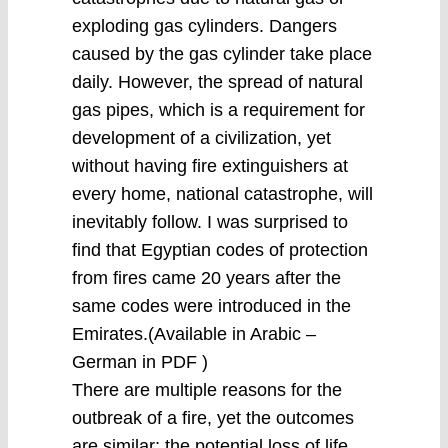
exploding gas cylinders. Dangers
caused by the gas cylinder take place
daily. However, the spread of natural
gas pipes, which is a requirement for
development of a civilization, yet
without having fire extinguishers at
every home, national catastrophe, will
inevitably follow. I was surprised to
find that Egyptian codes of protection
from fires came 20 years after the
same codes were introduced in the
Emirates.(Available in Arabic –
German in PDF )
There are multiple reasons for the
outbreak of a fire, yet the outcomes
are similar: the potential loss of life