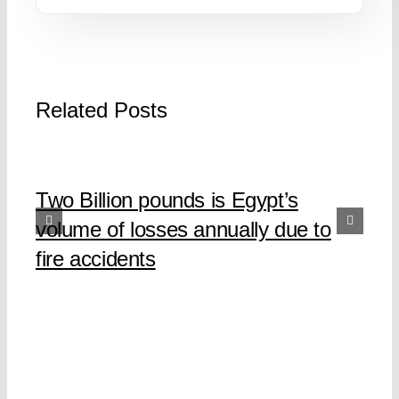
Related Posts
Two Billion pounds is Egypt’s
volume of losses annually due to
fire accidents