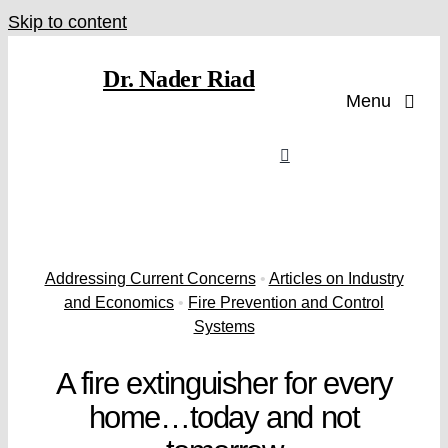
Skip to content
Dr. Nader Riad
Menu
Addressing Current Concerns
•
Articles on Industry
and Economics
•
Fire Prevention and Control
Systems
A fire extinguisher for every
home…today and not