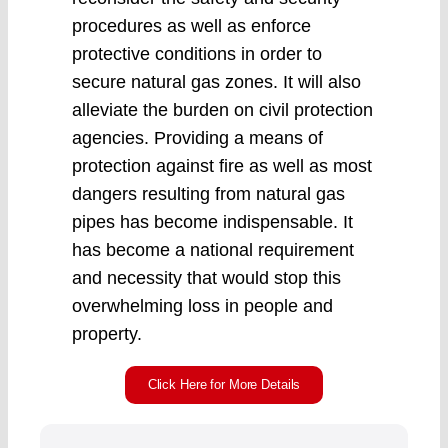
procedures as well as enforce
protective conditions in order to
secure natural gas zones. It will also
alleviate the burden on civil protection
agencies. Providing a means of
protection against fire as well as most
dangers resulting from natural gas
pipes has become indispensable. It
has become a national requirement
and necessity that would stop this
overwhelming loss in people and
property.
Click Here for More Details