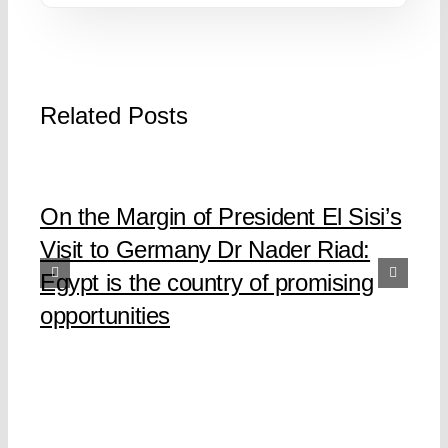
Related Posts
On the Margin of President El Sisi’s
Visit to Germany Dr Nader Riad:
Egypt is the country of promising
opportunities