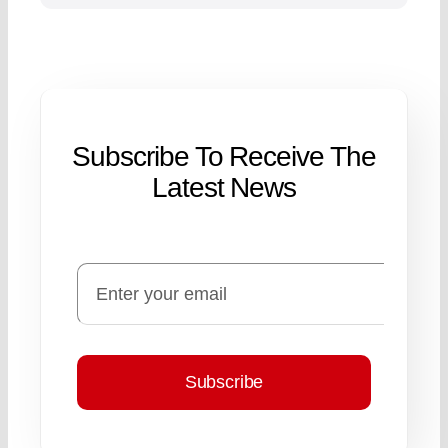
Subscribe To Receive The
Latest News
Subscribe