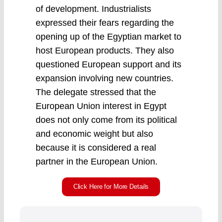
of development. Industrialists
expressed their fears regarding the
opening up of the Egyptian market to
host European products. They also
questioned European support and its
expansion involving new countries.
The delegate stressed that the
European Union interest in Egypt
does not only come from its political
and economic weight but also
because it is considered a real
partner in the European Union.
Click Here for More Details