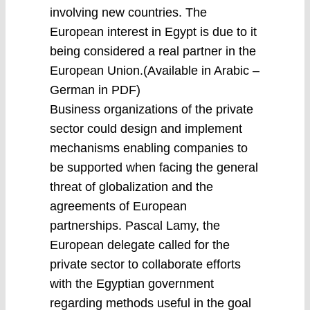
involving new countries. The
European interest in Egypt is due to it
being considered a real partner in the
European Union.(Available in Arabic –
German in PDF)
Business organizations of the private
sector could design and implement
mechanisms enabling companies to
be supported when facing the general
threat of globalization and the
agreements of European
partnerships. Pascal Lamy, the
European delegate called for the
private sector to collaborate efforts
with the Egyptian government
regarding methods useful in the goal