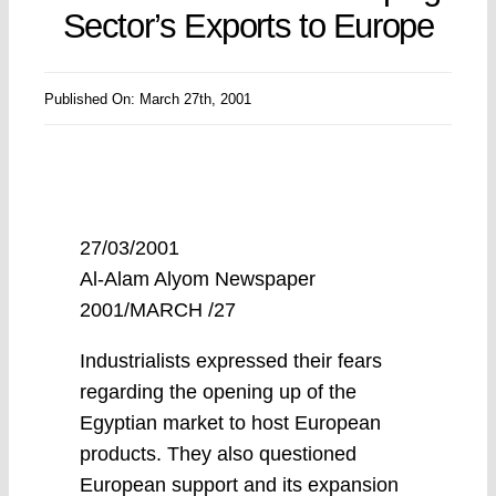
Sector’s Exports to Europe
Published On: March 27th, 2001
27/03/2001
Al-Alam Alyom Newspaper
2001/MARCH /27
Industrialists expressed their fears
regarding the opening up of the
Egyptian market to host European
products. They also questioned
European support and its expansion