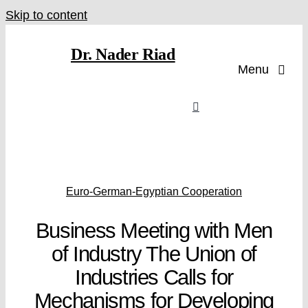
Skip to content
Dr. Nader Riad
Menu
Euro-German-Egyptian Cooperation
Business Meeting with Men
of Industry The Union of
Industries Calls for
Mechanisms for Developing