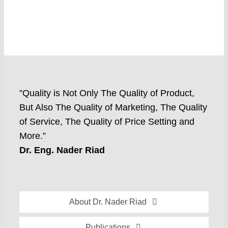
”Quality is Not Only The Quality of Product,
But Also The Quality of Marketing, The Quality
of Service, The Quality of Price Setting and
More.”
Dr. Eng. Nader Riad
About Dr. Nader Riad
Global Recognition
Publications