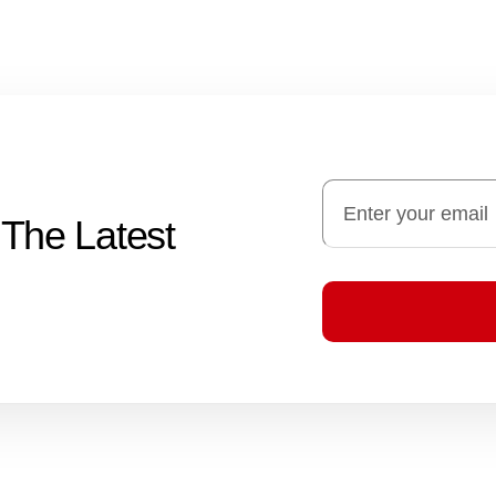
 The Latest