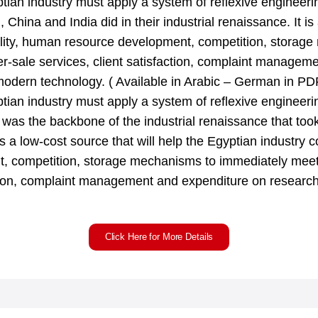
ptian industry must apply a system of reflexive engineeri
 China and India did in their industrial renaissance. It is 
ality, human resource development, competition, storag
ter-sale services, client satisfaction, complaint managem
odern technology. ( Available in Arabic – German in PD
ptian industry must apply a system of reflexive engineeri
was the backbone of the industrial renaissance that too
s a low-cost source that will help the Egyptian industry c
 competition, storage mechanisms to immediately meet c
faction, complaint management and expenditure on resea
Click Here for More Details