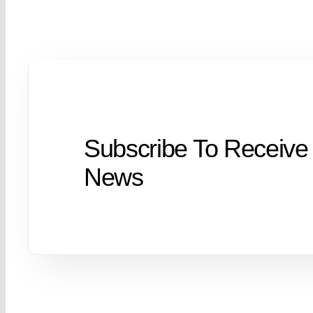
Subscribe To Receive
News