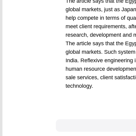
The article says that the Egy
global markets, just as Japan,
help compete in terms of qu
meet client requirements, af
research, development and m
The article says that the Egy
global markets. Such system 
India. Reflexive engineering i
human resource development,
sale services, client satis
technology.