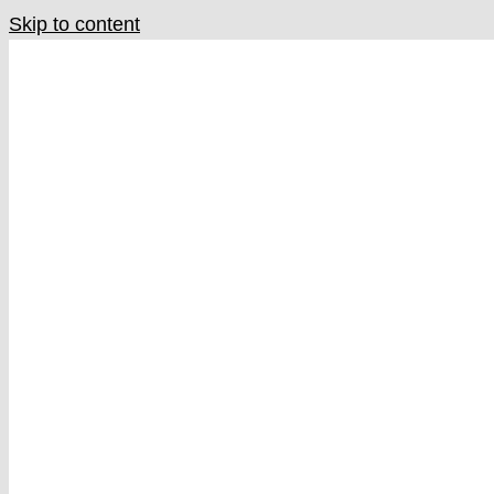
Skip to content