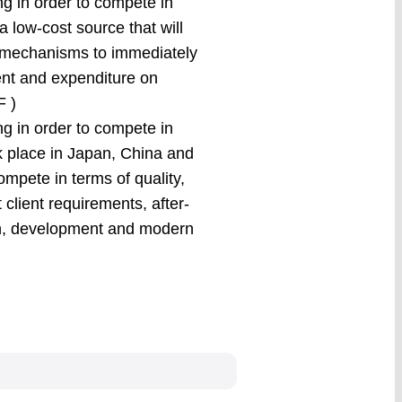
ng in order to compete in
a low-cost source that will
e mechanisms to immediately
ent and expenditure on
F )
ng in order to compete in
k place in Japan, China and
ompete in terms of quality,
lient requirements, after-
rch, development and modern