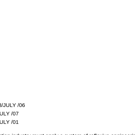
8/JULY /06
ULY /07
ULY /01