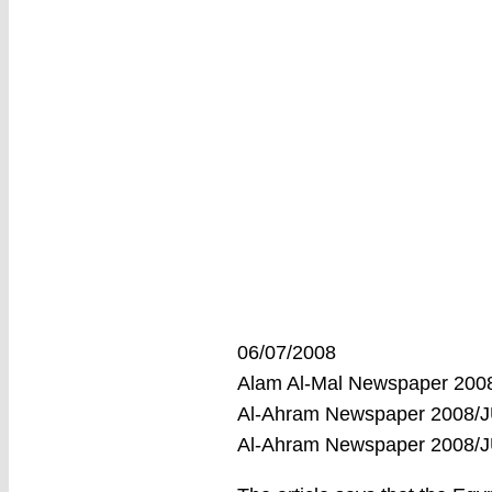
06/07/2008
Alam Al-Mal Newspaper 200
Al-Ahram Newspaper 2008/J
Al-Ahram Newspaper 2008/J