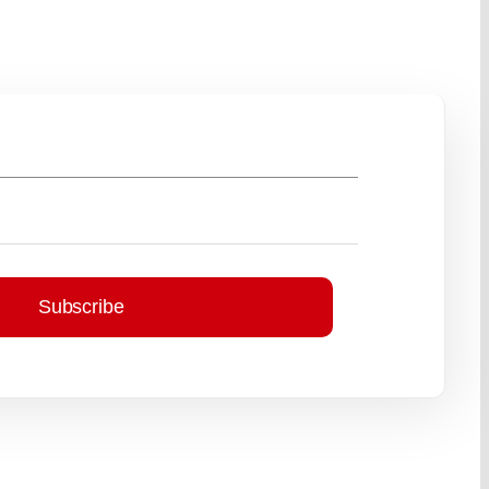
Subscribe