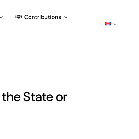
Contributions
 the State or