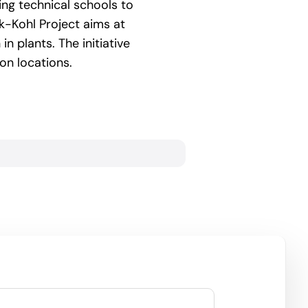
ing technical schools to
k-Kohl Project aims at
n plants. The initiative
on locations.