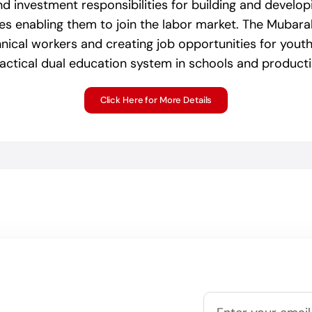
nd investment responsibilities for building and develop
tes enabling them to join the labor market. The Mubara
hnical workers and creating job opportunities for youth i
ractical dual education system in schools and producti
Click Here for More Details