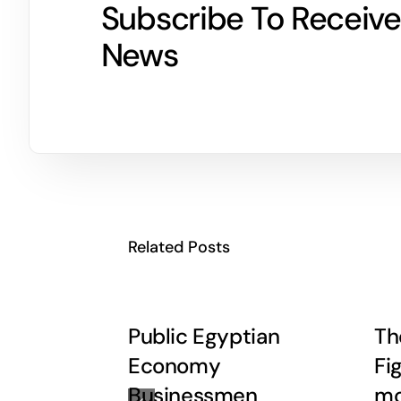
Subscribe To Receive
News
Related Posts
Public Egyptian
Th
Economy
Fi
Businessmen
mo