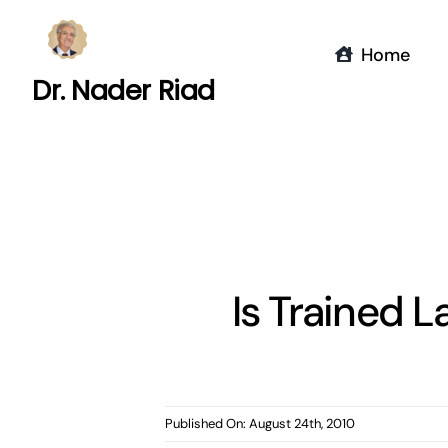
Skip
to
Home
content
Dr. Nader Riad
Is Trained L
Published On: August 24th, 2010