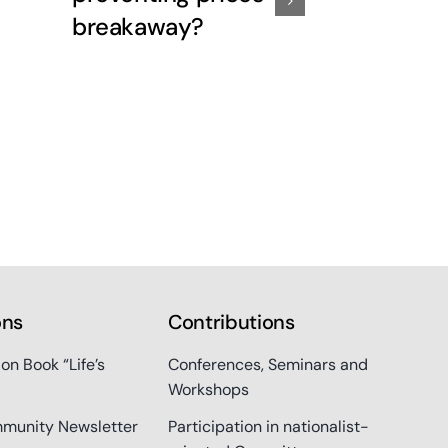
breakaway?
out of the
ons
Contributions
ion Book “Life’s
Conferences, Seminars and
Workshops
munity Newsletter
Participation in nationalist-