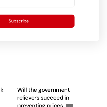
Subscribe
ck
Will the government
Economy 
relievers succeed in
risk…..this
preventing prices
prescript