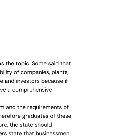
as the topic. Some said that
bility of companies, plants,
te and investors because if
hieve a comprehensive
em and the requirements of
therefore graduates of these
re, the state should
hers state that businessmen