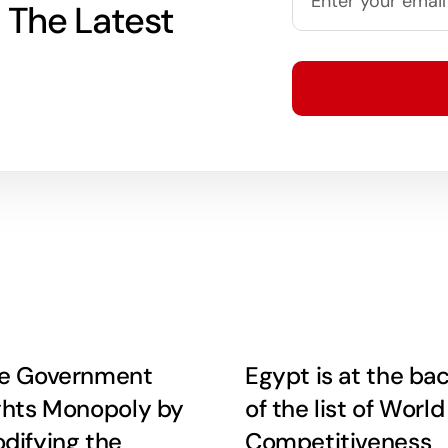
 The Latest
e Government
Egypt is at the ba
ghts Monopoly by
of the list of World
difying the
Competitiveness