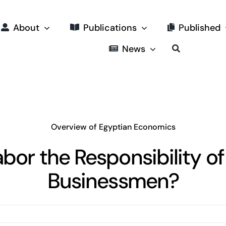
About
Publications
Published
News
Overview of Egyptian Economics
abor the Responsibility of
Businessmen?