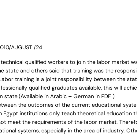
2010/AUGUST /24
technical qualified workers to join the labor market w
the state and others said that training was the responsi
bor training is a joint responsibility between the sta
fessionally qualified graduates available, this will ac
 state.(Available in Arabic – German in PDF )
between the outcomes of the current educational syst
in Egypt institutions only teach theoretical education 
not meet the requirements of the labor market. Therefo
tional systems, especially in the area of industry. Ot