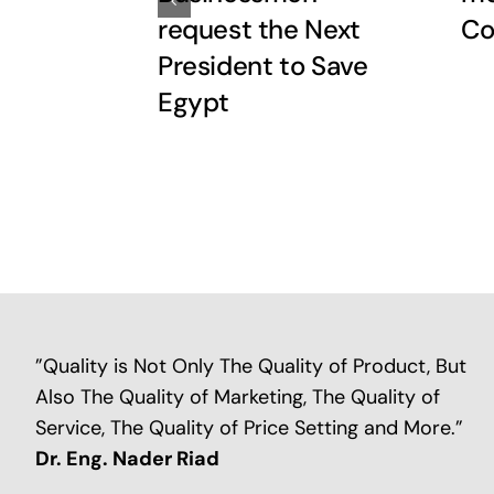
request the Next
Co
President to Save
Egypt
”Quality is Not Only The Quality of Product, But
Also The Quality of Marketing, The Quality of
Service, The Quality of Price Setting and More.”
Dr. Eng. Nader Riad