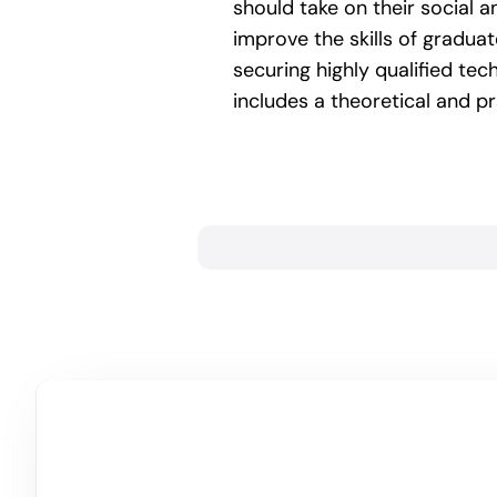
should take on their social a
improve the skills of gradua
securing highly qualified tec
includes a theoretical and p