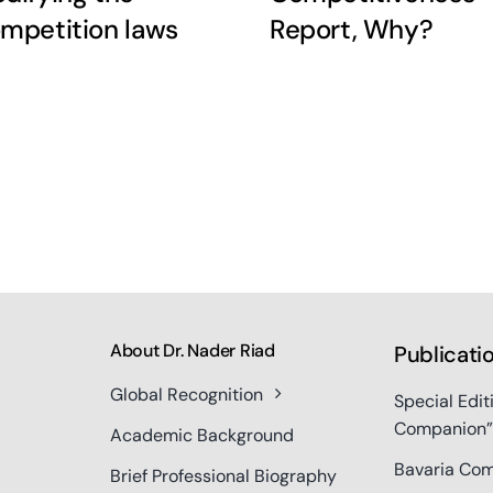
mpetition laws
Report, Why?
About Dr. Nader Riad
Publicati
Global Recognition
Special Edit
Companion”
Academic Background
Bavaria Com
Brief Professional Biography