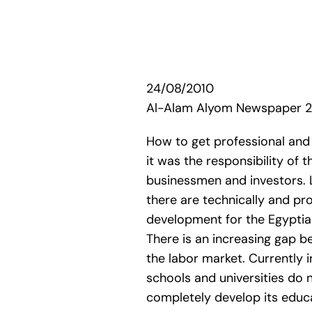
24/08/2010
Al-Alam Alyom Newspaper 
How to get professional and 
it was the responsibility of 
businessmen and investors. La
there are technically and pro
development for the Egyptian
There is an increasing gap 
the labor market. Currently 
schools and universities do 
completely develop its educa