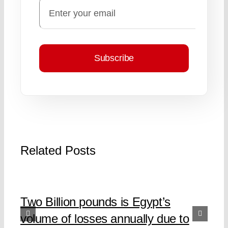
Subscribe
Related Posts
Two Billion pounds is Egypt’s
volume of losses annually due to