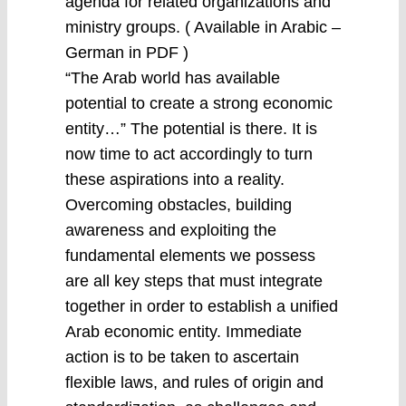
agenda for related organizations and
ministry groups. ( Available in Arabic –
German in PDF )
“The Arab world has available
potential to create a strong economic
entity…” The potential is there. It is
now time to act accordingly to turn
these aspirations into a reality.
Overcoming obstacles, building
awareness and exploiting the
fundamental elements we possess
are all key steps that must integrate
together in order to establish a unified
Arab economic entity. Immediate
action is to be taken to ascertain
flexible laws, and rules of origin and