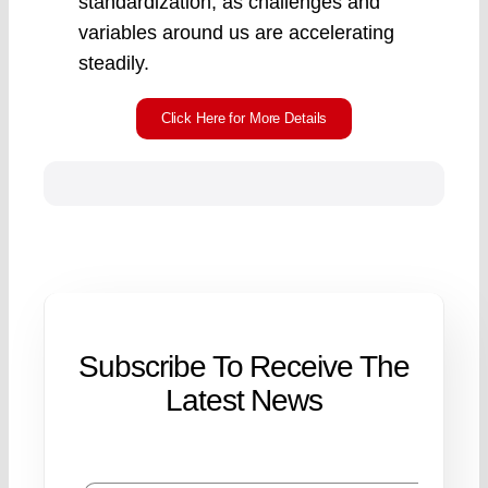
standardization, as challenges and
variables around us are accelerating
steadily.
Click Here for More Details
Subscribe To Receive The
Latest News