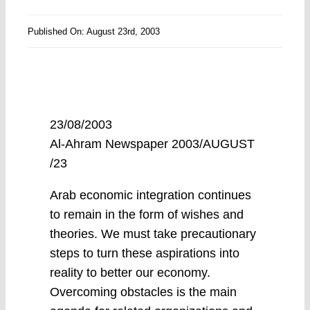
Published On: August 23rd, 2003
23/08/2003
Al-Ahram Newspaper 2003/AUGUST
/23
Arab economic integration continues
to remain in the form of wishes and
theories. We must take precautionary
steps to turn these aspirations into
reality to better our economy.
Overcoming obstacles is the main