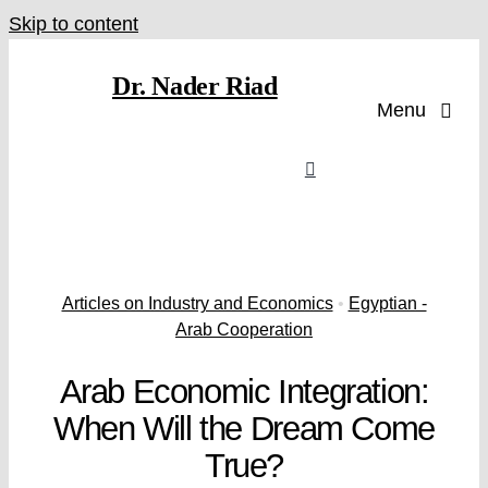
Skip to content
Dr. Nader Riad
Menu
Articles on Industry and Economics
•
Egyptian -
Arab Cooperation
Arab Economic Integration:
When Will the Dream Come
True?