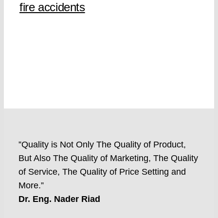
fire accidents
”Quality is Not Only The Quality of Product,
But Also The Quality of Marketing, The Quality
of Service, The Quality of Price Setting and
More.”
Dr. Eng. Nader Riad