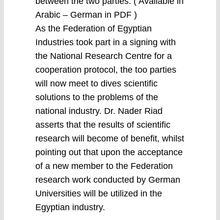
between the two parties. ( Available in
Arabic – German in PDF )
As the Federation of Egyptian
Industries took part in a signing with
the National Research Centre for a
cooperation protocol, the too parties
will now meet to dives scientific
solutions to the problems of the
national industry. Dr. Nader Riad
asserts that the results of scientific
research will become of benefit, whilst
pointing out that upon the acceptance
of a new member to the Federation
research work conducted by German
Universities will be utilized in the
Egyptian industry.