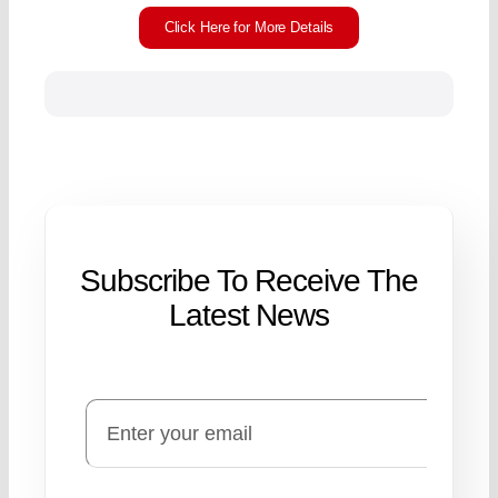
Click Here for More Details
Subscribe To Receive The
Latest News