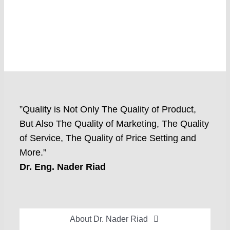
”Quality is Not Only The Quality of Product,
But Also The Quality of Marketing, The Quality
of Service, The Quality of Price Setting and
More.”
Dr. Eng. Nader Riad
About Dr. Nader Riad