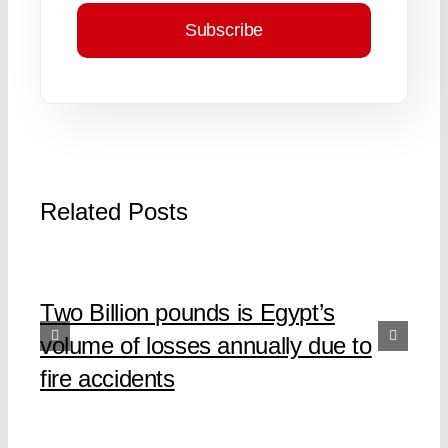
Subscribe
Related Posts
Two Billion pounds is Egypt’s
volume of losses annually due to
fire accidents