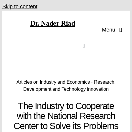
Skip to content
Dr. Nader Riad
Menu
Articles on Industry and Economics
•
Research,
Development and Technology innovation
The Industry to Cooperate
with the National Research
Center to Solve its Problems