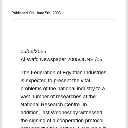
Published On: June 5th, 2005
05/06/2005
Al-Wafd Newspaper 2005/JUNE /05
The Federation of Egyptian Industries
is expected to present the vital
problems of the national industry to a
vast number of researches at the
National Research Centre. In
addition, last Wednesday witnessed
the signing of a cooperation protocol