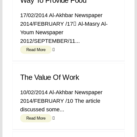
Way To Provide Food
17/02/2014 Al-Akhbar Newspaper
2014/FEBRUARY /17 ِAl-Masry Al-
Youm Newspaper
2012/SEPTEMBER/11...
Read More
The Value Of Work
10/02/2014 Al-Akhbar Newspaper
2014/FEBRUARY /10 The article
discussed some...
Read More