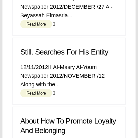
Newspaper 2012/DECEMBER /27 Al-
Seyassah Elmasria...
Read More
Still, Searches For His Entity
12/11/2012 ِAl-Masry Al-Youm
Newspaper 2012/NOVEMBER /12
Along with the...
Read More
About How To Promote Loyalty
And Belonging