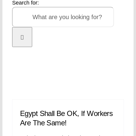
Search for:
Egypt Shall Be OK, If Workers
Are The Same!