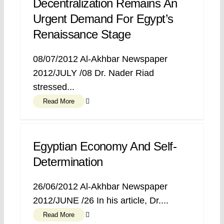
Decentralization Remains An
Urgent Demand For Egypt’s
Renaissance Stage
08/07/2012 Al-Akhbar Newspaper
2012/JULY /08 Dr. Nader Riad
stressed...
Read More
Egyptian Economy And Self-
Determination
26/06/2012 Al-Akhbar Newspaper
2012/JUNE /26 In his article, Dr....
Read More