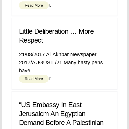
Read More
Little Deliberation … More
Respect
21/08/2017 Al-Akhbar Newspaper
2017/AUGUST /21 Many hasty pens
have...
Read More
“US Embassy In East
Jerusalem An Egyptian
Demand Before A Palestinian