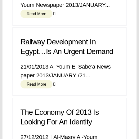
Youm Newspaper 2013/JANUARY...
Read More
Railway Development In
Egypt…is An Urgent Demand
21/01/2013 Al Youm El Sabe'a News
paper 2013/JANUARY /21...
Read More
The Economy Of 2013 Is
Looking For An Identity
27/12/2012 ِAl-Masry Al-Youm