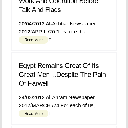
Work And Operation Before
Talk And Flags
20/04/2012 Al-Akhbar Newspaper
2012/APRIL /20 "It is nice that...
Read More
Egypt Remains Great Of Its
Great Men…despite The Pain
Of Farwell
24/03/2012 Al-Ahram Newspaper
2012/MARCH /24 For each of us,...
Read More