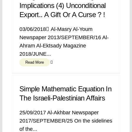
Implications (4) Unconditional
Export.. A Gift Or A Curse ? !
03/06/2018 ِAl-Masry Al-Youm
Newspaper 2013/SEPTEMBER/16 Al-
Ahram Al-Ektsady Magazine
2018/JUNE...
Read More
Simple Mathematic Equation In
The Israeli-Palestinian Affairs
25/09/2017 Al-Akhbar Newspaper
2017/SEPTEMBER/25 On the sidelines
of the...