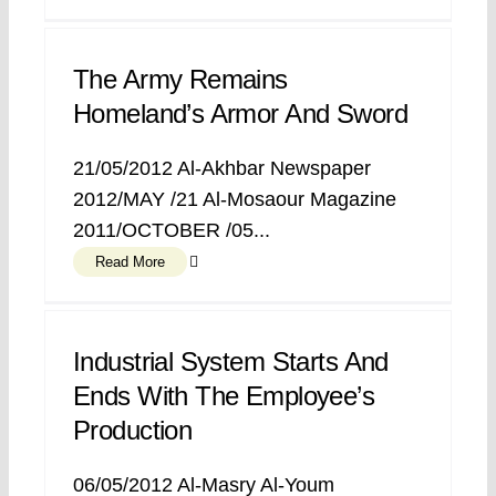
The Army Remains
Homeland’s Armor And Sword
21/05/2012 Al-Akhbar Newspaper
2012/MAY /21 Al-Mosaour Magazine
2011/OCTOBER /05...
Read More
Industrial System Starts And
Ends With The Employee’s
Production
06/05/2012 Al-Masry Al-Youm