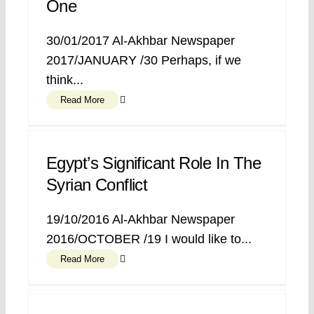
One
30/01/2017 Al-Akhbar Newspaper
2017/JANUARY /30 Perhaps, if we
think...
Read More
Egypt’s Significant Role In The
Syrian Conflict
19/10/2016 Al-Akhbar Newspaper
2016/OCTOBER /19 I would like to...
Read More