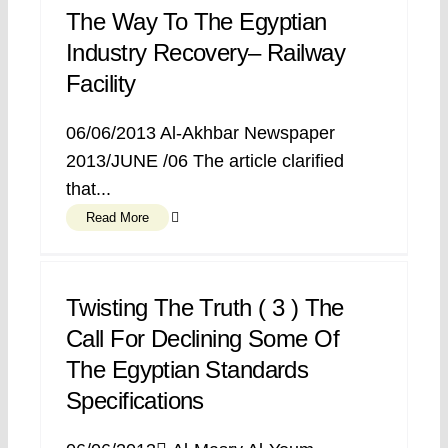
The Way To The Egyptian
Industry Recovery– Railway
Facility
06/06/2013 Al-Akhbar Newspaper
2013/JUNE /06 The article clarified
that...
Read More
Twisting The Truth ( 3 ) The
Call For Declining Some Of
The Egyptian Standards
Specifications