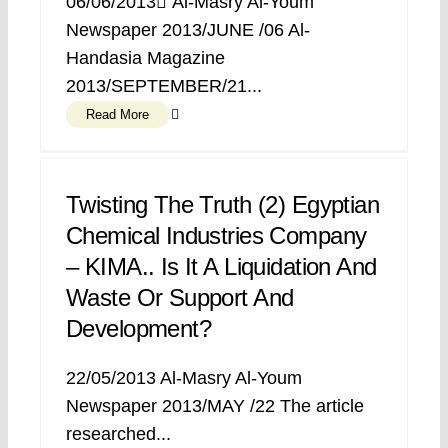
06/06/2013 ِAl-Masry Al-Youm
Newspaper 2013/JUNE /06 Al-
Handasia Magazine
2013/SEPTEMBER/21...
Read More
Twisting The Truth (2) Egyptian
Chemical Industries Company
– KIMA.. Is It A Liquidation And
Waste Or Support And
Development?
22/05/2013 Al-Masry Al-Youm
Newspaper 2013/MAY /22 The article
researched...