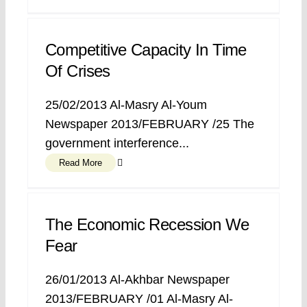
Competitive Capacity In Time
Of Crises
25/02/2013 Al-Masry Al-Youm
Newspaper 2013/FEBRUARY /25 The
government interference...
Read More
The Economic Recession We
Fear
26/01/2013 Al-Akhbar Newspaper
2013/FEBRUARY /01 Al-Masry Al-