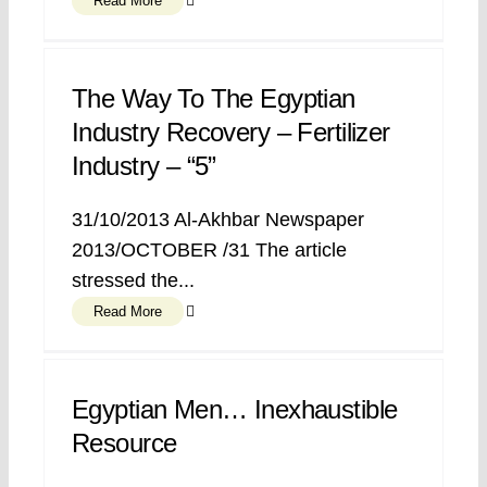
Read More
The Way To The Egyptian
Industry Recovery – Fertilizer
Industry – “5”
31/10/2013 Al-Akhbar Newspaper
2013/OCTOBER /31 The article
stressed the...
Read More
Egyptian Men… Inexhaustible
Resource