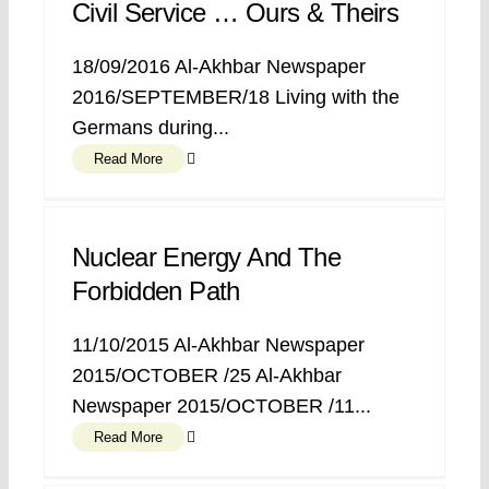
Civil Service … Ours & Theirs
18/09/2016 Al-Akhbar Newspaper
2016/SEPTEMBER/18 Living with the
Germans during...
Read More
Nuclear Energy And The
Forbidden Path
11/10/2015 Al-Akhbar Newspaper
2015/OCTOBER /25 Al-Akhbar
Newspaper 2015/OCTOBER /11...
Read More