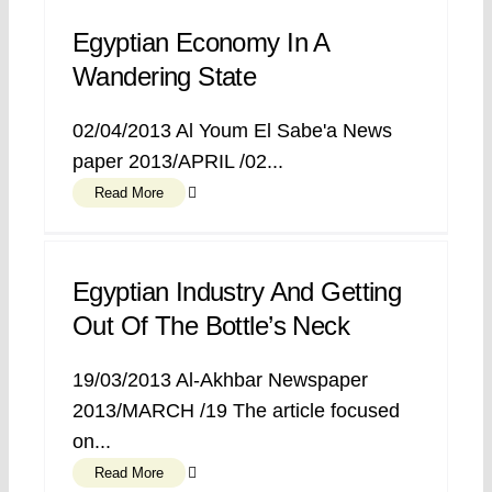
Egyptian Economy In A
Wandering State
02/04/2013 Al Youm El Sabe'a News
paper 2013/APRIL /02...
Read More
Egyptian Industry And Getting
Out Of The Bottle’s Neck
19/03/2013 Al-Akhbar Newspaper
2013/MARCH /19 The article focused
on...
Read More