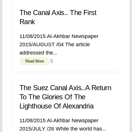
The Canal Axis.. The First
Rank
11/08/2015 Al-Akhbar Newspaper
2015/AUGUST /04 The article
addressed the...
Read More
The Suez Canal Axis..A Return
To The Glories Of The
Lighthouse Of Alexandria
11/08/2015 Al-Akhbar Newspaper
2015/JULY /26 While the world has...