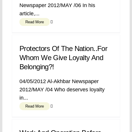
Newspaper 2012/MAY /06 In his
article,...
Read More
Protectors Of The Nation..for
Whom We Give Loyalty And
Belonging?!
04/05/2012 Al-Akhbar Newspaper
2012/MAY /04 Who deserves loyalty
in...
Read More