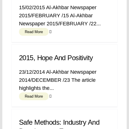
15/02/2015 Al-Akhbar Newspaper
2015/FEBRUARY /15 Al-Akhbar
Newspaper 2015/FEBRUARY /22...
Read More
2015, Hope And Positivity
23/12/2014 Al-Akhbar Newspaper
2014/DECEMBER /23 The article
highlights the...
Read More
Safe Methods: Industry And