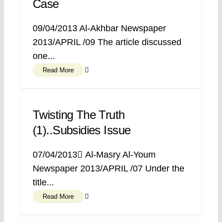
Case
09/04/2013 Al-Akhbar Newspaper
2013/APRIL /09 The article discussed
one...
Read More
Twisting The Truth
(1)..Subsidies Issue
07/04/2013 ِAl-Masry Al-Youm
Newspaper 2013/APRIL /07 Under the
title...
Read More