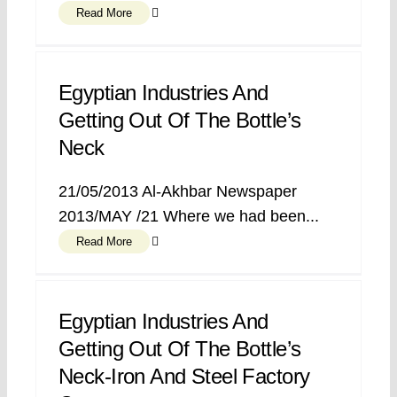
Read More
Egyptian Industries And
Getting Out Of The Bottle’s
Neck
21/05/2013 Al-Akhbar Newspaper
2013/MAY /21 Where we had been...
Read More
Egyptian Industries And
Getting Out Of The Bottle’s
Neck-Iron And Steel Factory