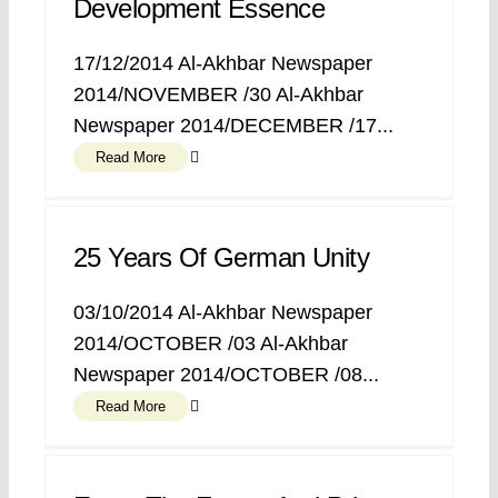
Development Essence
17/12/2014 Al-Akhbar Newspaper
2014/NOVEMBER /30 Al-Akhbar
Newspaper 2014/DECEMBER /17...
Read More
25 Years Of German Unity
03/10/2014 Al-Akhbar Newspaper
2014/OCTOBER /03 Al-Akhbar
Newspaper 2014/OCTOBER /08...
Read More