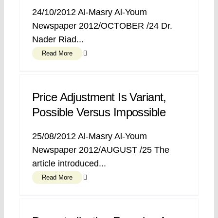
24/10/2012 Al-Masry Al-Youm
Newspaper 2012/OCTOBER /24 Dr.
Nader Riad...
Read More
Price Adjustment Is Variant,
Possible Versus Impossible
25/08/2012 Al-Masry Al-Youm
Newspaper 2012/AUGUST /25 The
article introduced...
Read More