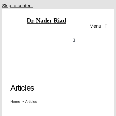
Skip to content
Dr. Nader Riad
Menu
Articles
Home
Articles