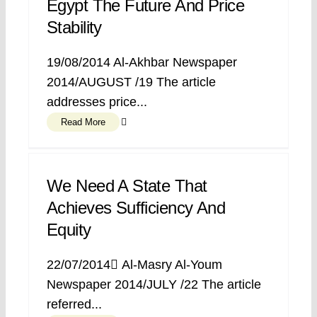
Egypt The Future And Price
Stability
19/08/2014 Al-Akhbar Newspaper
2014/AUGUST /19 The article
addresses price...
Read More
We Need A State That
Achieves Sufficiency And
Equity
22/07/2014 ِAl-Masry Al-Youm
Newspaper 2014/JULY /22 The article
referred...