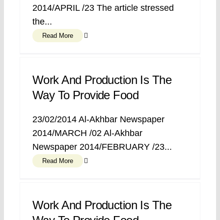
2014/APRIL /23 The article stressed
the...
Read More
Work And Production Is The
Way To Provide Food
23/02/2014 Al-Akhbar Newspaper
2014/MARCH /02 Al-Akhbar
Newspaper 2014/FEBRUARY /23...
Read More
Work And Production Is The