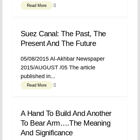
Read More
Suez Canal: The Past, The
Present And The Future
05/08/2015 Al-Akhbar Newspaper
2015/AUGUST /05 The article
published in...
Read More
A Hand To Build And Another
To Bear Arm….The Meaning
And Significance