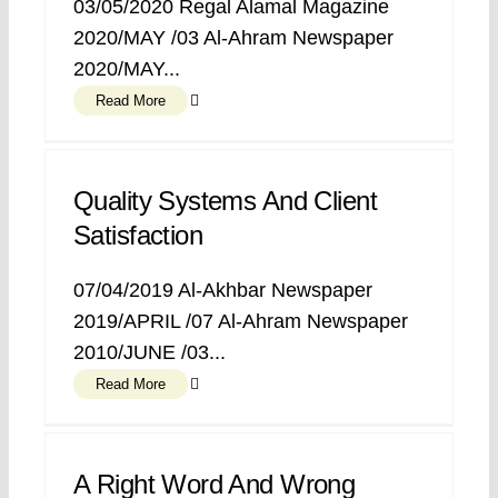
03/05/2020 Regal Alamal Magazine
2020/MAY /03 Al-Ahram Newspaper
2020/MAY...
Read More
Quality Systems And Client
Satisfaction
07/04/2019 Al-Akhbar Newspaper
2019/APRIL /07 Al-Ahram Newspaper
2010/JUNE /03...
Read More
A Right Word And Wrong