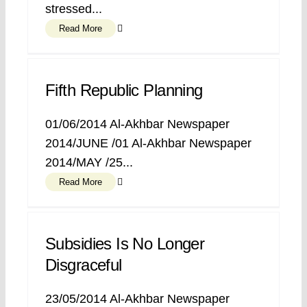
stressed...
Read More
Fifth Republic Planning
01/06/2014 Al-Akhbar Newspaper
2014/JUNE /01 Al-Akhbar Newspaper
2014/MAY /25...
Read More
Subsidies Is No Longer
Disgraceful
23/05/2014 Al-Akhbar Newspaper