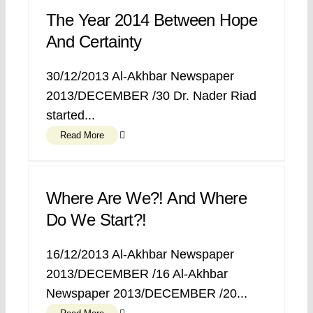
The Year 2014 Between Hope
And Certainty
30/12/2013 Al-Akhbar Newspaper
2013/DECEMBER /30 Dr. Nader Riad
started...
Read More
Where Are We?! And Where
Do We Start?!
16/12/2013 Al-Akhbar Newspaper
2013/DECEMBER /16 Al-Akhbar
Newspaper 2013/DECEMBER /20...