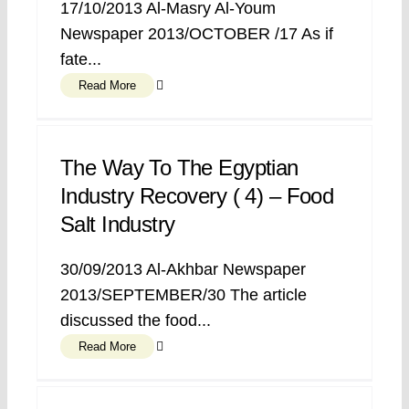
17/10/2013 Al-Masry Al-Youm
Newspaper 2013/OCTOBER /17 As if
fate...
Read More
The Way To The Egyptian
Industry Recovery ( 4) – Food
Salt Industry
30/09/2013 Al-Akhbar Newspaper
2013/SEPTEMBER/30 The article
discussed the food...
Read More