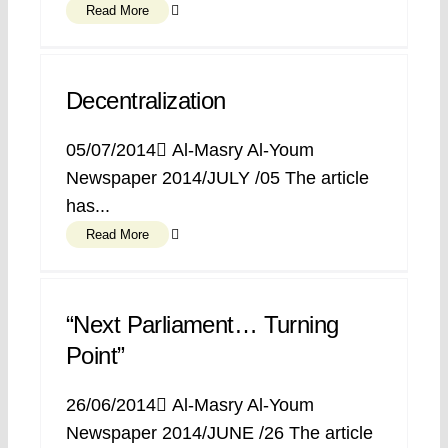
Read More
Decentralization
05/07/2014 ِAl-Masry Al-Youm
Newspaper 2014/JULY /05 The article
has...
Read More
“Next Parliament… Turning
Point”
26/06/2014 ِAl-Masry Al-Youm
Newspaper 2014/JUNE /26 The article