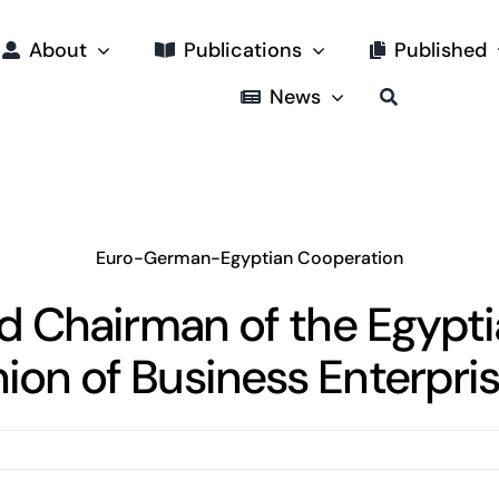
About
Publications
Published
News
Euro-German-Egyptian Cooperation
ad Chairman of the Egyp
ion of Business Enterpri