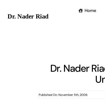
Skip
to
Home
Dr. Nader Riad
content
Dr. Nader Ri
Un
Published On: November 5th, 2006