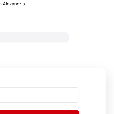
 Alexandria.