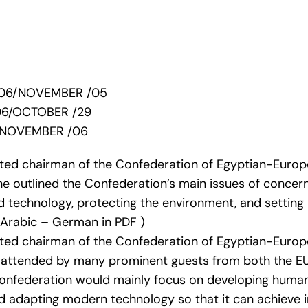
2006/NOVEMBER /05
06/OCTOBER /29
/NOVEMBER /06
cted chairman of the Confederation of Egyptian-Europ
e outlined the Confederation’s main issues of concern 
 technology, protecting the environment, and setting
n Arabic – German in PDF )
cted chairman of the Confederation of Egyptian-Europ
attended by many prominent guests from both the EU
Confederation would mainly focus on developing human
d adapting modern technology so that it can achieve i