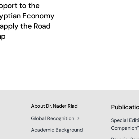
pport to the
yptian Economy
 apply the Road
ap
About Dr. Nader Riad
Publicati
Global Recognition
Special Edit
Companion”
Academic Background