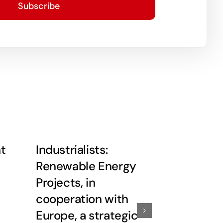
Subscribe
ht
Industrialists:
Rashid in
Renewable Energy
deepeni
Projects, in
neighborl
cooperation with
with Eur
Europe, a strategic