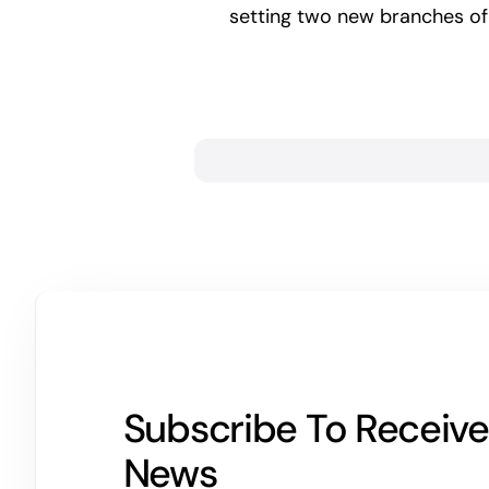
setting two new branches of
Subscribe To Receive
News