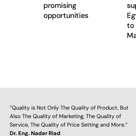
promising
su
opportunities
Eg
to
M
”Quality is Not Only The Quality of Product, But
Also The Quality of Marketing, The Quality of
Service, The Quality of Price Setting and More.”
Dr. Eng. Nader Riad