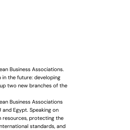
ean Business Associations.
in the future: developing
 up two new branches of the
ean Business Associations
 and Egypt. Speaking on
 resources, protecting the
nternational standards, and