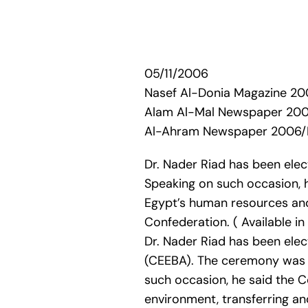
05/11/2006
Nasef Al-Donia Magazine 
Alam Al-Mal Newspaper 20
Al-Ahram Newspaper 2006
Dr. Nader Riad has been ele
Speaking on such occasion, h
Egypt’s human resources and
Confederation. ( Available i
Dr. Nader Riad has been ele
(CEEBA). The ceremony was 
such occasion, he said the 
environment, transferring an