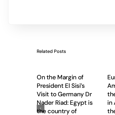
Related Posts
On the Margin of
Eu
President El Sisi’s
Am
Visit to Germany Dr
th
Nader Riad: Egypt is
in
the country of
th