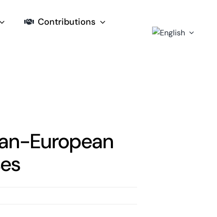
Contributions
tian-European
ses