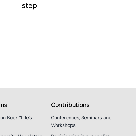
step
ons
Contributions
ion Book “Life’s
Conferences, Seminars and
Workshops