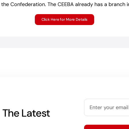
 the Confederation. The CEEBA already has a branch in
Click Here for More Details
 The Latest