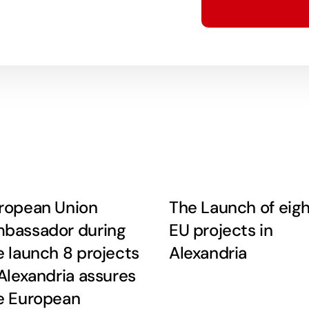
ropean Union
The Launch of eig
bassador during
EU projects in
e launch 8 projects
Alexandria
 Alexandria assures
e European