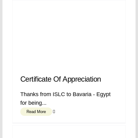
Certificate Of Appreciation
Thanks from ISLC to Bavaria - Egypt
for being...
Read More