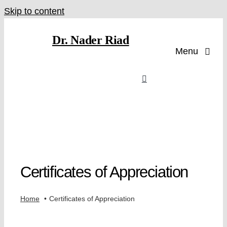
Skip to content
Dr. Nader Riad
Menu
Certificates of Appreciation
Home
Certificates of Appreciation