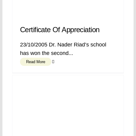
Certificate Of Appreciation
23/10/2005 Dr. Nader Riad’s school
has won the second...
Read More