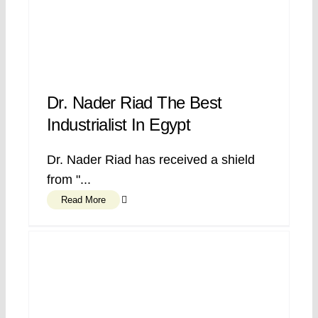
Dr. Nader Riad The Best
Industrialist In Egypt
Dr. Nader Riad has received a shield
from "...
Read More