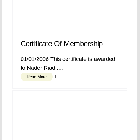
Certificate Of Membership
01/01/2006 This certificate is awarded
to Nader Riad ,...
Read More