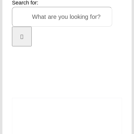
Search for: