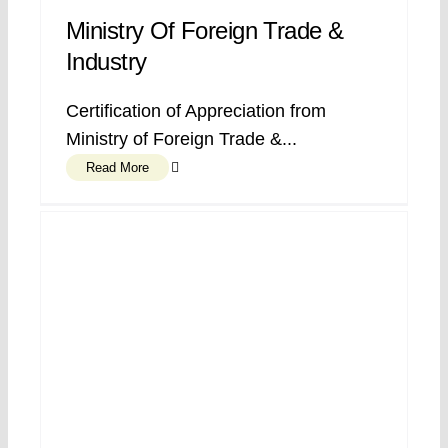
Ministry Of Foreign Trade &
Industry
Certification of Appreciation from
Ministry of Foreign Trade &...
Read More