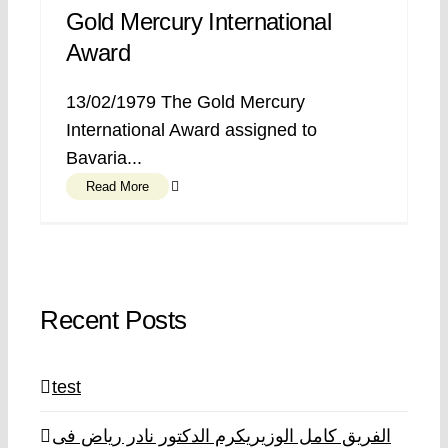
Gold Mercury International
Award
13/02/1979 The Gold Mercury
International Award assigned to
Bavaria...
Read More
Recent Posts
test
الفريق كامل الوزيريكرم الدكتور نادر رياض فى