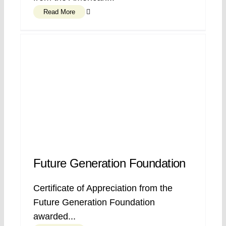
Read More
Future Generation Foundation
Certificate of Appreciation from the
Future Generation Foundation
awarded...