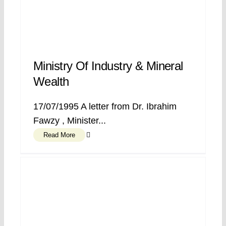
Ministry Of Industry & Mineral
Wealth
17/07/1995 A letter from Dr. Ibrahim
Fawzy , Minister...
Read More