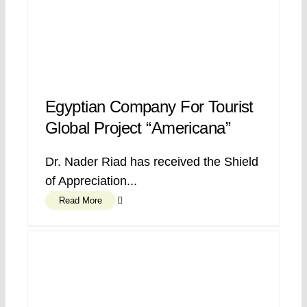
Egyptian Company For Tourist
Global Project “Americana”
Dr. Nader Riad has received the Shield
of Appreciation...
Read More