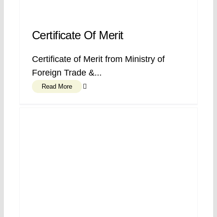
Certificate Of Merit
Certificate of Merit from Ministry of
Foreign Trade &...
Read More