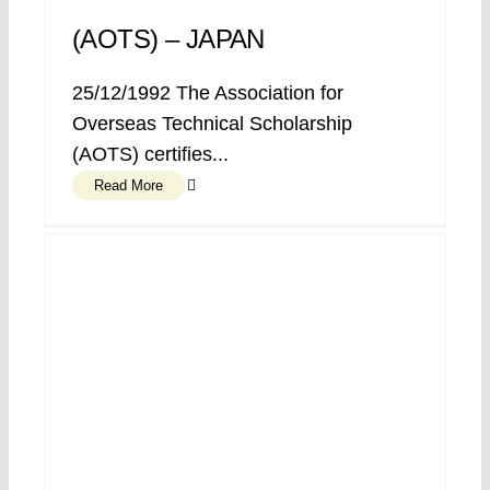
(AOTS) – JAPAN
25/12/1992 The Association for
Overseas Technical Scholarship
(AOTS) certifies...
Read More