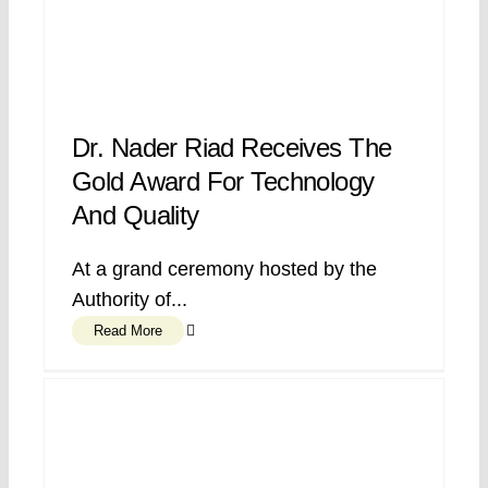
Dr. Nader Riad Receives The
Gold Award For Technology
And Quality
At a grand ceremony hosted by the
Authority of...
Read More