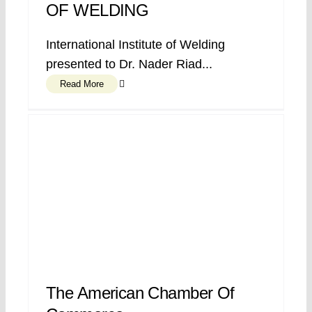
OF WELDING
International Institute of Welding
presented to Dr. Nader Riad...
Read More
The American Chamber Of