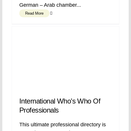
German – Arab chamber...
Read More
International Who’s Who Of
Professionals
This ultimate professional directory is