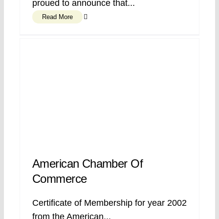
proued to announce that...
Read More
American Chamber Of
Commerce
Certificate of Membership for year 2002
from the American...