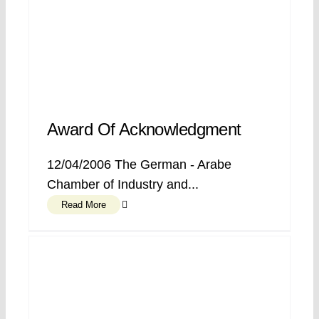
Award Of Acknowledgment
12/04/2006 The German - Arabe
Chamber of Industry and...
Read More