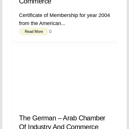
Commerce
Certificate of Membership for year 2004
from the American...
Read More
The German – Arab Chamber
Of Industry And Commerce