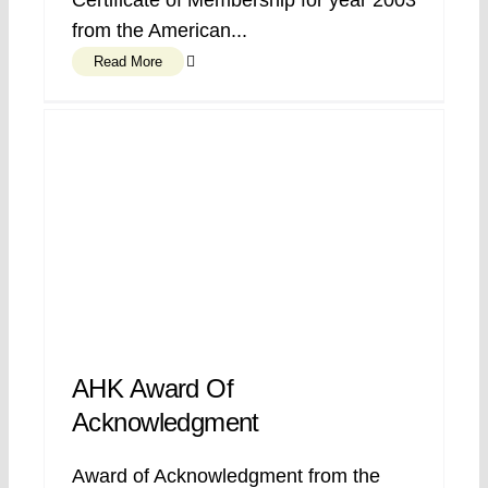
Certificate of Membership for year 2003
from the American...
Read More
AHK Award Of
Acknowledgment
Award of Acknowledgment from the