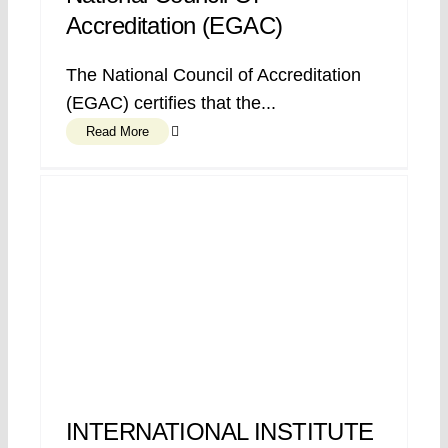
Accreditation (EGAC)
The National Council of Accreditation
(EGAC) certifies that the...
Read More
INTERNATIONAL INSTITUTE