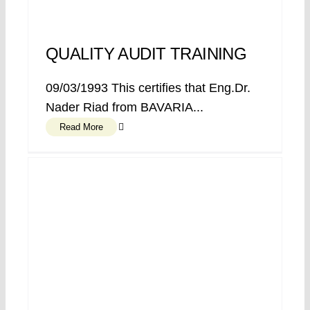
QUALITY AUDIT TRAINING
09/03/1993 This certifies that Eng.Dr.
Nader Riad from BAVARIA...
Read More