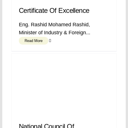
Certificate Of Excellence
Eng. Rashid Mohamed Rashid,
Minister of Industry & Foreign...
Read More
National Council Of