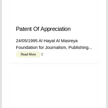
Patent Of Appreciation
24/05/1995 Al Hayat Al Masreya
Foundation for Journalism, Publishing...
Read More