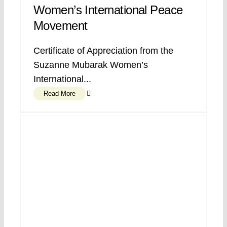
Women’s International Peace
Movement
Certificate of Appreciation from the
Suzanne Mubarak Women’s
International...
Read More