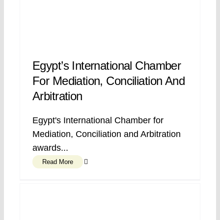
Egypt’s International Chamber
For Mediation, Conciliation And
Arbitration
Egypt's International Chamber for
Mediation, Conciliation and Arbitration
awards...
Read More