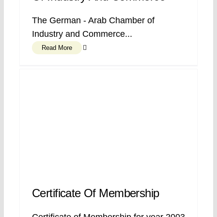
The German - Arab Chamber of
Industry and Commerce...
Read More
Certificate Of Membership