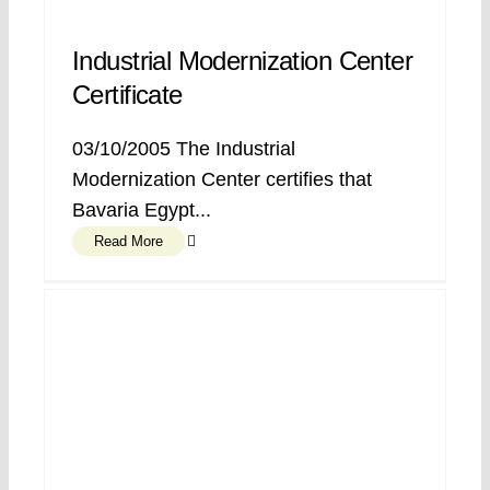
Industrial Modernization Center
Certificate
03/10/2005 The Industrial
Modernization Center certifies that
Bavaria Egypt...
Read More