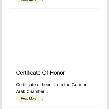
Certificate Of Honor
Certificate of honor from the German -
Arab Chamber...
Read More