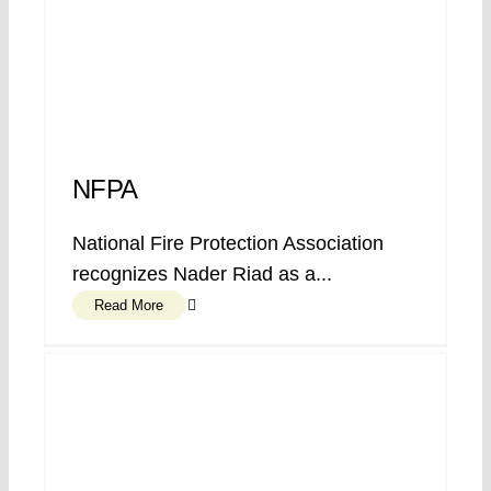
NFPA
National Fire Protection Association
recognizes Nader Riad as a...
Read More