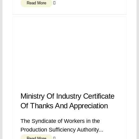
Read More
Ministry Of Industry Certificate
Of Thanks And Appreciation
The Syndicate of Workers in the
Production Sufficiency Authority...
Read More