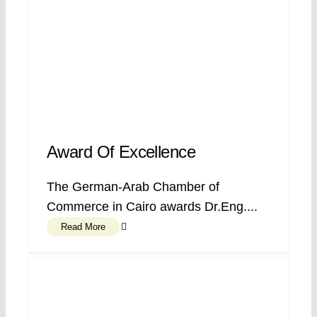
Award Of Excellence
The German-Arab Chamber of
Commerce in Cairo awards Dr.Eng....
Read More