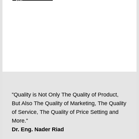
”Quality is Not Only The Quality of Product,
But Also The Quality of Marketing, The Quality
of Service, The Quality of Price Setting and
More.”
Dr. Eng. Nader Riad