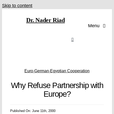
Skip to content
Dr. Nader Riad
Menu
Euro-German-Egyptian Cooperation
Why Refuse Partnership with
Europe?
Published On: June 11th, 2000