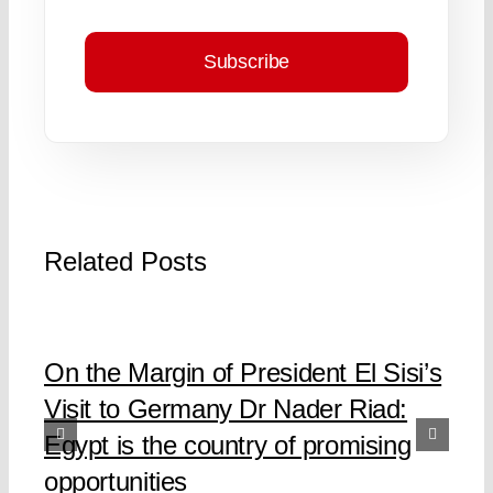
Subscribe
Related Posts
On the Margin of President El Sisi’s
Visit to Germany Dr Nader Riad:
Egypt is the country of promising
opportunities