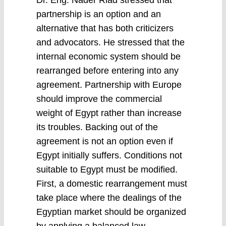
Dr. Eng. Nader Riad stressed that
partnership is an option and an
alternative that has both criticizers
and advocators. He stressed that the
internal economic system should be
rearranged before entering into any
agreement. Partnership with Europe
should improve the commercial
weight of Egypt rather than increase
its troubles. Backing out of the
agreement is not an option even if
Egypt initially suffers. Conditions not
suitable to Egypt must be modified.
First, a domestic rearrangement must
take place where the dealings of the
Egyptian market should be organized