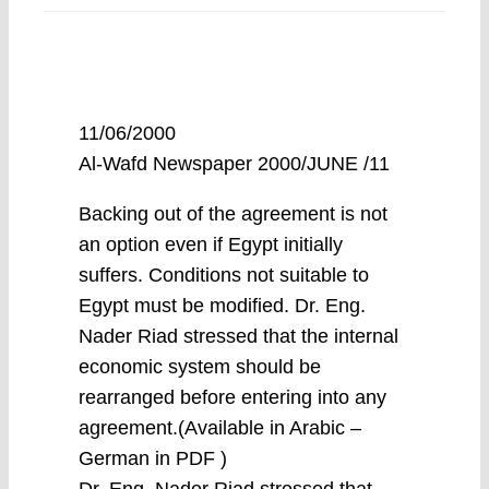
11/06/2000
Al-Wafd Newspaper 2000/JUNE /11
Backing out of the agreement is not
an option even if Egypt initially
suffers. Conditions not suitable to
Egypt must be modified. Dr. Eng.
Nader Riad stressed that the internal
economic system should be
rearranged before entering into any
agreement.(Available in Arabic –
German in PDF )