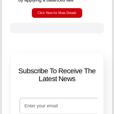
by applying a balanced law.
Click Here for More Details
Subscribe To Receive The
Latest News