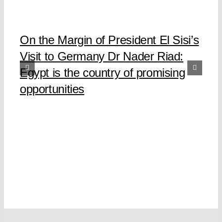
On the Margin of President El Sisi’s
Visit to Germany Dr Nader Riad:
Egypt is the country of promising
opportunities