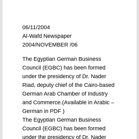
06/11/2004
Al-Wafd Newspaper
2004/NOVEMBER /06
The Egyptian German Business
Council (EGBC) has been formed
under the presidency of Dr. Nader
Riad, deputy chief of the Cairo-based
German Arab Chamber of Industry
and Commerce.(Available in Arabic –
German in PDF )
The Egyptian German Business
Council (EGBC) has been formed
under the presidency of Dr. Nader