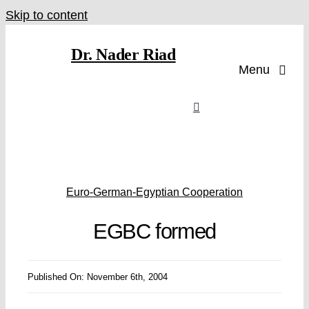
Skip to content
Dr. Nader Riad
Menu
Euro-German-Egyptian Cooperation
EGBC formed
Published On: November 6th, 2004