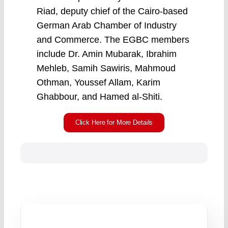
Riad, deputy chief of the Cairo-based
German Arab Chamber of Industry
and Commerce. The EGBC members
include Dr. Amin Mubarak, Ibrahim
Mehleb, Samih Sawiris, Mahmoud
Othman, Youssef Allam, Karim
Ghabbour, and Hamed al-Shiti.
Click Here for More Details