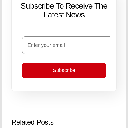
Subscribe To Receive The
Latest News
Subscribe
Related Posts