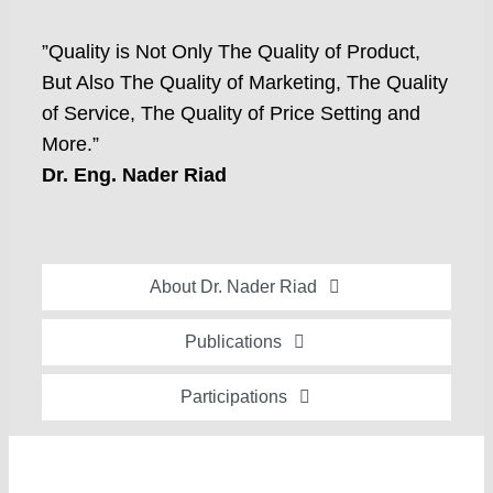
”Quality is Not Only The Quality of Product,
But Also The Quality of Marketing, The Quality
of Service, The Quality of Price Setting and
More.”
Dr. Eng. Nader Riad
About Dr. Nader Riad
Global Recognition
Publications
Academic Background
Special Edition Book “Life’s Companion”
Participations
Brief Professional Biography
Bavaria Community Newsletter
Conferences, Seminars and Workshops
Career Accomplishments
Investment World Magazine
Participation in nationalist-oriented Committees