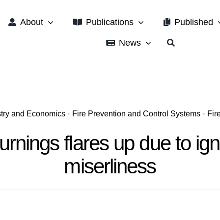
About
Publications
Published
News
ustry and Economics
•
Fire Prevention and Control Systems
•
Fir
urnings flares up due to i
miserliness