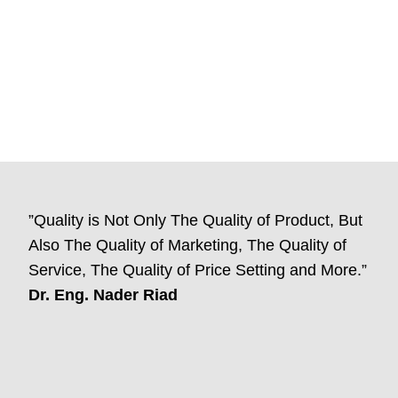
”Quality is Not Only The Quality of Product, But
Also The Quality of Marketing, The Quality of
Service, The Quality of Price Setting and More.”
Dr. Eng. Nader Riad