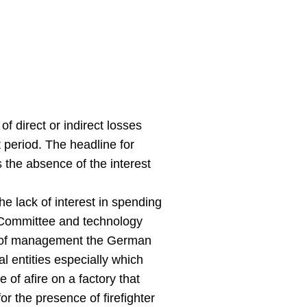
f direct or indirect losses
 period. The headline for
 the absence of the interest
 lack of interest in spending
t Committee and technology
on of management the German
al entities especially which
of afire on a factory that
r the presence of firefighter