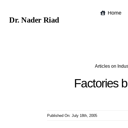
Skip
to
Home
Dr. Nader Riad
content
Articles on Ind
Factories b
Published On: July 18th, 2005