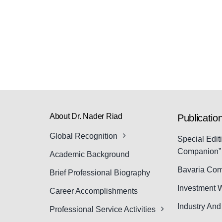
About Dr. Nader Riad
Publicatio
Global Recognition
Special Edit
Companion”
Academic Background
Bavaria Com
Brief Professional Biography
Investment 
Career Accomplishments
Industry An
Professional Service Activities