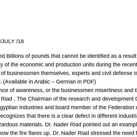
/JULY /18
Billions of pounds that cannot be identified as a result o
ny of the economic and production units during the recent
 of businessmen themselves, experts and civil defense is
y. (Available in Arabic – German in PDF)
ce of awareness, or the businessmen miserliness and the
der Riad , The Chairman of the research and developmen
f Egyptian Industries and board member of the Federati
ognizes that there is a clear defect in different industri
ardous materials. Dr. Nader Riad pointed out an example 
ow the fire flares up. Dr. Nader Riad stressed the need fo