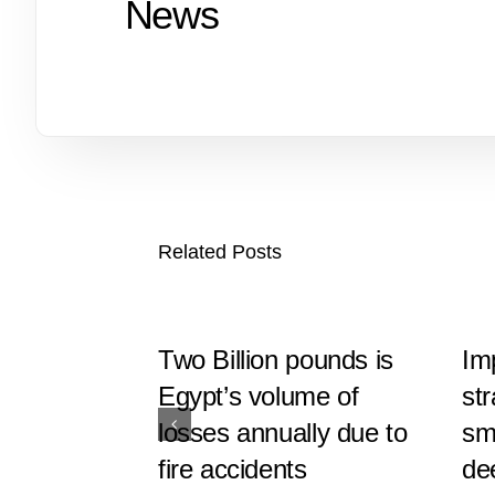
News
Related Posts
Two Billion pounds is
Im
Egypt’s volume of
st
losses annually due to
sma
fire accidents
de