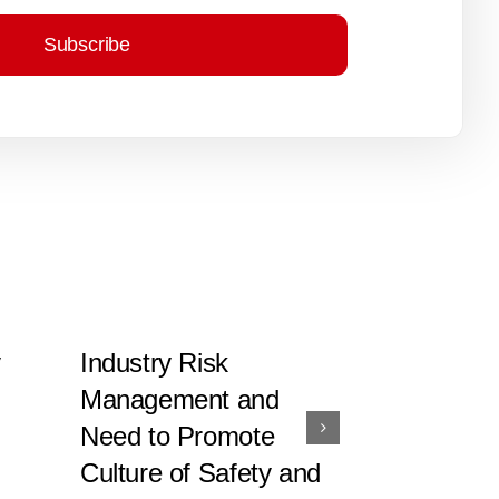
Subscribe
y
Industry Risk
Integrated
Management and
Standardi
Need to Promote
System U
Culture of Safety and