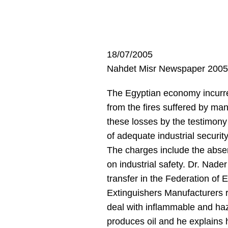
18/07/2005
Nahdet Misr Newspaper 2005
The Egyptian economy incurred 
from the fires suffered by ma
these losses by the testimony
of adequate industrial securit
The charges include the absen
on industrial safety. Dr. Na
transfer in the Federation o
Extinguishers Manufacturers rec
deal with inflammable and haz
produces oil and he explains h