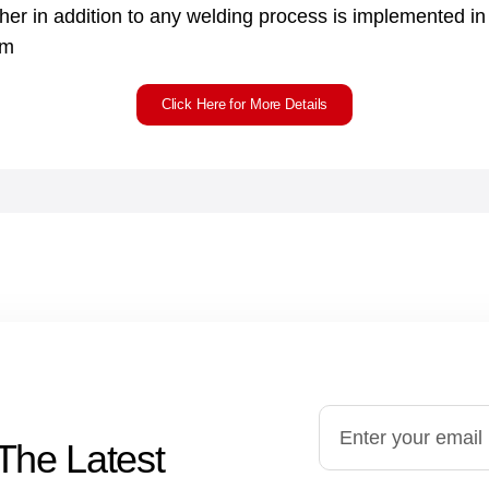
sher in addition to any welding process is implemented i
em
Click Here for More Details
The Latest