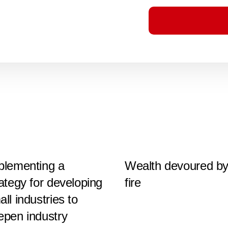
plementing a
Wealth devoured b
rategy for developing
fire
ll industries to
epen industry