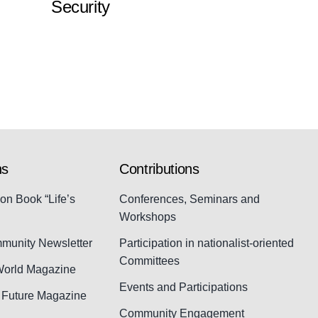
Security
ns
Contributions
ion Book “Life’s
Conferences, Seminars and
Workshops
munity Newsletter
Participation in nationalist-oriented
Committees
World Magazine
Events and Participations
d Future Magazine
Community Engagement