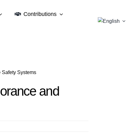
Contributions
e Safety Systems
gnorance and