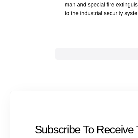
man and special fire extingui
to the industrial security syst
Subscribe To Receive 