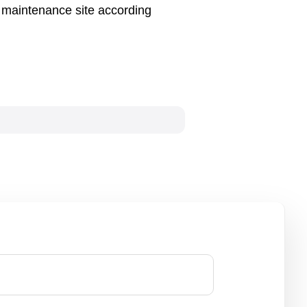
n maintenance site according