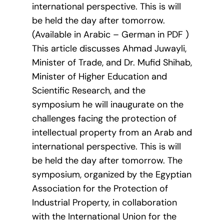
international perspective. This is will
be held the day after tomorrow.
(Available in Arabic – German in PDF )
This article discusses Ahmad Juwayli,
Minister of Trade, and Dr. Mufid Shihab,
Minister of Higher Education and
Scientific Research, and the
symposium he will inaugurate on the
challenges facing the protection of
intellectual property from an Arab and
international perspective. This is will
be held the day after tomorrow. The
symposium, organized by the Egyptian
Association for the Protection of
Industrial Property, in collaboration
with the International Union for the