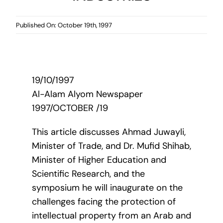
Published On: October 19th, 1997
19/10/1997
Al-Alam Alyom Newspaper
1997/OCTOBER /19
This article discusses Ahmad Juwayli,
Minister of Trade, and Dr. Mufid Shihab,
Minister of Higher Education and
Scientific Research, and the
symposium he will inaugurate on the
challenges facing the protection of
intellectual property from an Arab and