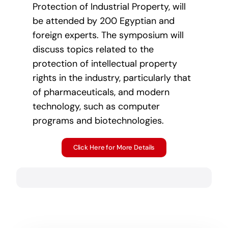
Protection of Industrial Property, will
be attended by 200 Egyptian and
foreign experts. The symposium will
discuss topics related to the
protection of intellectual property
rights in the industry, particularly that
of pharmaceuticals, and modern
technology, such as computer
programs and biotechnologies.
Click Here for More Details