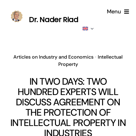
Skip
Menu
to
Dr. Nader Riad
content
Home
About
Articles on Industry and Economics
•
Intellectual
Property
Publications
IN TWO DAYS: TWO
Published
HUNDRED EXPERTS WILL
DISCUSS AGREEMENT ON
Contributions
THE PROTECTION OF
INTELLECTUAL PROPERTY IN
News
INDUSTRIES