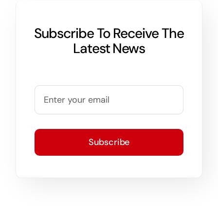
Subscribe To Receive The
Latest News
Subscribe