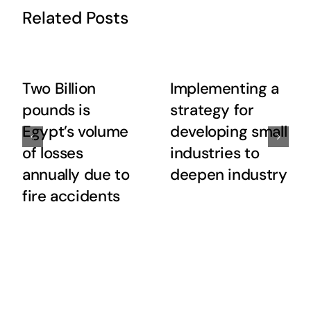
Related Posts
Two Billion
Implementing a
pounds is
strategy for
Egypt’s volume
developing small
of losses
industries to
annually due to
deepen industry
fire accidents