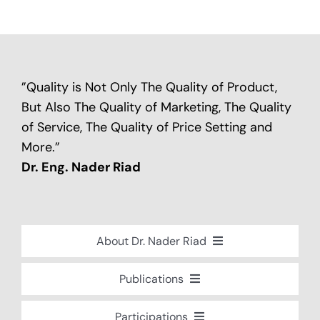
”Quality is Not Only The Quality of Product,
But Also The Quality of Marketing, The Quality
of Service, The Quality of Price Setting and
More.”
Dr. Eng. Nader Riad
About Dr. Nader Riad
Global Recognition
Publications
Academic Background
Special Edition Book “Life’s Companion”
Participations