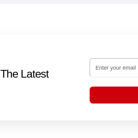
 The Latest