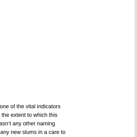
ne of the vital indicators
the extent to which this
hasn’t any other naming
dd any new slums in a care to