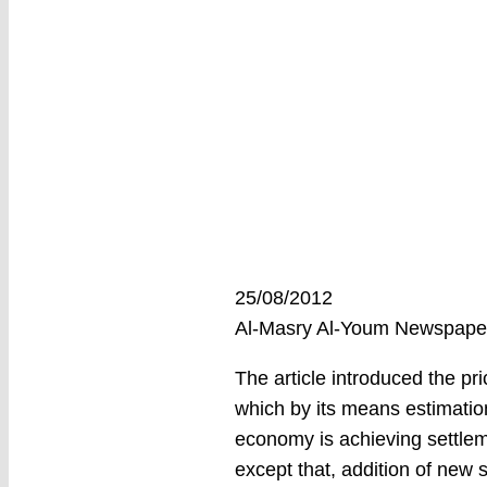
25/08/2012
Al-Masry Al-Youm Newspap
The article introduced the pri
which by its means estimatio
economy is achieving settlem
except that, addition of new s