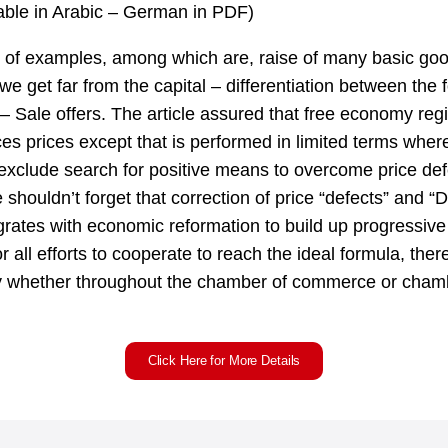
lable in Arabic – German in PDF)
of examples, among which are, raise of many basic good
e get far from the capital – differentiation between the 
s – Sale offers. The article assured that free economy reg
ces prices except that is performed in limited terms whe
exclude search for positive means to overcome price def
e shouldn’t forget that correction of price “defects” and “Du
egrates with economic reformation to build up progressiv
 all efforts to cooperate to reach the ideal formula, theref
y whether throughout the chamber of commerce or cham
Click Here for More Details