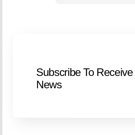
Subscribe To Receive
News