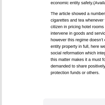
economic entity safety.(Avai
The article showed a number 
cigarettes and tea whenever w
citizen in pricing hotel room
intervene in goods and servi
however this regime doesn’t 
entity property in full, here w
social reformation which int
this matter makes it a must for
demanded to share positivel
protection funds or others.