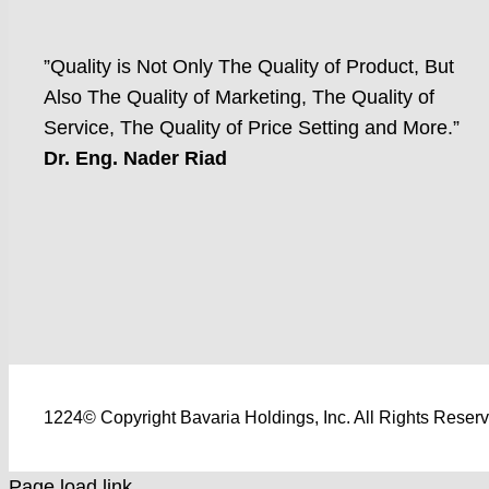
”Quality is Not Only The Quality of Product, But
Also The Quality of Marketing, The Quality of
Service, The Quality of Price Setting and More.”
Dr. Eng. Nader Riad
1224© Copyright Bavaria Holdings, Inc. All Rights Reser
Page load link