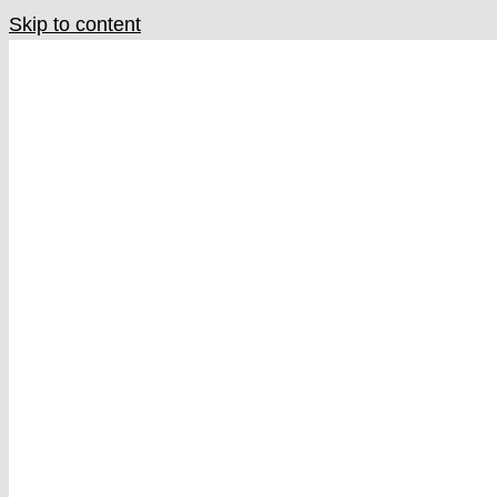
Skip to content