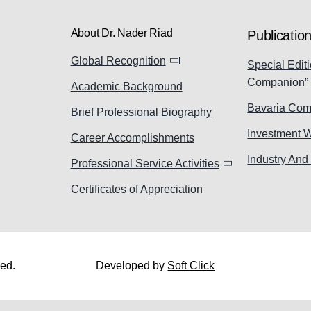
About Dr. Nader Riad
Publicatio
Global Recognition
Special Editi
Companion”
Academic Background
Bavaria Com
Brief Professional Biography
Investment 
Career Accomplishments
Industry And
Professional Service Activities
Certificates of Appreciation
ved.
Developed by
Soft Click