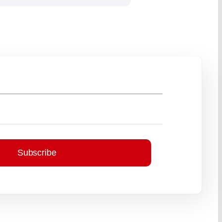
Subscribe