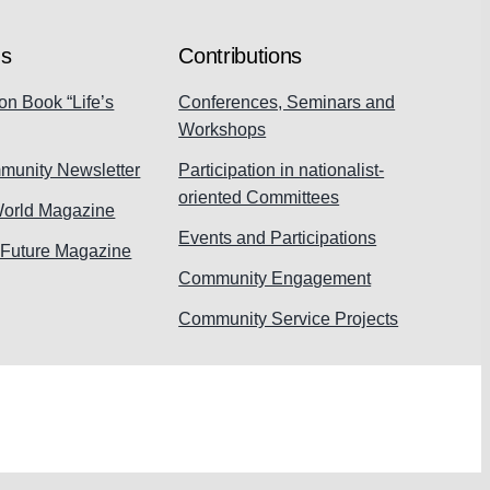
ns
Contributions
on Book “Life’s
Conferences, Seminars and
Workshops
munity Newsletter
Participation in nationalist-
oriented Committees
World Magazine
Events and Participations
 Future Magazine
Community Engagement
Community Service Projects