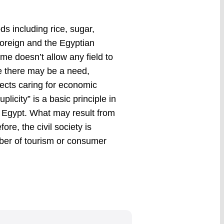
s including rice, sugar,
foreign and the Egyptian
ime doesn’t allow any field to
re there may be a need,
ects caring for economic
plicity” is a basic principle in
e Egypt. What may result from
ore, the civil society is
ber of tourism or consumer