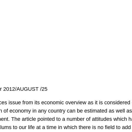
er 2012/AUGUST /25
ces issue from its economic overview as it is considered o
n of economy in any country can be estimated as well as 
ent. The article pointed to a number of attitudes which 
lums to our life at a time in which there is no field to a