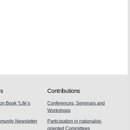
ns
Contributions
on Book “Life’s
Conferences, Seminars and
Workshops
munity Newsletter
Participation in nationalist-
oriented Committees