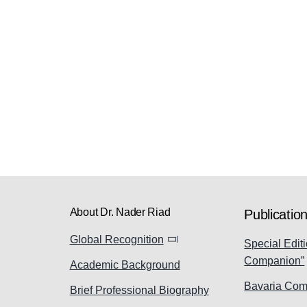
About Dr. Nader Riad
Publicatio
Global Recognition
Special Editi
Companion”
Academic Background
Bavaria Com
Brief Professional Biography