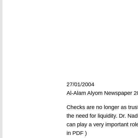
27/01/2004
Al-Alam Alyom Newspaper 
Checks are no longer as trus
the need for liquidity. Dr. Nad
can play a very important rol
in PDF )