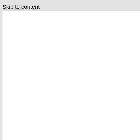
Skip to content