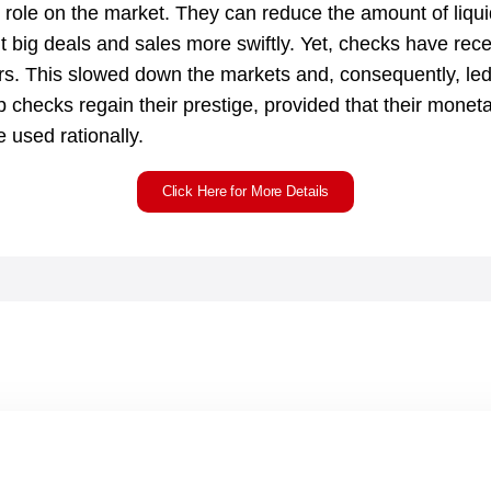
role on the market. They can reduce the amount of liquidit
t big deals and sales more swiftly. Yet, checks have recent
s. This slowed down the markets and, consequently, led 
lp checks regain their prestige, provided that their monet
 used rationally.
Click Here for More Details