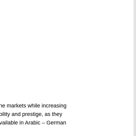
he markets while increasing
bility and prestige, as they
Available in Arabic – German