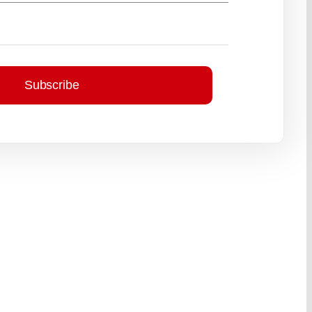
Subscribe