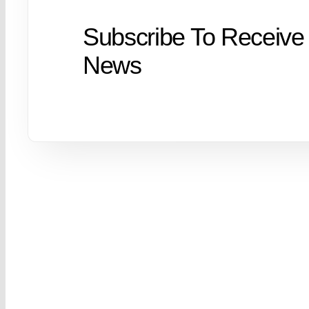
Subscribe To Receive
News