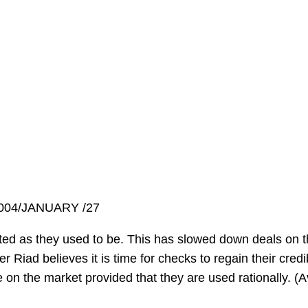
2004/JANUARY /27
ted as they used to be. This has slowed down deals on t
er Riad believes it is time for checks to regain their credi
e on the market provided that they are used rationally. (