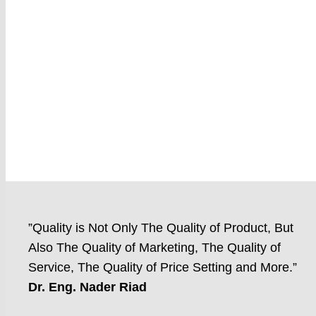
”Quality is Not Only The Quality of Product, But
Also The Quality of Marketing, The Quality of
Service, The Quality of Price Setting and More.”
Dr. Eng. Nader Riad