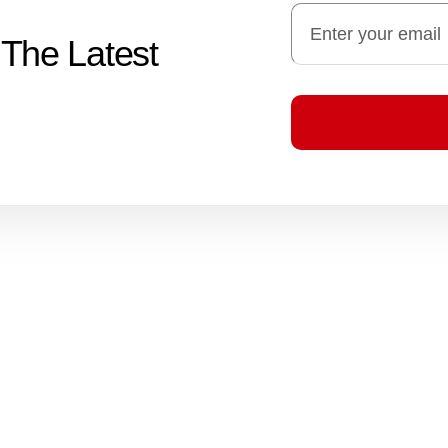
 The Latest