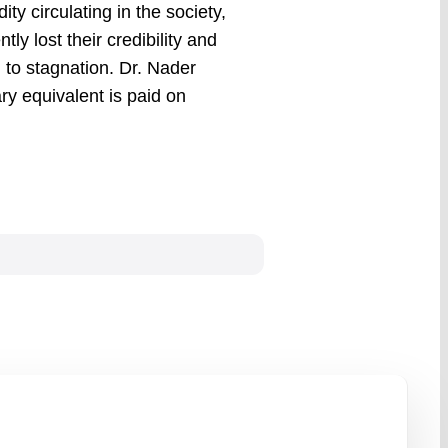
y circulating in the society,
ly lost their credibility and
to stagnation. Dr. Nader
ary equivalent is paid on