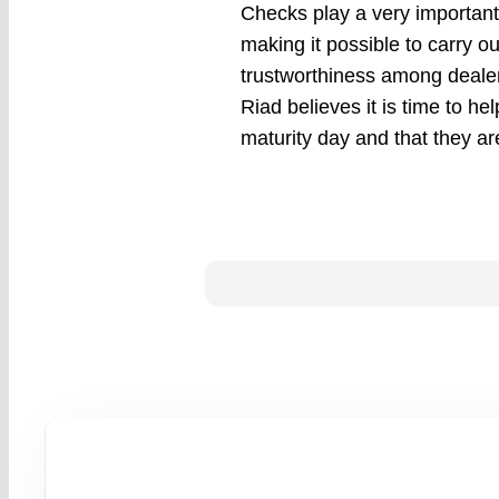
Checks play a very important 
making it possible to carry ou
trustworthiness among dealer
Riad believes it is time to he
maturity day and that they are