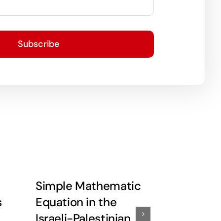
Subscribe
Simple Mathematic
Little De
s
Equation in the
More Re
Israeli-Palestinian