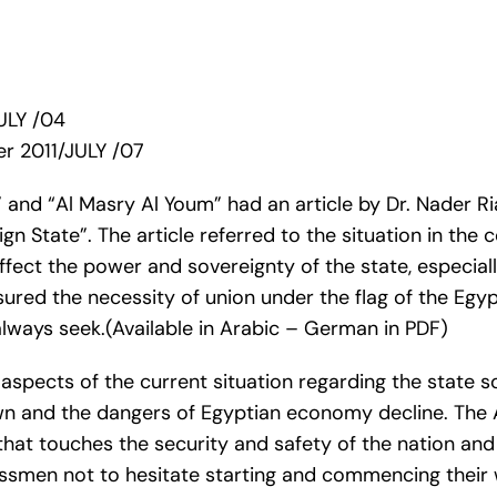
ULY /04
r 2011/JULY /07
nd “Al Masry Al Youm” had an article by Dr. Nader Ria
gn State”. The article referred to the situation in the
fect the power and sovereignty of the state, especiall
red the necessity of union under the flag of the Egypt
lways seek.(Available in Arabic – German in PDF)
aspects of the current situation regarding the state so
n and the dangers of Egyptian economy decline. The Ar
hat touches the security and safety of the nation and 
smen not to hesitate starting and commencing their w