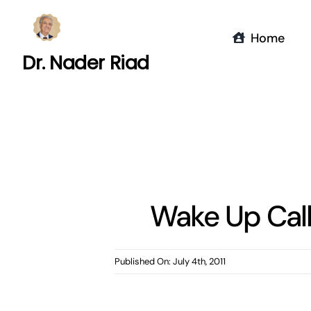
Skip
to
Home
content
Dr. Nader Riad
Wake Up Call
Published On: July 4th, 2011