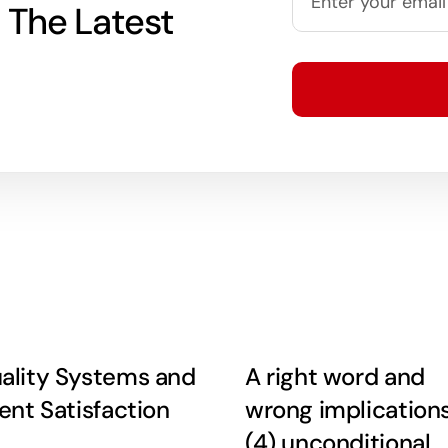
 The Latest
ality Systems and
A right word and
ient Satisfaction
wrong implication
(4) unconditional