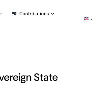
Contributions
vereign State