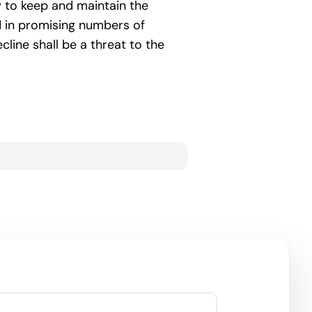
ry to keep and maintain the
d in promising numbers of
ine shall be a threat to the