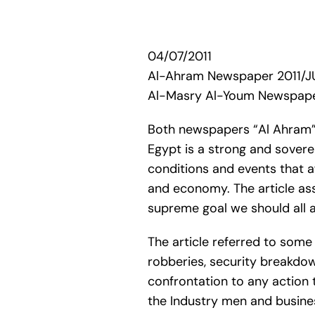
04/07/2011
Al-Ahram Newspaper 2011/J
Al-Masry Al-Youm Newspape
Both newspapers “Al Ahram” a
Egypt is a strong and soverei
conditions and events that af
and economy. The article assu
supreme goal we should all a
The article referred to some 
robberies, security breakdow
confrontation to any action t
the Industry men and busines