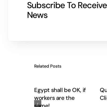
Subscribe To Receive
News
Related Posts
Egypt shall be OK, if
Qu
workers are the
Cl
same!