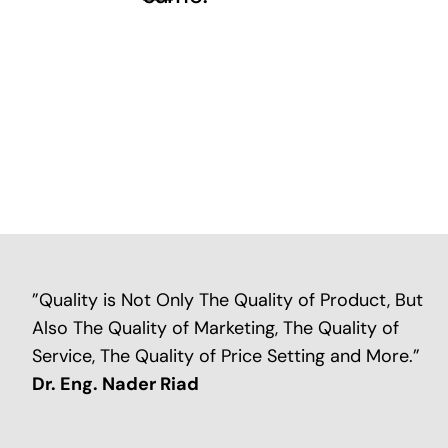
”Quality is Not Only The Quality of Product, But
Also The Quality of Marketing, The Quality of
Service, The Quality of Price Setting and More.”
Dr. Eng. Nader Riad