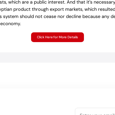
ts, which are a public interest. And that it’s necessa
gyptian product through export markets, which resulte
 system should not cease nor decline because any decl
n economy.
Click Here for More Details