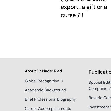
export.. a gift or a
curse ? !
About Dr. Nader Riad
Publicati
Global Recognition
Special Edit
Companion”
Academic Background
Bavaria Com
Brief Professional Biography
Investment 
Career Accomplishments