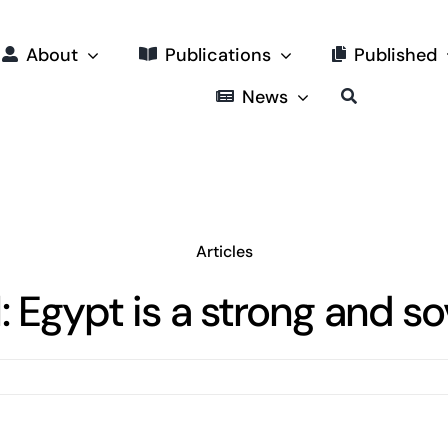
About
Publications
Published
News
Articles
: Egypt is a strong and so