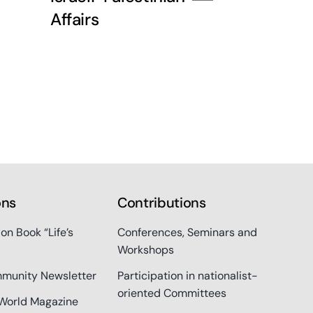
Affairs
ons
Contributions
ion Book “Life’s
Conferences, Seminars and
Workshops
munity Newsletter
Participation in nationalist-
oriented Committees
World Magazine