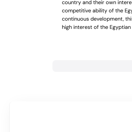
country and their own interes
competitive ability of the E
continuous development, this
high interest of the Egyptia