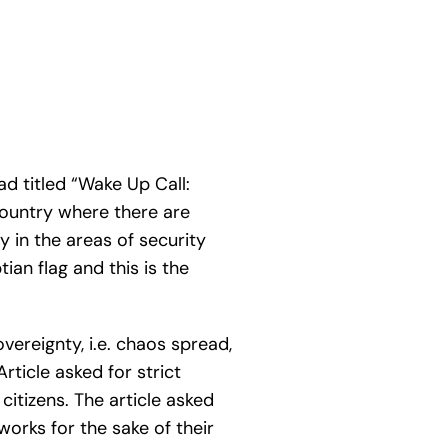
d titled “Wake Up Call:
 country where there are
y in the areas of security
ian flag and this is the
vereignty, i.e. chaos spread,
ticle asked for strict
citizens. The article asked
orks for the sake of their