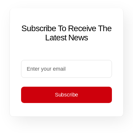
Subscribe To Receive The
Latest News
Subscribe