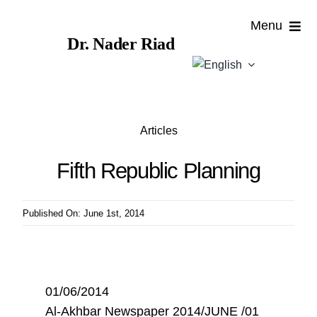
Skip
Menu
to
Dr. Nader Riad
content
Home
About
Articles
Publications
Fifth Republic Planning
Published
Published On: June 1st, 2014
Contributions
News
01/06/2014
Al-Akhbar Newspaper 2014/JUNE /01