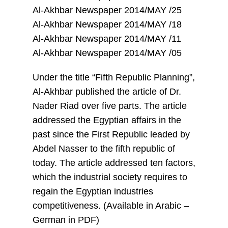
Al-Akhbar Newspaper 2014/MAY /25
Al-Akhbar Newspaper 2014/MAY /18
Al-Akhbar Newspaper 2014/MAY /11
Al-Akhbar Newspaper 2014/MAY /05
Under the title “Fifth Republic Planning”,
Al-Akhbar published the article of Dr.
Nader Riad over five parts. The article
addressed the Egyptian affairs in the
past since the First Republic leaded by
Abdel Nasser to the fifth republic of
today. The article addressed ten factors,
which the industrial society requires to
regain the Egyptian industries
competitiveness. (Available in Arabic –
German in PDF)