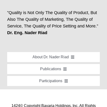
”Quality is Not Only The Quality of Product, But
Also The Quality of Marketing, The Quality of
Service, The Quality of Price Setting and More.”
Dr. Eng. Nader Riad
About Dr. Nader Riad
Global Recognition
Publications
Academic Background
Special Edition Book “Life’s Companion”
Participations
Brief Professional Biography
Bavaria Community Newsletter
Conferences, Seminars and Workshops
Career Accomplishments
Investment World Magazine
Participation in nationalist-oriented Committees
Professional Service Activities
Industry And Future Magazine
1424© Copyright Bavaria Holdings, Inc. All Rights