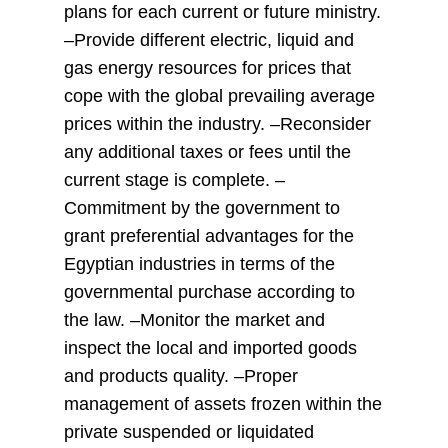
plans for each current or future ministry.
–Provide different electric, liquid and
gas energy resources for prices that
cope with the global prevailing average
prices within the industry. –Reconsider
any additional taxes or fees until the
current stage is complete. –
Commitment by the government to
grant preferential advantages for the
Egyptian industries in terms of the
governmental purchase according to
the law. –Monitor the market and
inspect the local and imported goods
and products quality. –Proper
management of assets frozen within the
private suspended or liquidated