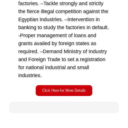
factories. –Tackle strongly and strictly
the fierce illegal competition against the
Egyptian industries. –Intervention in
banking to study the factories in default.
-Proper management of loans and
grants availed by foreign states as
required. –Demand Ministry of Industry
and Foreign Trade to set a registration
for national industrial and small
industries.
Click Here for More Details