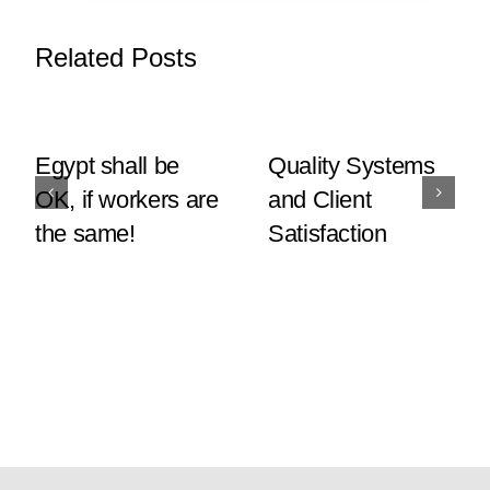
Related Posts
Egypt shall be
Quality Systems
OK, if workers are
and Client
the same!
Satisfaction