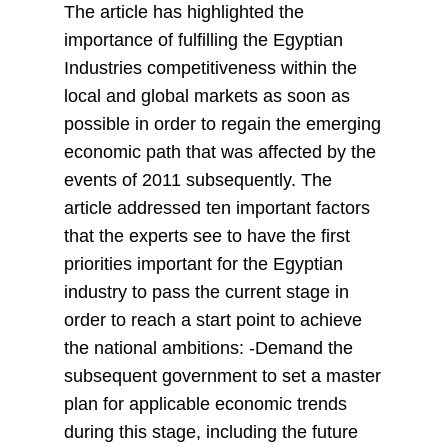
The article has highlighted the
importance of fulfilling the Egyptian
Industries competitiveness within the
local and global markets as soon as
possible in order to regain the emerging
economic path that was affected by the
events of 2011 subsequently. The
article addressed ten important factors
that the experts see to have the first
priorities important for the Egyptian
industry to pass the current stage in
order to reach a start point to achieve
the national ambitions: -Demand the
subsequent government to set a master
plan for applicable economic trends
during this stage, including the future