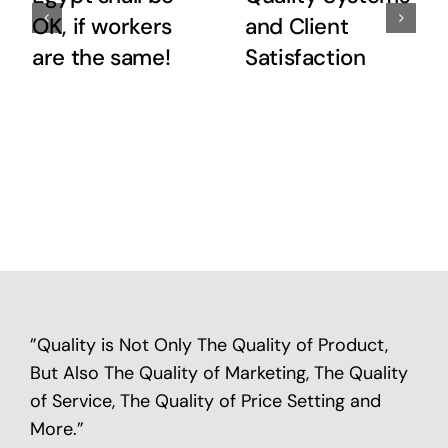
OK, if workers
and Client
are the same!
Satisfaction
”Quality is Not Only The Quality of Product,
But Also The Quality of Marketing, The Quality
of Service, The Quality of Price Setting and
More.”