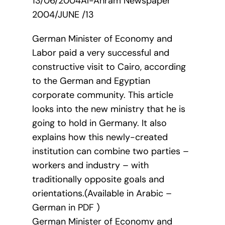
13/06/2004Al-Ahram Newspaper
2004/JUNE /13
German Minister of Economy and
Labor paid a very successful and
constructive visit to Cairo, according
to the German and Egyptian
corporate community. This article
looks into the new ministry that he is
going to hold in Germany. It also
explains how this newly-created
institution can combine two parties –
workers and industry – with
traditionally opposite goals and
orientations.(Available in Arabic –
German in PDF )
German Minister of Economy and