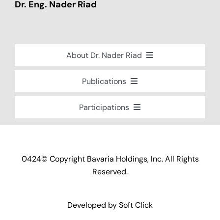
Dr. Eng. Nader Riad
About Dr. Nader Riad
Global Recognition
Publications
Academic Background
Special Edition Book “Life’s Companion”
Participations
Brief Professional Biography
Bavaria Community Newsletter
Conferences, Seminars and Workshops
Career Accomplishments
Investment World Magazine
Participation in nationalist-oriented
Professional Service Activities
Committees
Industry And Future Magazine
0424© Copyright Bavaria Holdings, Inc. All Rights
Certificates of Appreciation
Events and Participations
Reserved.
Community Engagement
Developed by
Soft Click
Community Service Projects