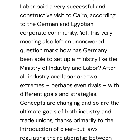
Labor paid a very successful and
constructive visit to Cairo, according
to the German and Egyptian
corporate community. Yet, this very
meeting also left an unanswered
question mark: how has Germany
been able to set up a ministry like the
Ministry of Industry and Labor? After
all, industry and labor are two
extremes – perhaps even rivals – with
different goals and strategies.
Concepts are changing and so are the
ultimate goals of both industry and
trade unions, thanks primarily to the
introduction of clear-cut laws
regulating the relationship between