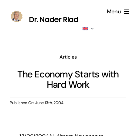
Skip
Menu
to
Dr. Nader Riad
content
Home
About
Articles
Publications
The Economy Starts with
Hard Work
Published
Contributions
Published On: June 13th, 2004
News