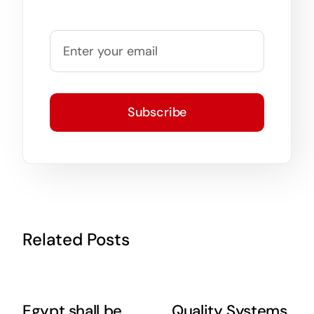
Subscribe
Related Posts
Egypt shall be
Quality Systems