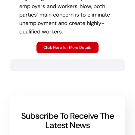
employers and workers. Now, both
parties’ main concern is to eliminate
unemployment and create highly-
qualified workers.
Click Here for More Details
Subscribe To Receive The
Latest News