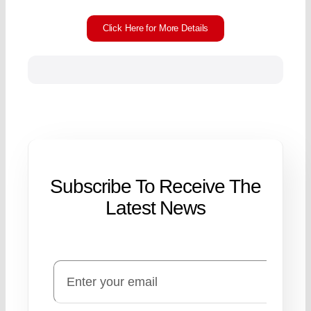
Click Here for More Details
Subscribe To Receive The
Latest News