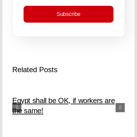
Subscribe
Related Posts
Egypt shall be OK, if workers are
the same!