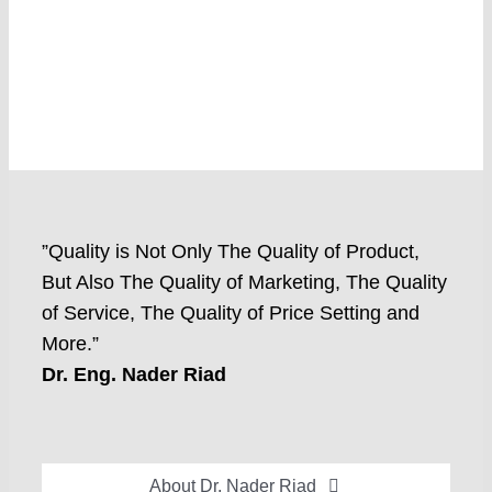
”Quality is Not Only The Quality of Product,
But Also The Quality of Marketing, The Quality
of Service, The Quality of Price Setting and
More.”
Dr. Eng. Nader Riad
About Dr. Nader Riad