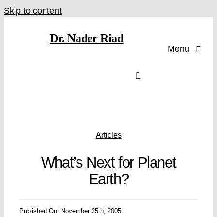
Skip to content
Dr. Nader Riad
Menu
Articles
What’s Next for Planet
Earth?
Published On: November 25th, 2005