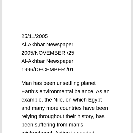
25/11/2005
Al-Akhbar Newspaper
2005/NOVEMBER /25
Al-Akhbar Newspaper
1996/DECEMBER /01
Man has been unsettling planet
Earth’s environmental balance. As an
example, the Nile, on which Egypt
and many more countries have been
relying throughout their history, has
been suffering from man’s