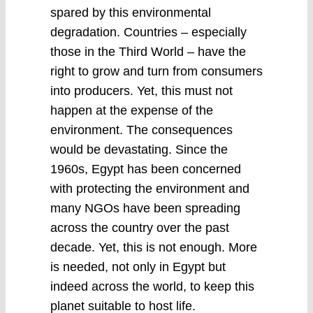
spared by this environmental
degradation. Countries – especially
those in the Third World – have the
right to grow and turn from consumers
into producers. Yet, this must not
happen at the expense of the
environment. The consequences
would be devastating. Since the
1960s, Egypt has been concerned
with protecting the environment and
many NGOs have been spreading
across the country over the past
decade. Yet, this is not enough. More
is needed, not only in Egypt but
indeed across the world, to keep this
planet suitable to host life.