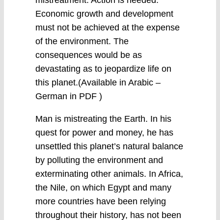
mistreatment. Action is needed.
Economic growth and development
must not be achieved at the expense
of the environment. The
consequences would be as
devastating as to jeopardize life on
this planet.(Available in Arabic –
German in PDF )
Man is mistreating the Earth. In his
quest for power and money, he has
unsettled this planet’s natural balance
by polluting the environment and
exterminating other animals. In Africa,
the Nile, on which Egypt and many
more countries have been relying
throughout their history, has not been