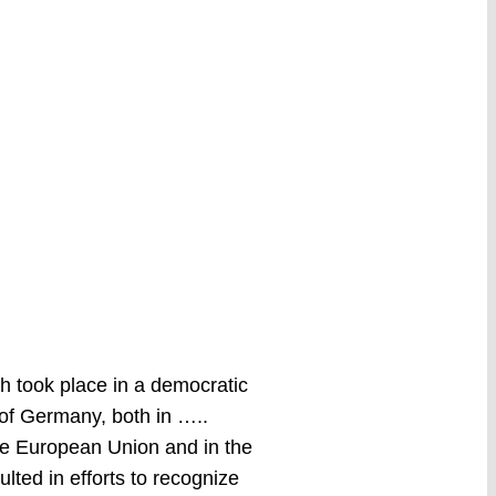
ch took place in a democratic
 of Germany, both in …..
the European Union and in the
lted in efforts to recognize