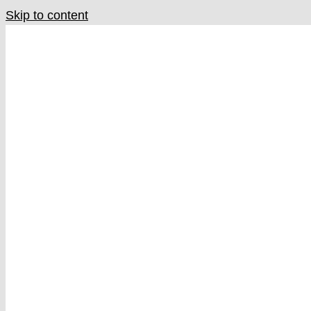
Skip to content