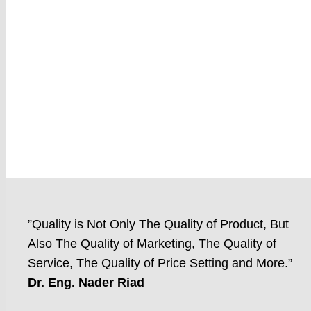
”Quality is Not Only The Quality of Product, But
Also The Quality of Marketing, The Quality of
Service, The Quality of Price Setting and More.”
Dr. Eng. Nader Riad