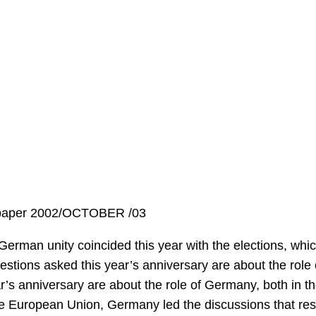
spaper 2002/OCTOBER /03
German unity coincided this year with the elections, whi
stions asked this year’s anniversary are about the role
r’s anniversary are about the role of Germany, both in 
he European Union, Germany led the discussions that resu