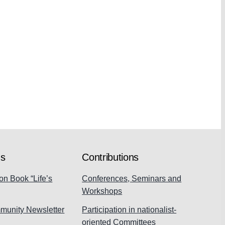
ns
Contributions
on Book “Life’s
Conferences, Seminars and
Workshops
munity Newsletter
Participation in nationalist-
oriented Committees