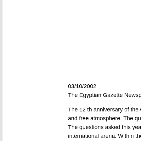
03/10/2002
The Egyptian Gazette New
The 12 th anniversary of the 
and free atmosphere. The que
The questions asked this yea
international arena. Within t