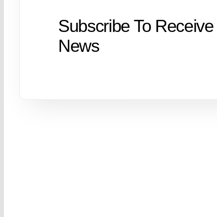
Subscribe To Receive
News