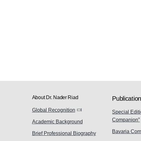
About Dr. Nader Riad
Publicatio
Global Recognition
Special Editi
Companion”
Academic Background
Bavaria Com
Brief Professional Biography