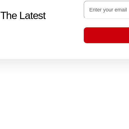
 The Latest