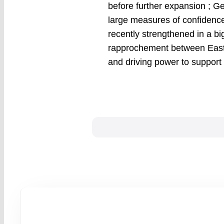
before further expansion ; Ge
large measures of confidence
recently strengthened in a b
rapprochement between East 
and driving power to support 