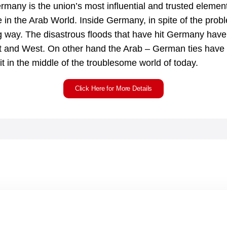
rmany is the union’s most influential and trusted element
 in the Arab World. Inside Germany, in spite of the prob
ig way. The disastrous floods that have hit Germany have 
and West. On other hand the Arab – German ties have 
it in the middle of the troublesome world of today.
Click Here for More Details