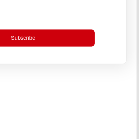
Subscribe