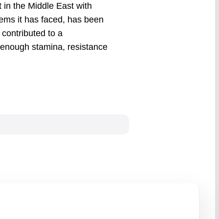
 in the Middle East with
lems it has faced, has been
contributed to a
enough stamina, resistance