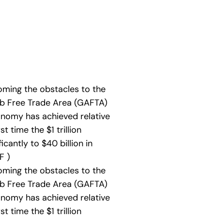
oming the obstacles to the
ab Free Trade Area (GAFTA)
conomy has achieved relative
 time the $1 trillion
icantly to $40 billion in
F )
oming the obstacles to the
ab Free Trade Area (GAFTA)
conomy has achieved relative
 time the $1 trillion