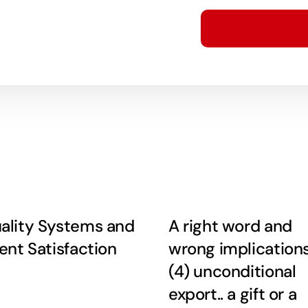
ality Systems and
A right word and
ient Satisfaction
wrong implication
(4) unconditional
export.. a gift or a