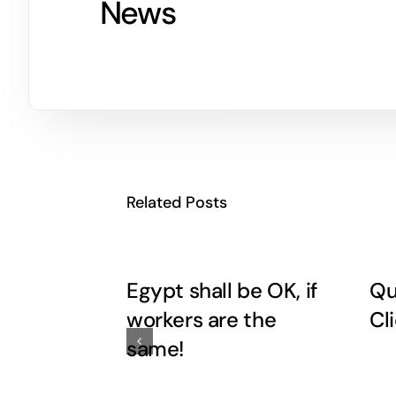
News
Related Posts
Egypt shall be OK, if
Qu
workers are the
Cl
same!