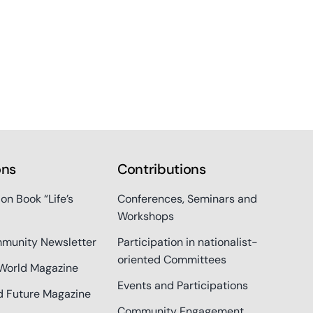
ons
Contributions
ion Book “Life’s
Conferences, Seminars and
Workshops
munity Newsletter
Participation in nationalist-
oriented Committees
World Magazine
Events and Participations
d Future Magazine
Community Engagement