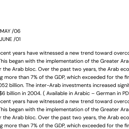
/MAY /06
JUNE /01
recent years have witnessed a new trend toward overc
This began with the implementation of the Greater Ar
for the Arab bloc. Over the past two years, the Arab e
g more than 7% of the GDP, which exceeded for the first
052 billion. The inter-Arab investments increased signif
billion in 2004. ( Available in Arabic – German in PD
recent years have witnessed a new trend toward overc
This began with the implementation of the Greater Ar
for the Arab bloc. Over the past two years, the Arab e
g more than 7% of the GDP, which exceeded for the first