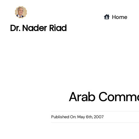
Skip
to
Home
content
Dr. Nader Riad
Arab Common
Published On: May 6th, 2007