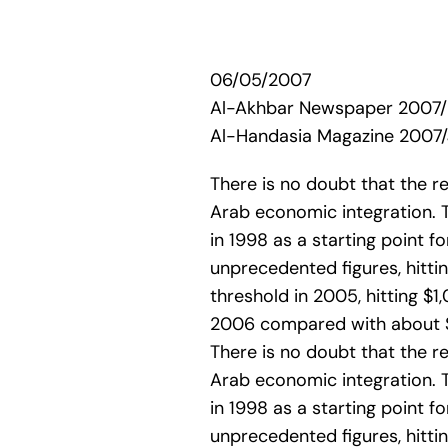
06/05/2007
Al-Akhbar Newspaper 2007
Al-Handasia Magazine 2007/
There is no doubt that the 
Arab economic integration. 
in 1998 as a starting point 
unprecedented figures, hittin
threshold in 2005, hitting $1,
2006 compared with about $6 
There is no doubt that the 
Arab economic integration. 
in 1998 as a starting point 
unprecedented figures, hittin