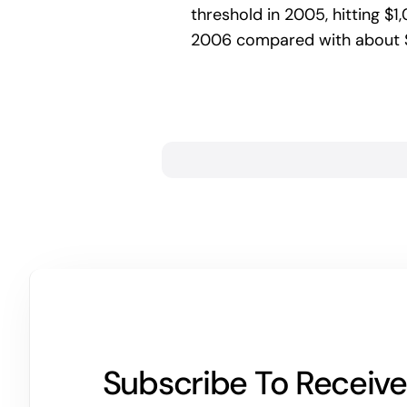
threshold in 2005, hitting $1,
2006 compared with about $6
Subscribe To Receive