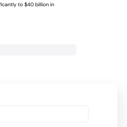
icantly to $40 billion in