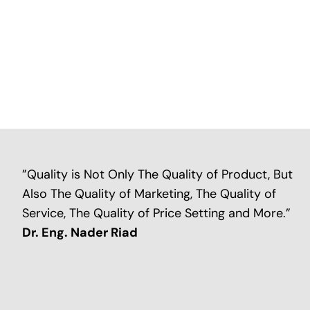
”Quality is Not Only The Quality of Product, But
Also The Quality of Marketing, The Quality of
Service, The Quality of Price Setting and More.”
Dr. Eng. Nader Riad