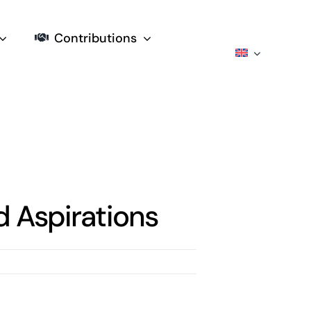
Contributions
 Aspirations