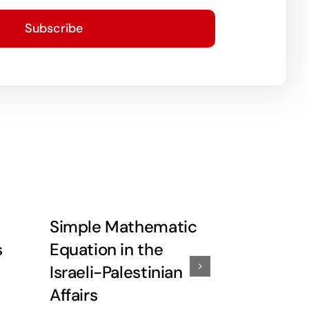
Subscribe
Simple Mathematic
Little De
s
Equation in the
More Re
Israeli-Palestinian
Affairs