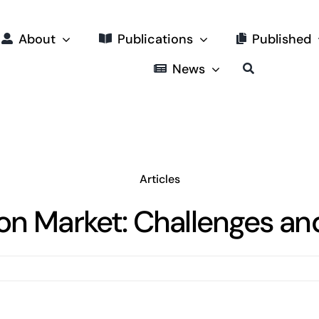
About
Publications
Published
News
Articles
 Market: Challenges and