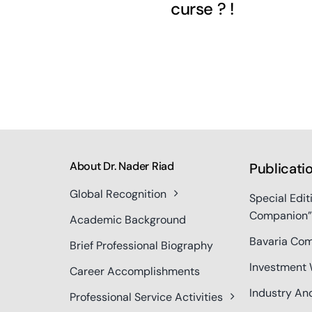
curse ? !
About Dr. Nader Riad
Publicati
Global Recognition
Special Edit
Companion”
Academic Background
Bavaria Com
Brief Professional Biography
Investment 
Career Accomplishments
Industry An
Professional Service Activities