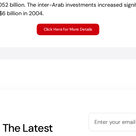
052 billion. The inter-Arab investments increased signif
 billion in 2004.
Click Here for More Details
 The Latest