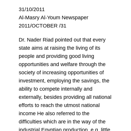
31/10/2011
Al-Masry Al-Youm Newspaper
2011/OCTOBER /31
Dr. Nader Riad pointed out that every
state aims at raising the living of its
people and providing good living
opportunities and welfare through the
society of increasing opportunities of
investment, employing the savings, the
ability to compete internally and
externally, besides providing all national
efforts to reach the utmost national
income He also referred to the
difficulties which are in the way of the
industrial Egyptian production, e.g. little