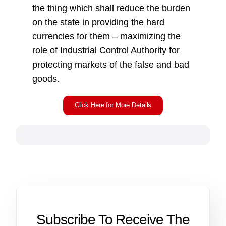
the thing which shall reduce the burden
on the state in providing the hard
currencies for them – maximizing the
role of Industrial Control Authority for
protecting markets of the false and bad
goods.
Click Here for More Details
Subscribe To Receive The