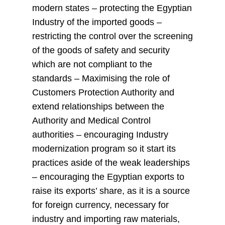
modern states – protecting the Egyptian
Industry of the imported goods –
restricting the control over the screening
of the goods of safety and security
which are not compliant to the
standards – Maximising the role of
Customers Protection Authority and
extend relationships between the
Authority and Medical Control
authorities – encouraging Industry
modernization program so it start its
practices aside of the weak leaderships
– encouraging the Egyptian exports to
raise its exports’ share, as it is a source
for foreign currency, necessary for
industry and importing raw materials,