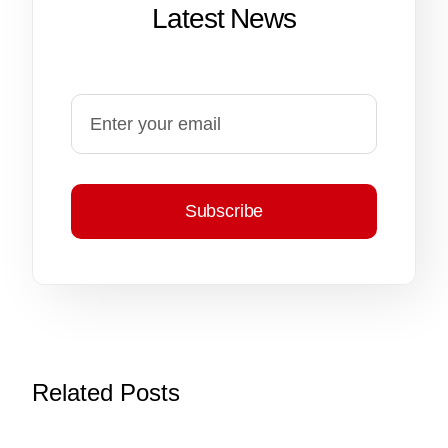
Latest News
Subscribe
Related Posts