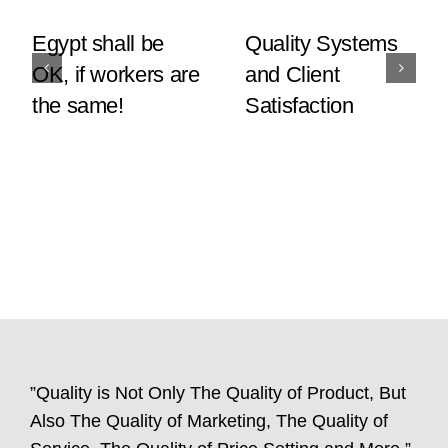
Egypt shall be
Quality Systems
OK, if workers are
and Client
the same!
Satisfaction
”Quality is Not Only The Quality of Product, But
Also The Quality of Marketing, The Quality of