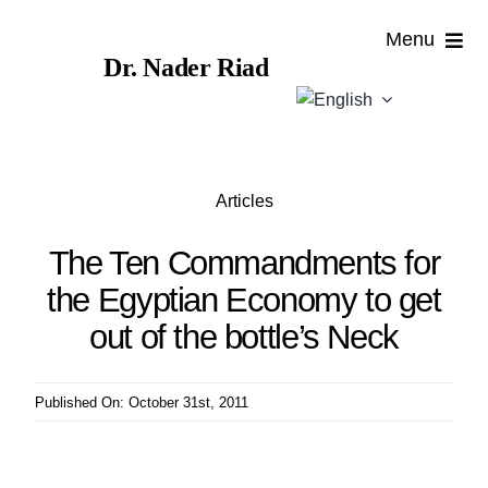
Skip
Menu
to
Dr. Nader Riad
content
Home
About
Articles
Publications
The Ten Commandments for
the Egyptian Economy to get
Published
out of the bottle’s Neck
Contributions
Published On: October 31st, 2011
News