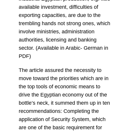
available investment, difficulties of
exporting capacities, are due to the
trembling hands not strong ones, which
involve ministries, administration
authorities, licensing and banking
sector. (Available in Arabic- German in
PDF)
The article assured the necessity to
move toward the priorities which are in
the top tools of economic means to
drive the Egyptian economy out of the
bottle’s neck, it summed them up in ten
recommendations: Completing the
application of Security System, which
are one of the basic requirement for