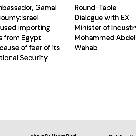
bassador, Gamal
Round-Table
ioumy:Israel
Dialogue with EX-
fused importing
Minister of Industr
s from Egypt
Mohammed Abdel
cause of fear of its
Wahab
tional Security