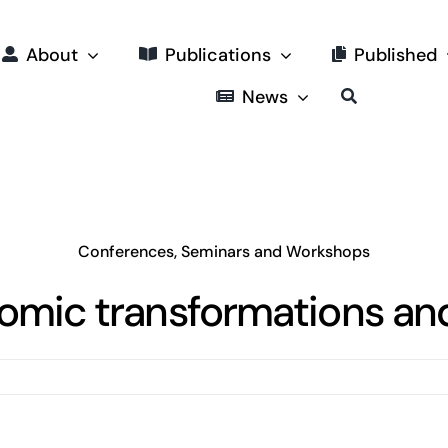
About
Publications
Published
News
Conferences, Seminars and Workshops
omic transformations and 