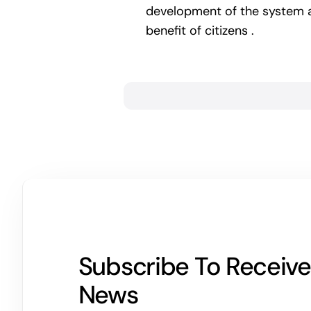
development of the system an
benefit of citizens .
Subscribe To Receive
News