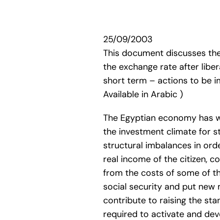
25/09/2003
This document discusses the
the exchange rate after libe
short term – actions to be i
Available in Arabic )
The Egyptian economy has wi
the investment climate for s
structural imbalances in ord
real income of the citizen, c
from the costs of some of t
social security and put new
contribute to raising the sta
required to activate and dev