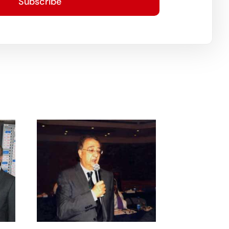
Subscribe