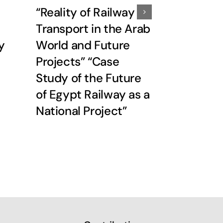
“Reality of Railway
37th peri
Transport in the Arab
meeting 
y
World and Future
Speciali
Projects” “Case
Federatio
Study of the Future
November
of Egypt Railway as a
2009Pro
National Project”