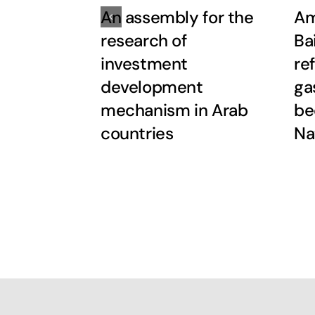
An assembly for the
Am
research of
Ba
investment
re
development
ga
mechanism in Arab
be
countries
Na