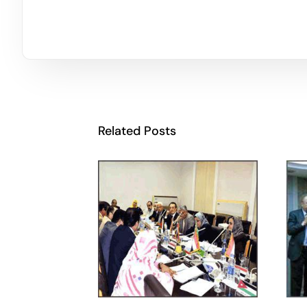
Related Posts