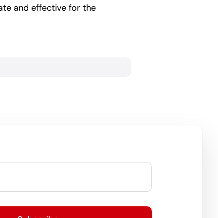
te and effective for the