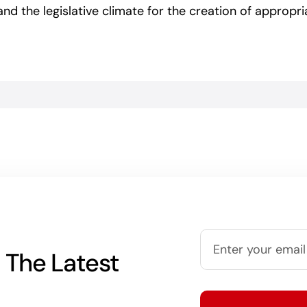
d the legislative climate for the creation of appropria
 The Latest