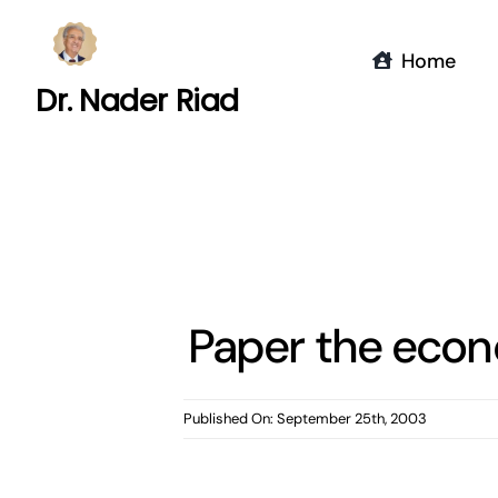
Skip
to
Home
content
Dr. Nader Riad
Paper the econ
Published On: September 25th, 2003