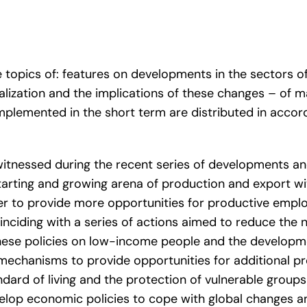
 topics of: features on developments in the sectors 
ralization and the implications of these changes – of 
mplemented in the short term are distributed in accord
tnessed during the recent series of developments an
tarting and growing arena of production and export wi
er to provide more opportunities for productive emplo
oinciding with a series of actions aimed to reduce the n
hese policies on low-income people and the developm
 mechanisms to provide opportunities for additional p
ndard of living and the protection of vulnerable groups 
elop economic policies to cope with global changes a