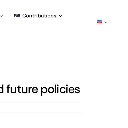
Contributions
future policies