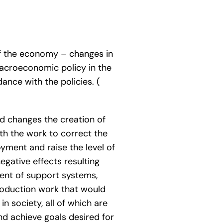
of the economy – changes in
macroeconomic policy in the
ance with the policies. (
d changes the creation of
th the work to correct the
yment and raise the level of
egative effects resulting
ent of support systems,
roduction work that would
in society, all of which are
nd achieve goals desired for