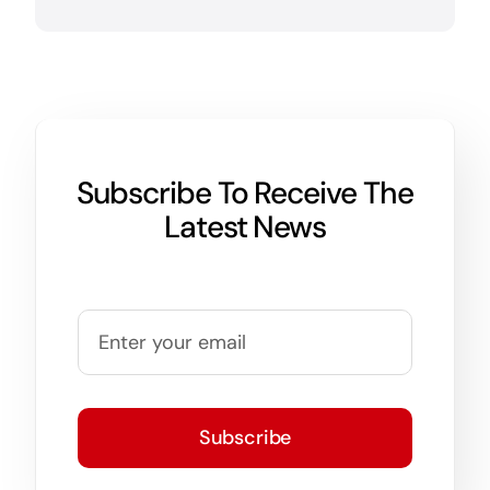
Subscribe To Receive The
Latest News
Subscribe