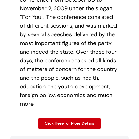
November 2, 2009 under the slogan
“For You”. The conference consisted
of different sessions, and was marked
by several speeches delivered by the
most important figures of the party
and indeed the state. Over those four
days, the conference tackled all kinds
of matters of concern for the country
and the people, such as health,
education, the youth, development,
foreign policy, economics and much
more.
Click Here for More Details