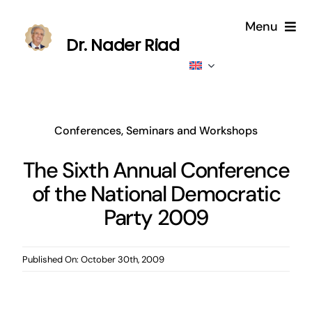
Skip
Menu
to
Dr. Nader Riad
content
Home
About
Conferences, Seminars and Workshops
Publications
The Sixth Annual Conference
of the National Democratic
Published
Party 2009
Contributions
Published On: October 30th, 2009
News