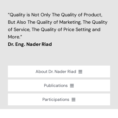
”Quality is Not Only The Quality of Product,
But Also The Quality of Marketing, The Quality
of Service, The Quality of Price Setting and
More.”
Dr. Eng. Nader Riad
About Dr. Nader Riad
Global Recognition
Publications
Academic Background
Special Edition Book “Life’s Companion”
Participations
Brief Professional Biography
Bavaria Community Newsletter
Conferences, Seminars and Workshops
Career Accomplishments
Investment World Magazine