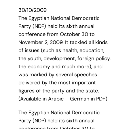
30/10/2009
The Egyptian National Democratic
Party (NDP) held its sixth annual
conference from October 30 to
November 2, 2009. It tackled all kinds
of issues (such as health, education,
the youth, development, foreign policy,
the economy and much more), and
was marked by several speeches
delivered by the most important
figures of the party and the state.
(Available in Arabic – German in PDF)
The Egyptian National Democratic
Party (NDP) held its sixth annual
conference from October 30 to