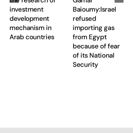
the research of
Gamal
investment
Baioumy:Israel
development
refused
mechanism in
importing gas
Arab countries
from Egypt
because of fear
of its National
Security