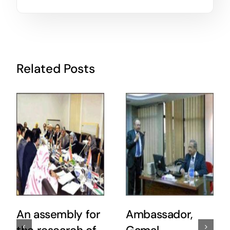
Related Posts
An assembly for
Ambassador,