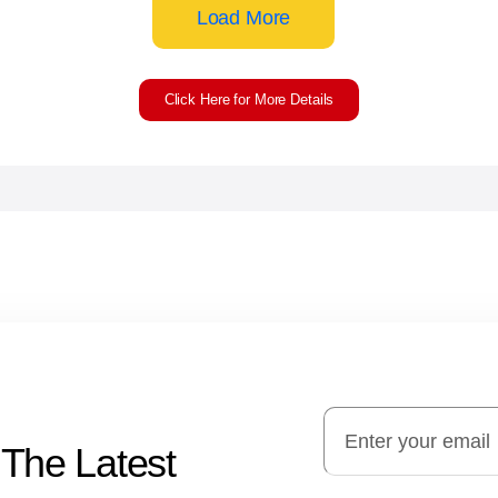
Load More
Click Here for More Details
 The Latest