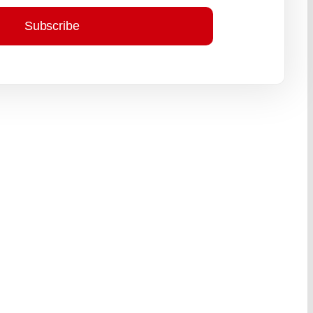
Subscribe