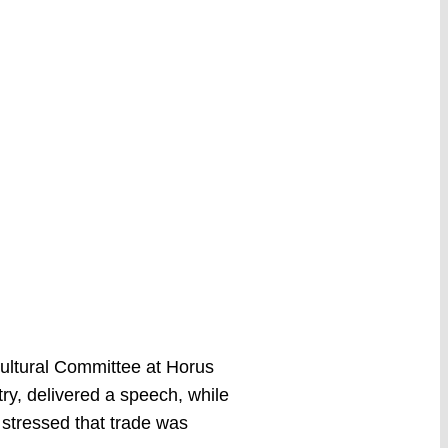
Cultural Committee at Horus
ry, delivered a speech, while
stressed that trade was