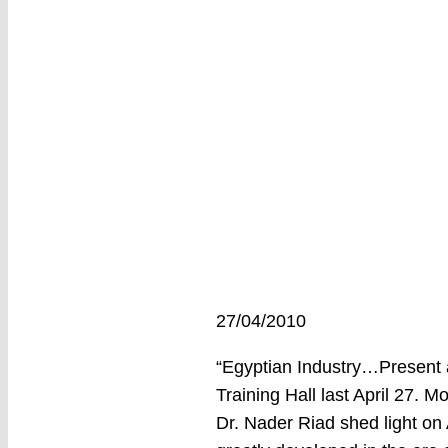
27/04/2010
“Egyptian Industry…Present a
Training Hall last April 27. 
Dr. Nader Riad shed light on