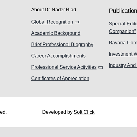
About Dr. Nader Riad
Publicatio
Global Recognition
Special Editi
Companion”
Academic Background
Bavaria Com
Brief Professional Biography
Investment 
Career Accomplishments
Industry And
Professional Service Activities
Certificates of Appreciation
ved.
Developed by
Soft Click