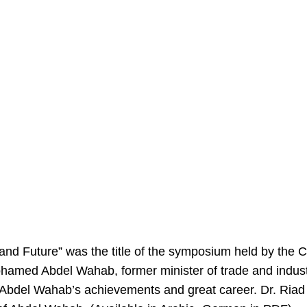
nd Future” was the title of the symposium held by the 
Mohamed Abdel Wahab, former minister of trade and indust
 Abdel Wahab’s achievements and great career. Dr. Riad 