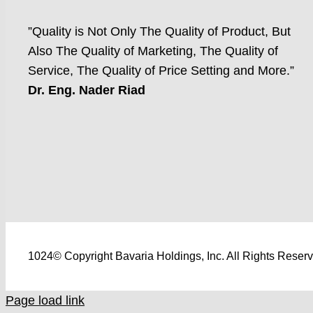
”Quality is Not Only The Quality of Product, But
Also The Quality of Marketing, The Quality of
Service, The Quality of Price Setting and More.”
Dr. Eng. Nader Riad
1024© Copyright Bavaria Holdings, Inc. All Rights Reser
Page load link