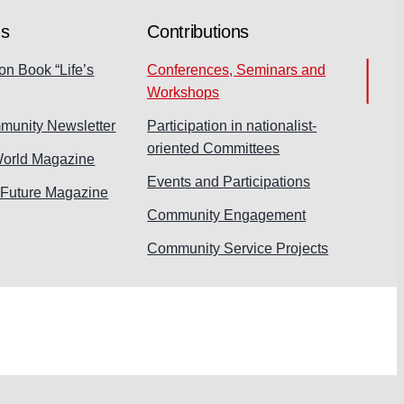
ns
Contributions
on Book “Life’s
Conferences, Seminars and
Workshops
munity Newsletter
Participation in nationalist-
oriented Committees
World Magazine
Events and Participations
 Future Magazine
Community Engagement
Community Service Projects