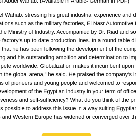
 of Abdel Wahab. (Available in Arabic- German in PDF)
 Wahab, stressing his great industrial experience and di
cations such as the military factories, El Nasr Automotive
t, the Ministry of Industry. Accompanied by Dr. Riad and 
actory’s up-to-date production lines. In a round-table d
 that he has been following the development of the com
nking and his outstanding ambition and determination to i
ompete worldwide. Globalization makes it incumbent upon 
in the global arena,” he said. He praised the company’s in
ons of pioneers and young people and welcomed to respo
evelopment of the Egyptian industry in your term of offic
iveness and self-sufficiency? What do you think of the pri
 possible to address this issue in a way suiting Egyptia
us and Western Europe has widened or converged over th