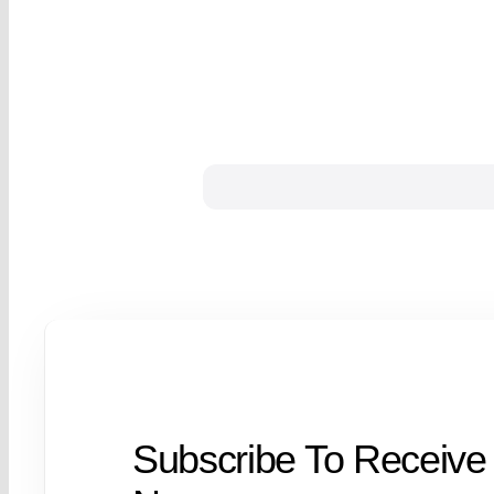
Subscribe To Receive