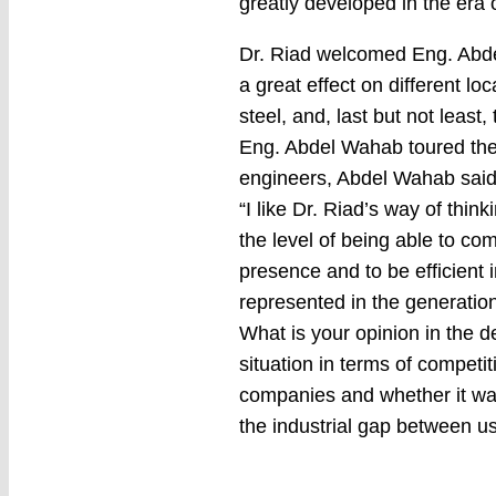
greatly developed in the era
Dr. Riad welcomed Eng. Abdel
a great effect on different lo
steel, and, last but not leas
Eng. Abdel Wahab toured the f
engineers, Abdel Wahab said
“I like Dr. Riad’s way of thi
the level of being able to c
presence and to be efficient 
represented in the generati
What is your opinion in the d
situation in terms of competit
companies and whether it was
the industrial gap between 