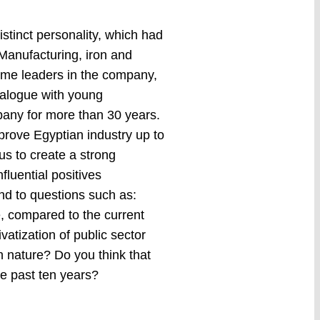
stinct personality, which had
 Manufacturing, iron and
some leaders in the company,
ialogue with young
pany for more than 30 years.
mprove Egyptian industry up to
us to create a strong
fluential positives
nd to questions such as:
e, compared to the current
vatization of public sector
n nature? Do you think that
e past ten years?