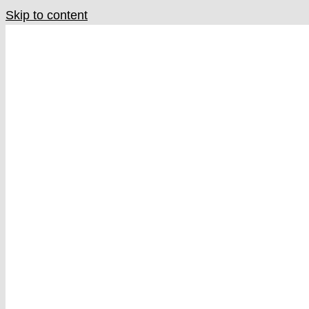
Skip to content