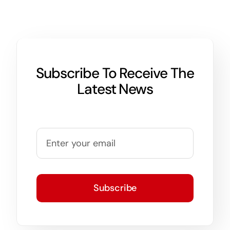
Subscribe To Receive The
Latest News
Subscribe