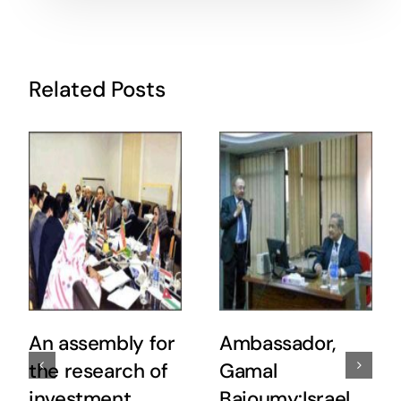
Related Posts
An assembly for
Ambassador,
the research of
Gamal
investment
Baioumy:Israel