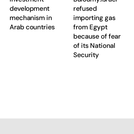
development
refused
mechanism in
importing gas
Arab countries
from Egypt
because of fear
of its National
Security