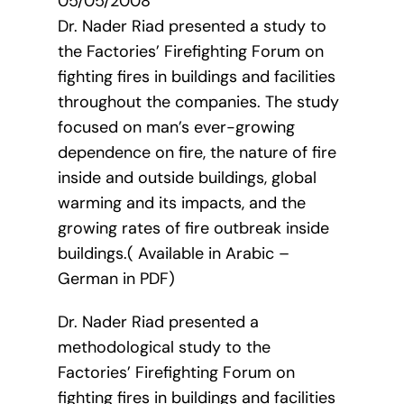
05/05/2008
Dr. Nader Riad presented a study to
the Factories’ Firefighting Forum on
fighting fires in buildings and facilities
throughout the companies. The study
focused on man’s ever-growing
dependence on fire, the nature of fire
inside and outside buildings, global
warming and its impacts, and the
growing rates of fire outbreak inside
buildings.( Available in Arabic –
German in PDF)
Dr. Nader Riad presented a
methodological study to the
Factories’ Firefighting Forum on
fighting fires in buildings and facilities