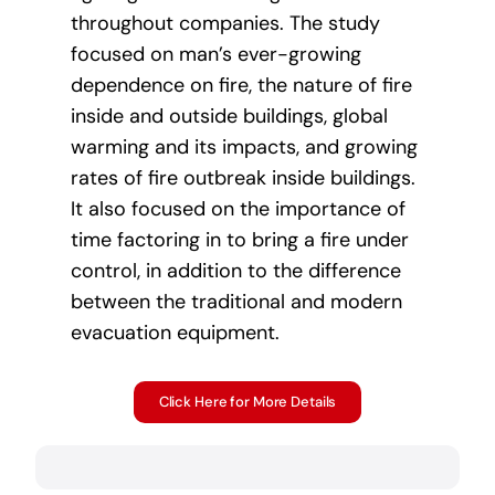
throughout companies. The study
focused on man’s ever-growing
dependence on fire, the nature of fire
inside and outside buildings, global
warming and its impacts, and growing
rates of fire outbreak inside buildings.
It also focused on the importance of
time factoring in to bring a fire under
control, in addition to the difference
between the traditional and modern
evacuation equipment.
Click Here for More Details