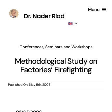
Skip
Menu
to
Dr. Nader Riad
content
Home
About
Conferences, Seminars and Workshops
Publications
Methodological Study on
Factories’ Firefighting
Published
Contributions
Published On: May 5th, 2008
News