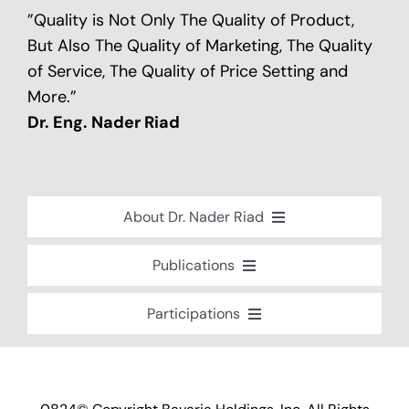
”Quality is Not Only The Quality of Product,
But Also The Quality of Marketing, The Quality
of Service, The Quality of Price Setting and
More.”
Dr. Eng. Nader Riad
About Dr. Nader Riad
Global Recognition
Publications
Academic Background
Special Edition Book “Life’s Companion”
Participations
Brief Professional Biography
Bavaria Community Newsletter
Conferences, Seminars and Workshops
Career Accomplishments
Investment World Magazine
Participation in nationalist-oriented
Professional Service Activities
Committees
Industry And Future Magazine