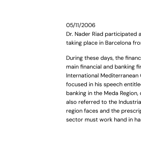
05/11/2006
Dr. Nader Riad participated
taking place in Barcelona f
During these days, the financ
main financial and banking f
International Mediterranean 
focused in his speech entitl
banking in the Meda Region, 
also referred to the Industri
region faces and the prescri
sector must work hand in han