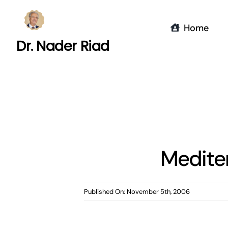
Skip
to
Home
content
Dr. Nader Riad
Medite
Published On: November 5th, 2006