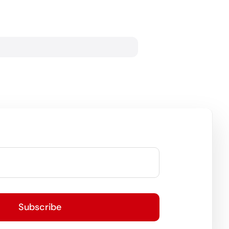
Subscribe