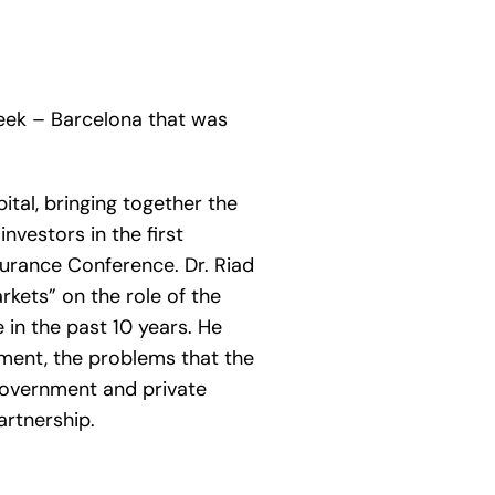
eek – Barcelona that was
ital, bringing together the
nvestors in the first
surance Conference. Dr. Riad
rkets” on the role of the
 in the past 10 years. He
opment, the problems that the
 government and private
artnership.