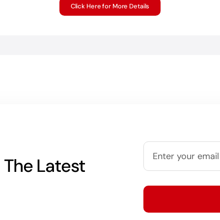
Click Here for More Details
 The Latest