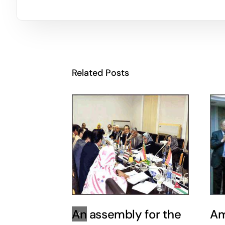
Related Posts
An assembly for the
Am