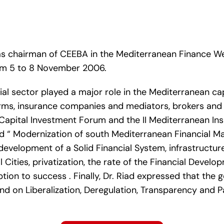
 as chairman of CEEBA in the Mediterranean Finance W
rom 5 to 8 November 2006.
ial sector played a major role in the Mediterranean cap
irms, insurance companies and mediators, brokers and i
Capital Investment Forum and the II Mediterranean In
ed “ Modernization of south Mediterranean Financial Ma
development of a Solid Financial System, infrastructure
al Cities, privatization, the rate of the Financial Devel
ption to success . Finally, Dr. Riad expressed that the
d on Liberalization, Deregulation, Transparency and P