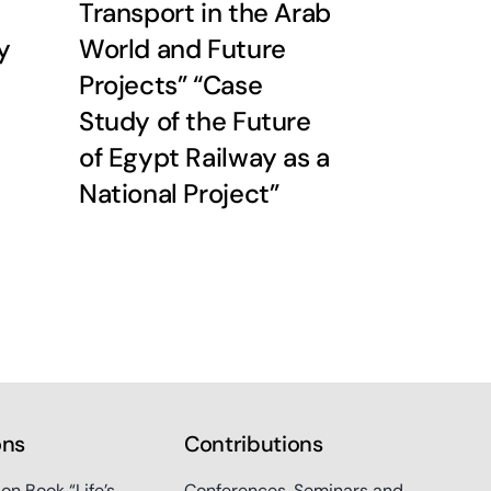
Transport in the Arab
meeting 
y
World and Future
Speciali
Projects” “Case
Federatio
Study of the Future
November
of Egypt Railway as a
2009Pro
National Project”
ons
Contributions
ion Book “Life’s
Conferences, Seminars and