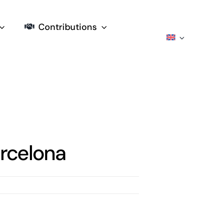
Contributions
rcelona