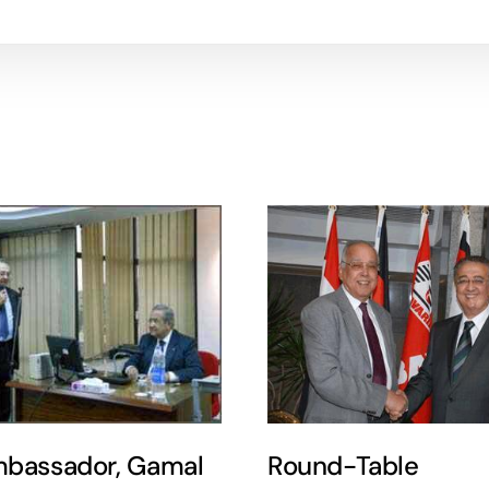
bassador, Gamal
Round-Table