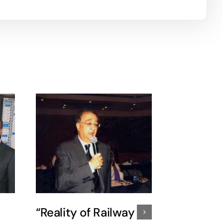
“Reality of Railway
37th peri