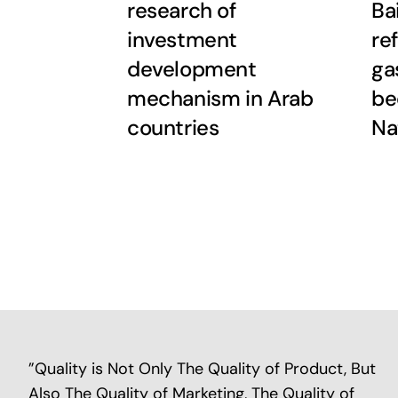
research of
Ba
investment
re
development
ga
mechanism in Arab
be
countries
Na
”Quality is Not Only The Quality of Product, But
Also The Quality of Marketing, The Quality of