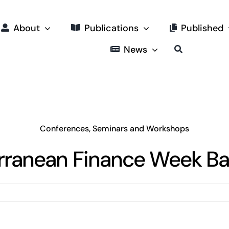
About
Publications
Published
News
Conferences, Seminars and Workshops
rranean Finance Week Ba