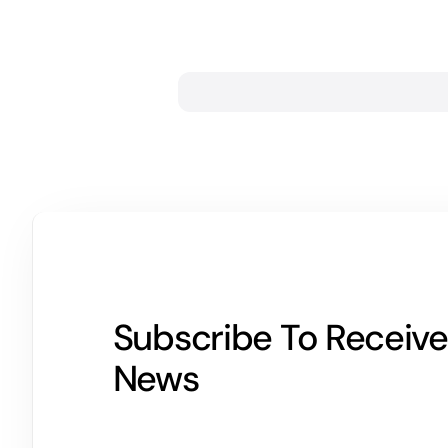
Subscribe To Receive
News