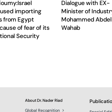
ioumy:Israel
Dialogue with EX-
fused importing
Minister of Industr
s from Egypt
Mohammed Abdel
cause of fear of its
Wahab
tional Security
About Dr. Nader Riad
Publicati
Global Recognition
Special Edit