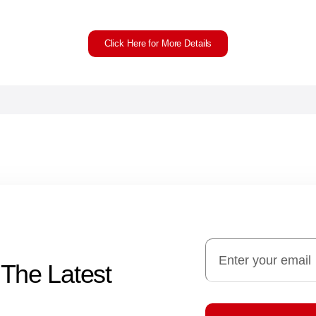
Click Here for More Details
 The Latest