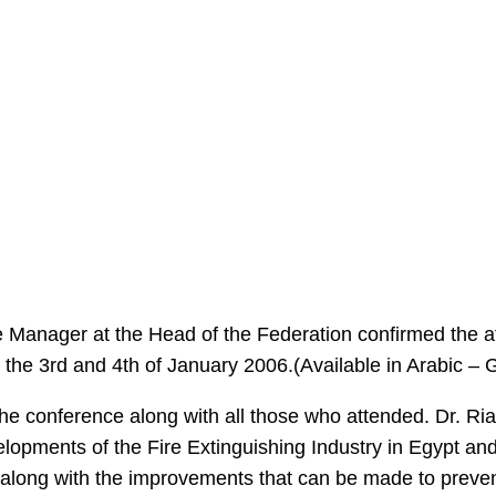
fice Manager at the Head of the Federation confirmed the
 the 3rd and 4th of January 2006.(Available in Arabic –
he conference along with all those who attended. Dr. Ri
lopments of the Fire Extinguishing Industry in Egypt an
long with the improvements that can be made to prevent 