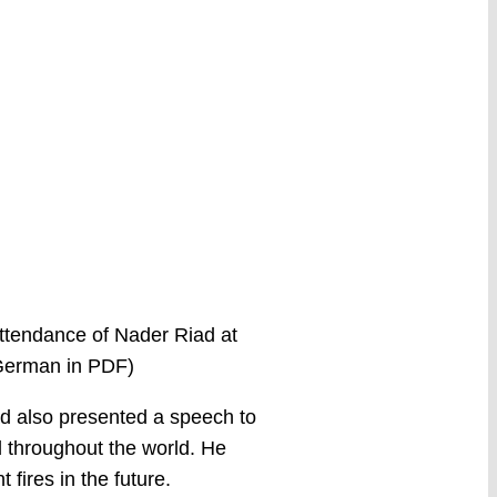
 attendance of Nader Riad at
 German in PDF)
ad also presented a speech to
d throughout the world. He
fires in the future.