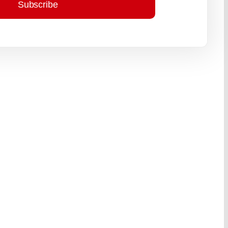
Subscribe