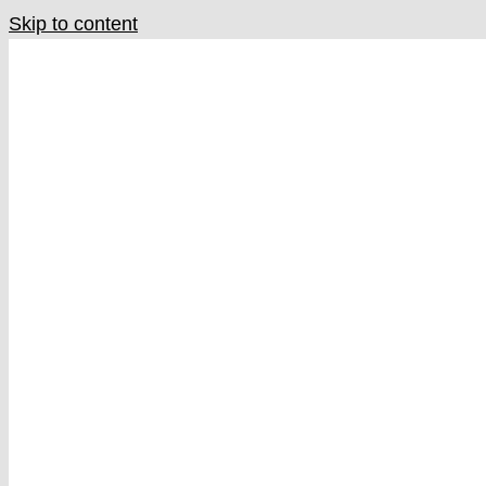
Skip to content