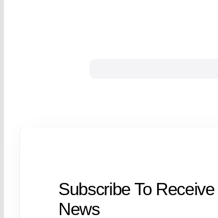
Subscribe To Receive
News