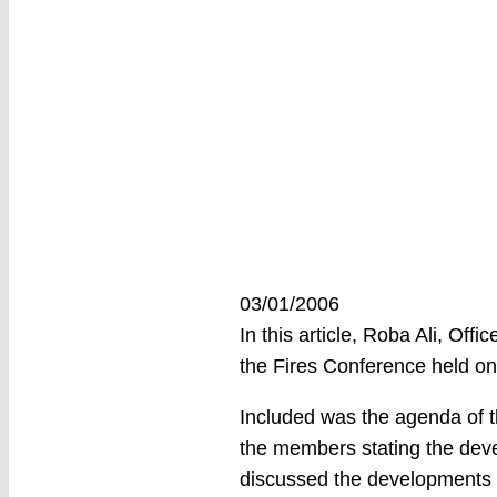
03/01/2006
In this article, Roba Ali, Of
the Fires Conference held on
Included was the agenda of t
the members stating the deve
discussed the developments a