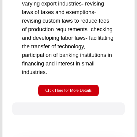
varying export industries- revising
laws of taxes and exemptions-
revising custom laws to reduce fees
of production requirements- checking
and developing labor laws- facilitating
the transfer of technology,
participation of banking institutions in
financing and interest in small
industries.
Click Here for More Details