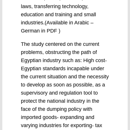
laws, transferring technology,
education and training and small
industries.(Available in Arabic –
German in PDF )
The study centered on the current
problems, obstructing the path of
Egyptian industry such as: High cost-
Egyptian standards incapable under
the current situation and the necessity
to develop as soon as possible, as a
supervisory and regulation tool to
protect the national industry in the
face of the dumping policy with
imported goods- expanding and
varying industries for exporting- tax