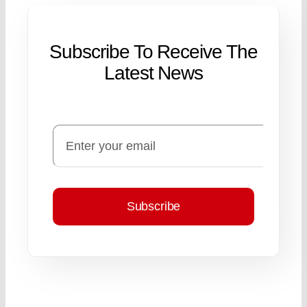
Subscribe To Receive The
Latest News
Subscribe