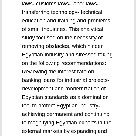
laws- customs laws- labor laws-
transferring technology- technical
education and training and problems
of small industries. This analytical
study focused on the necessity of
removing obstacles, which hinder
Egyptian industry and stressed taking
on the following recommendations:
Reviewing the interest rate on
banking loans for industrial projects-
development and modernization of
Egyptian standards as a domination
tool to protect Egyptian industry-
achieving permanent and continuing
to magnifying Egyptian exports in the
external markets by expanding and