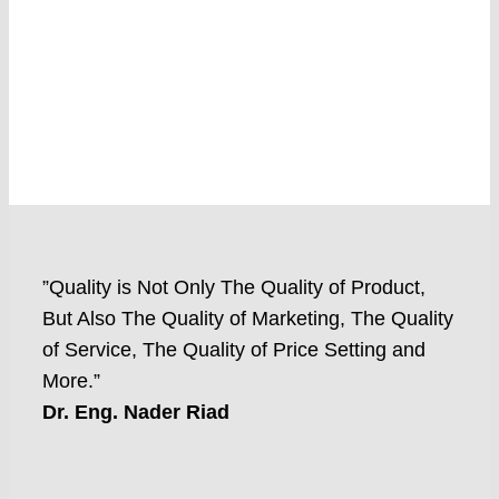
”Quality is Not Only The Quality of Product,
But Also The Quality of Marketing, The Quality
of Service, The Quality of Price Setting and
More.”
Dr. Eng. Nader Riad