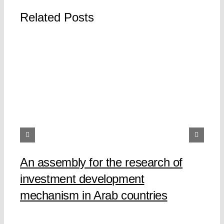
Related Posts
An assembly for the research of
investment development
mechanism in Arab countries