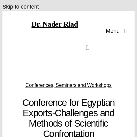
Skip to content
Dr. Nader Riad
Menu
Conferences, Seminars and Workshops
Conference for Egyptian
Exports-Challenges and
Methods of Scientific
Confrontation