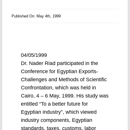
Published On: May 4th, 1999
04/05/1999
Dr. Nader Riad participated in the
Conference for Egyptian Exports-
Challenges and Methods of Scientific
Confrontation, which was held in
Cairo, 4 – 6 May, 1999. His study was
entitled “To a better future for
Egyptian industry”, which viewed
industry components, Egyptian
standards, taxes, customs, labor