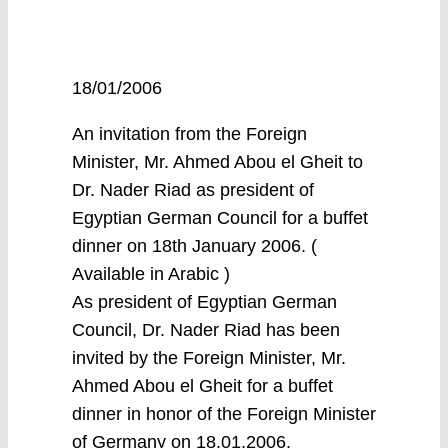
18/01/2006
An invitation from the Foreign
Minister, Mr. Ahmed Abou el Gheit to
Dr. Nader Riad as president of
Egyptian German Council for a buffet
dinner on 18th January 2006. (
Available in Arabic )
As president of Egyptian German
Council, Dr. Nader Riad has been
invited by the Foreign Minister, Mr.
Ahmed Abou el Gheit for a buffet
dinner in honor of the Foreign Minister
of Germany on 18.01.2006.