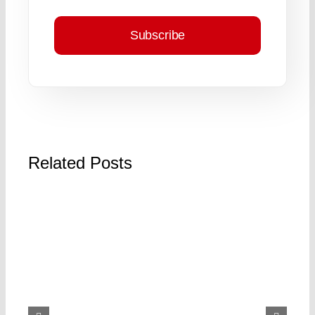
Subscribe
Related Posts