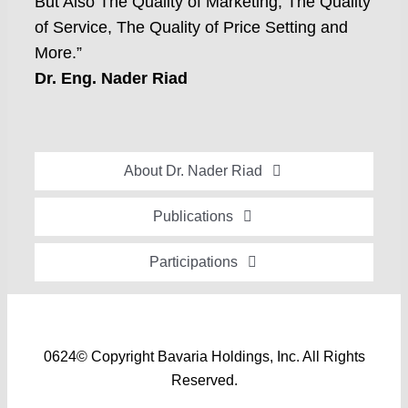
But Also The Quality of Marketing, The Quality
of Service, The Quality of Price Setting and
More.”
Dr. Eng. Nader Riad
About Dr. Nader Riad
Global Recognition
Publications
Academic Background
Special Edition Book “Life’s Companion”
Participations
Brief Professional Biography
Bavaria Community Newsletter
Conferences, Seminars and Workshops
Career Accomplishments
Investment World Magazine
Participation in nationalist-oriented Committees
Professional Service Activities
Industry And Future Magazine
0624© Copyright Bavaria Holdings, Inc. All Rights
Events and Participations
Certificates of Appreciation
Reserved.
Community Engagement