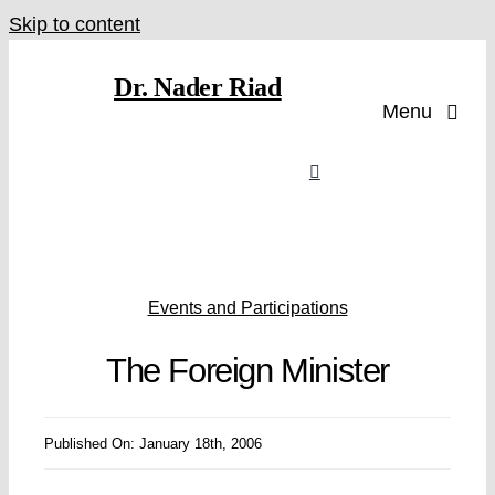
Skip to content
Dr. Nader Riad
Menu
Events and Participations
The Foreign Minister
Published On: January 18th, 2006