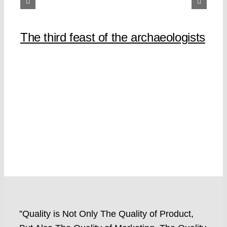
The third feast of the archaeologists
”Quality is Not Only The Quality of Product,