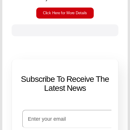
Click Here for More Details
Subscribe To Receive The
Latest News