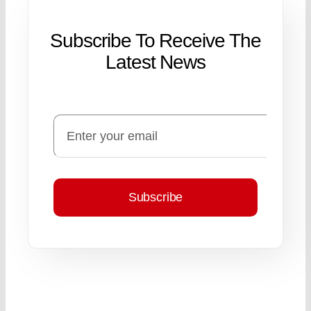
Subscribe To Receive The
Latest News
Subscribe