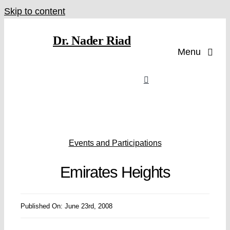
Skip to content
Dr. Nader Riad
Menu
Events and Participations
Emirates Heights
Published On: June 23rd, 2008