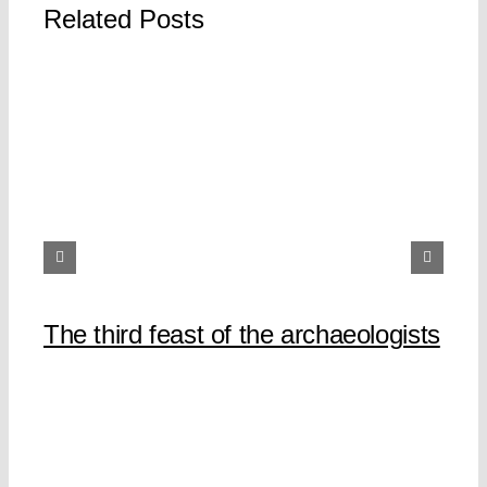
Related Posts
The third feast of the archaeologists