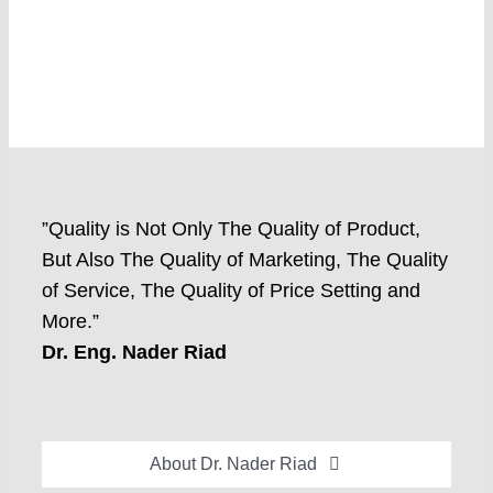
”Quality is Not Only The Quality of Product,
But Also The Quality of Marketing, The Quality
of Service, The Quality of Price Setting and
More.”
Dr. Eng. Nader Riad
About Dr. Nader Riad