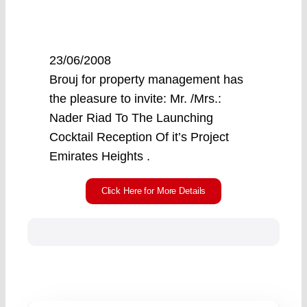
23/06/2008
Brouj for property management has
the pleasure to invite: Mr. /Mrs.:
Nader Riad To The Launching
Cocktail Reception Of it’s Project
Emirates Heights .
Click Here for More Details