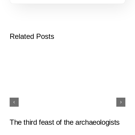
Related Posts
The third feast of the archaeologists