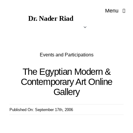
Skip
Menu
to
Dr. Nader Riad
content
Events and Participations
The Egyptian Modern &
Contemporary Art Online
Gallery
Published On: September 17th, 2006