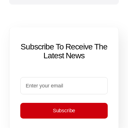
Subscribe To Receive The
Latest News
Subscribe