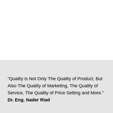
”Quality is Not Only The Quality of Product, But
Also The Quality of Marketing, The Quality of
Service, The Quality of Price Setting and More.”
Dr. Eng. Nader Riad