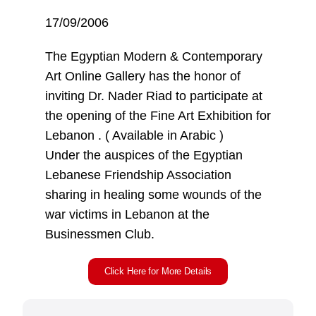
17/09/2006
The Egyptian Modern & Contemporary
Art Online Gallery has the honor of
inviting Dr. Nader Riad to participate at
the opening of the Fine Art Exhibition for
Lebanon . ( Available in Arabic )
Under the auspices of the Egyptian
Lebanese Friendship Association
sharing in healing some wounds of the
war victims in Lebanon at the
Businessmen Club.
Click Here for More Details