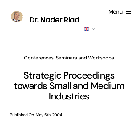
Skip
Menu
to
Dr. Nader Riad
content
Home
About
Conferences, Seminars and Workshops
Publications
Strategic Proceedings
towards Small and Medium
Published
Industries
Contributions
Published On: May 6th, 2004
News