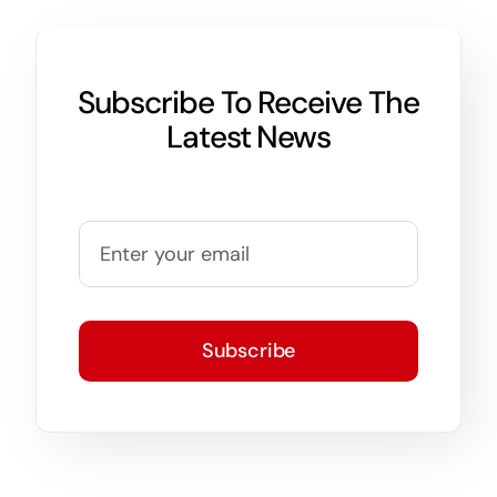
Subscribe To Receive The
Latest News
Subscribe