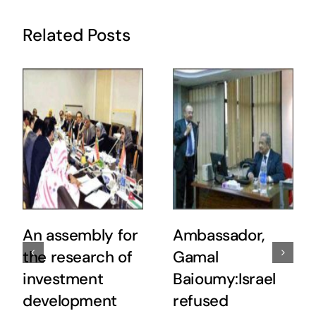
Related Posts
An assembly for
Ambassador,
the research of
Gamal
investment
Baioumy:Israel
development
refused