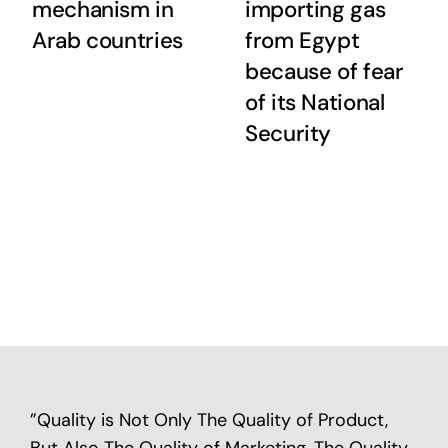
mechanism in
importing gas
Arab countries
from Egypt
because of fear
of its National
Security
”Quality is Not Only The Quality of Product,