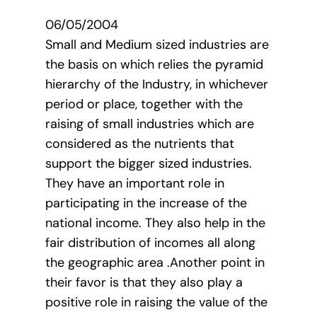
06/05/2004
Small and Medium sized industries are
the basis on which relies the pyramid
hierarchy of the Industry, in whichever
period or place, together with the
raising of small industries which are
considered as the nutrients that
support the bigger sized industries.
They have an important role in
participating in the increase of the
national income. They also help in the
fair distribution of incomes all along
the geographic area .Another point in
their favor is that they also play a
positive role in raising the value of the