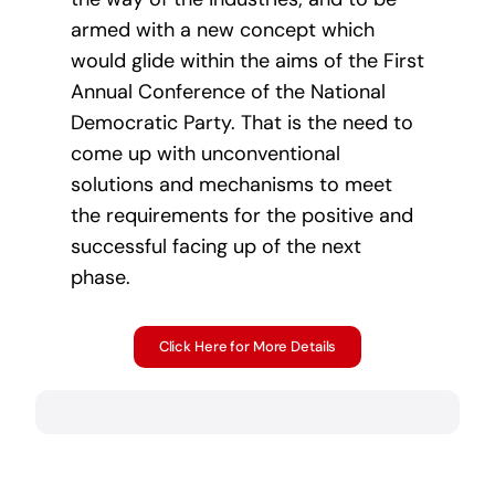
armed with a new concept which
would glide within the aims of the First
Annual Conference of the National
Democratic Party. That is the need to
come up with unconventional
solutions and mechanisms to meet
the requirements for the positive and
successful facing up of the next
phase.
Click Here for More Details