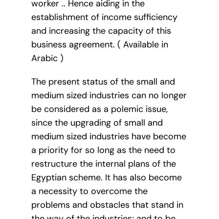
worker .. Hence aiding in the
establishment of income sufficiency
and increasing the capacity of this
business agreement. ( Available in
Arabic )
The present status of the small and
medium sized industries can no longer
be considered as a polemic issue,
since the upgrading of small and
medium sized industries have become
a priority for so long as the need to
restructure the internal plans of the
Egyptian scheme. It has also become
a necessity to overcome the
problems and obstacles that stand in
the way of the industries; and to be