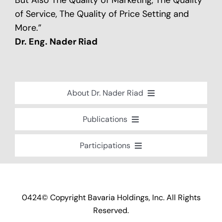
But Also The Quality of Marketing, The Quality
of Service, The Quality of Price Setting and
More.”
Dr. Eng. Nader Riad
About Dr. Nader Riad
Global Recognition
Publications
Academic Background
Special Edition Book “Life’s Companion”
Participations
Brief Professional Biography
Bavaria Community Newsletter
Conferences, Seminars and Workshops
Career Accomplishments
Investment World Magazine
Participation in nationalist-oriented
Professional Service Activities
Committees
Industry And Future Magazine
0424© Copyright Bavaria Holdings, Inc. All Rights
Certificates of Appreciation
Events and Participations
Reserved.