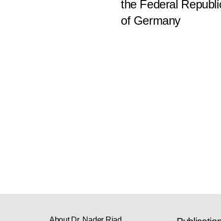
the Federal Republi
of Germany
About Dr. Nader Riad