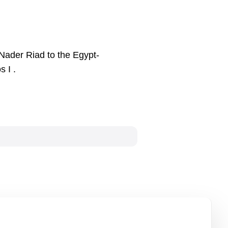
Nader Riad to the Egypt-
 I .