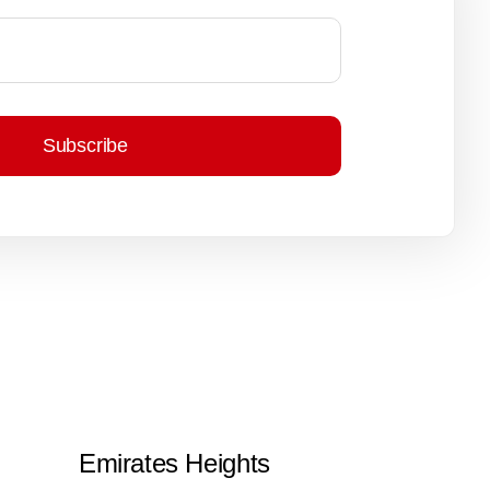
Subscribe
Emirates Heights
Arab Grou