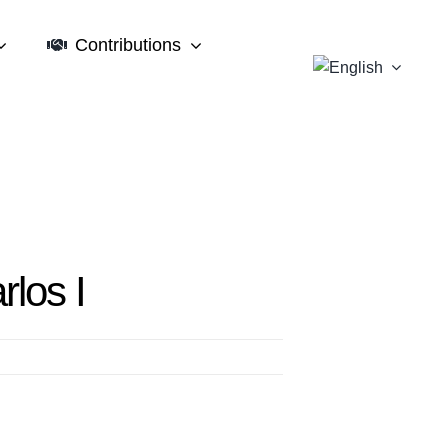
Contributions
rlos I