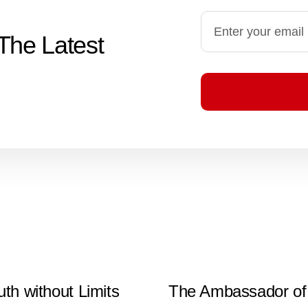
The Latest
uth without Limits
The Ambassador of