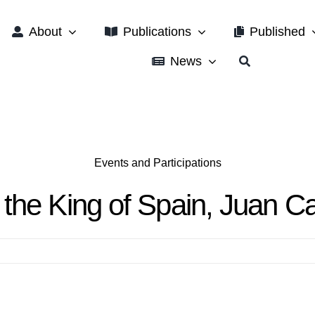
About
Publications
Published
News
Events and Participations
the King of Spain, Juan Ca