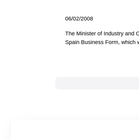
06/02/2008
The Minister of Industry and 
Spain Business Form, which wi