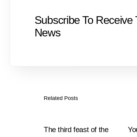
Subscribe To Receive 
News
Related Posts
The third feast of the
Yo