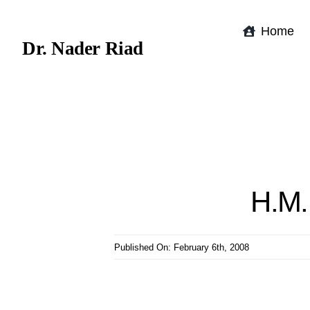
Skip
to
Home
Dr. Nader Riad
content
H.M. 
Published On: February 6th, 2008