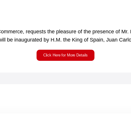
Commerce, requests the pleasure of the presence of Mr. 
ll be inaugurated by H.M. the King of Spain, Juan Carlos
Click Here for More Details