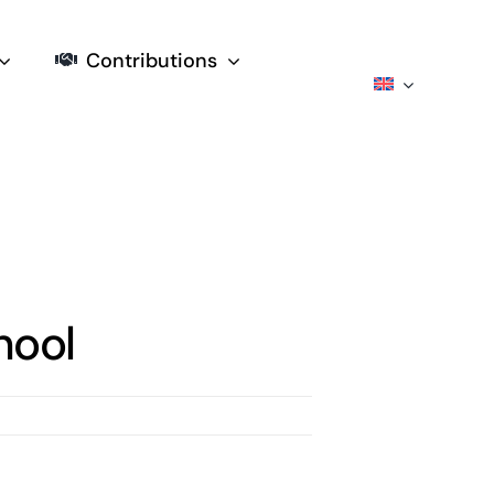
Contributions
hool