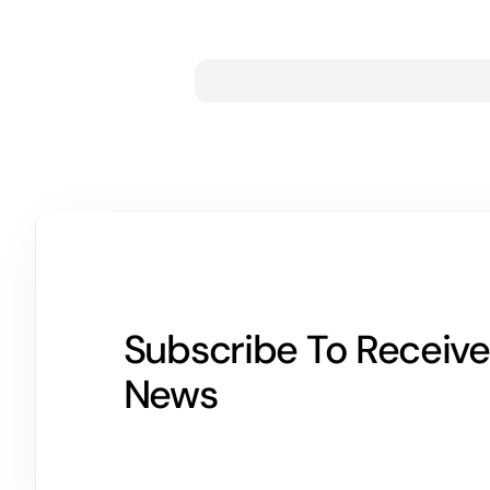
Subscribe To Receive
News