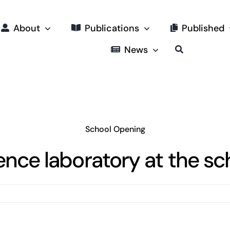
About
Publications
Published
News
School Opening
ence laboratory at the sc