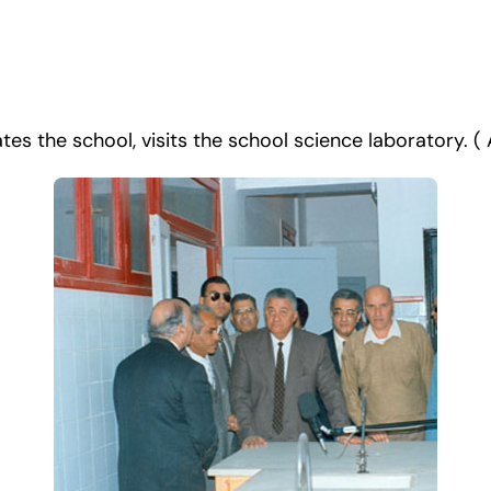
es the school, visits the school science laboratory. ( A