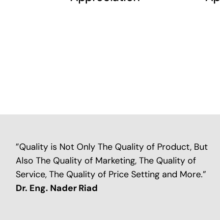
”Quality is Not Only The Quality of Product, But
Also The Quality of Marketing, The Quality of
Service, The Quality of Price Setting and More.”
Dr. Eng. Nader Riad