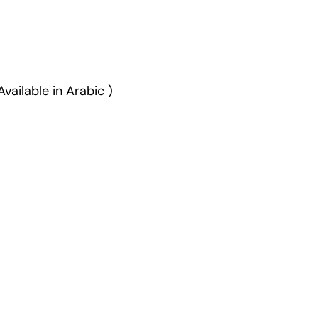
vailable in Arabic )