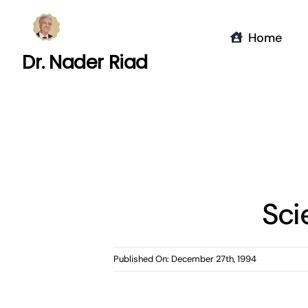
Skip
to
Home
content
Dr. Nader Riad
Sci
Published On: December 27th, 1994