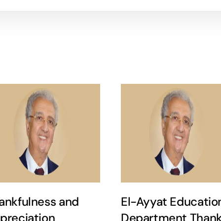
ankfulness and
El-Ayyat Educatio
preciation
Department Thank