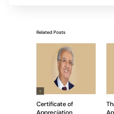
Related Posts
Certificate of
Th
Appreciation
Ap