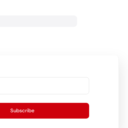
Subscribe