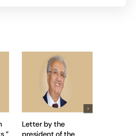
n
Letter by the
Nader Ria
s ”
president of the