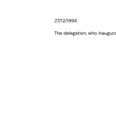
27/12/1994
The delegation, who inaugurat