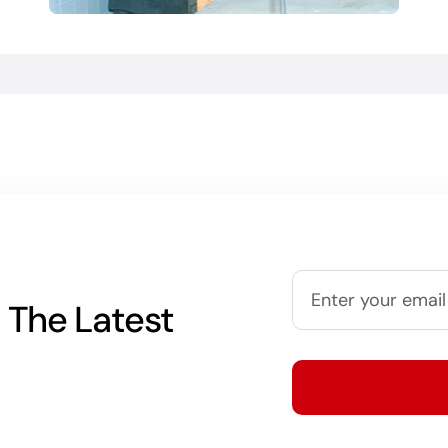
 The Latest