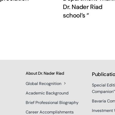
Dr. Nader Riad
school’s “
About Dr. Nader Riad
Publicati
Global Recognition
Special Edit
Companion”
Academic Background
Bavaria Com
Brief Professional Biography
Investment 
Career Accomplishments