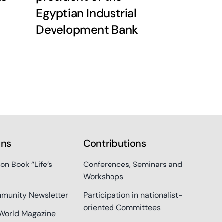
Egyptian Industrial
Development Bank
ons
Contributions
ion Book “Life’s
Conferences, Seminars and
Workshops
munity Newsletter
Participation in nationalist-
oriented Committees
World Magazine