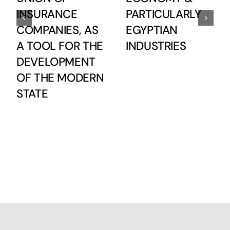
INSURANCE
PARTICULARLY
COMPANIES, AS
EGYPTIAN
A TOOL FOR THE
INDUSTRIES
DEVELOPMENT
OF THE MODERN
STATE