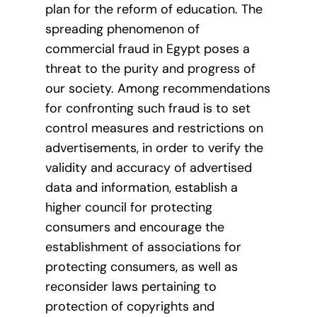
plan for the reform of education. The
spreading phenomenon of
commercial fraud in Egypt poses a
threat to the purity and progress of
our society. Among recommendations
for confronting such fraud is to set
control measures and restrictions on
advertisements, in order to verify the
validity and accuracy of advertised
data and information, establish a
higher council for protecting
consumers and encourage the
establishment of associations for
protecting consumers, as well as
reconsider laws pertaining to
protection of copyrights and