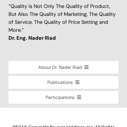
”Quality is Not Only The Quality of Product,
But Also The Quality of Marketing, The Quality
of Service, The Quality of Price Setting and
More.”
Dr. Eng. Nader Riad
About Dr. Nader Riad
Global Recognition
Publications
Academic Background
Special Edition Book “Life’s Companion”
Participations
Brief Professional Biography
Bavaria Community Newsletter
Conferences, Seminars and Workshops
Career Accomplishments
Investment World Magazine
Participation in nationalist-oriented
Professional Service Activities
Committees
Industry And Future Magazine