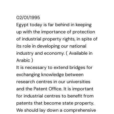
02/01/1995
Egypt today is far behind in keeping
up with the importance of protection
of industrial property rights, in spite of
its role in developing our national
industry and economy. ( Available in
Arabic )
It is necessary to extend bridges for
exchanging knowledge between
research centres in our universities
and the Patent Office. It is important
for industrial centres to benefit from
patents that become state property.
We should lay down a comprehensive