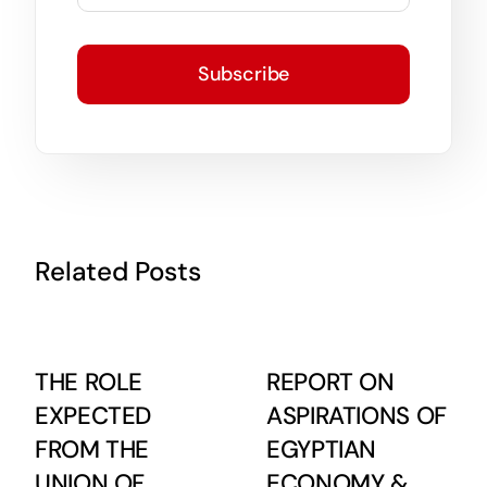
Subscribe
Related Posts
THE ROLE
REPORT ON
EXPECTED
ASPIRATIONS OF
FROM THE
EGYPTIAN
UNION OF
ECONOMY &