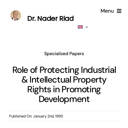
Skip
Menu
to
Dr. Nader Riad
content
Home
About
Specialized Papers
Publications
Role of Protecting Industrial
& Intellectual Property
Published
Rights in Promoting
Contributions
Development
News
Published On: January 2nd, 1995