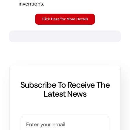
inventions.
Click Here for More Details
Subscribe To Receive The
Latest News