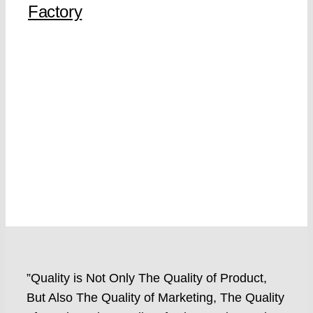
Factory
”Quality is Not Only The Quality of Product,
But Also The Quality of Marketing, The Quality