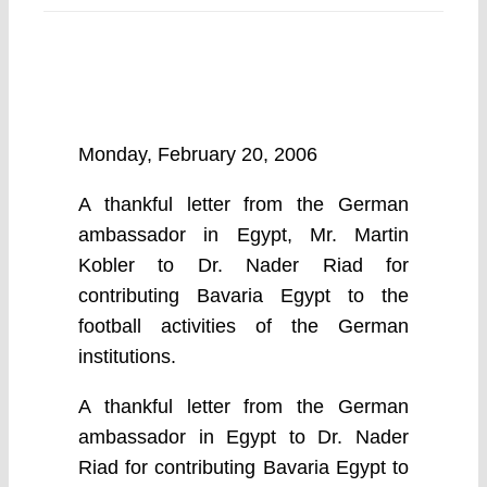
Monday, February 20, 2006
A thankful letter from the German
ambassador in Egypt, Mr. Martin
Kobler to Dr. Nader Riad for
contributing Bavaria Egypt to the
football activities of the German
institutions.
A thankful letter from the German
ambassador in Egypt to Dr. Nader
Riad for contributing Bavaria Egypt to