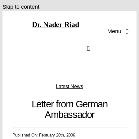
Skip to content
Dr. Nader Riad
Menu
Latest News
Letter from German
Ambassador
Published On: February 20th, 2006