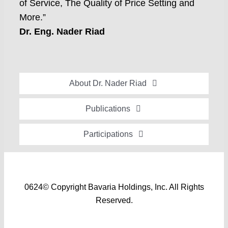
of Service, The Quality of Price Setting and
More.”
Dr. Eng. Nader Riad
About Dr. Nader Riad
Global Recognition
Publications
Academic Background
Special Edition Book “Life’s Companion”
Participations
Brief Professional Biography
Bavaria Community Newsletter
Conferences, Seminars and Workshops
Career Accomplishments
Investment World Magazine
Participation in nationalist-oriented Committees
Professional Service Activities
Industry And Future Magazine
0624© Copyright Bavaria Holdings, Inc. All Rights
Events and Participations
Certificates of Appreciation
Reserved.
Community Engagement