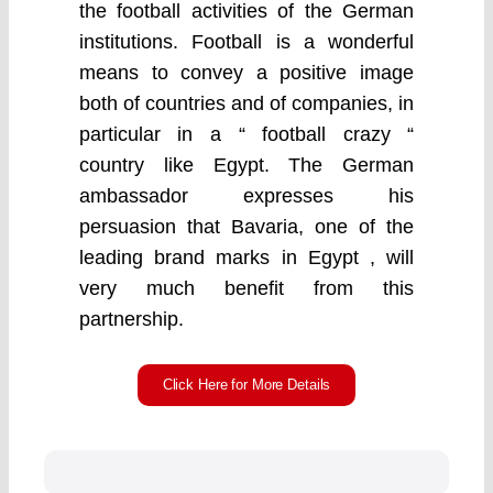
the football activities of the German
institutions. Football is a wonderful
means to convey a positive image
both of countries and of companies, in
particular in a “ football crazy “
country like Egypt. The German
ambassador expresses his
persuasion that Bavaria, one of the
leading brand marks in Egypt , will
very much benefit from this
partnership.
Click Here for More Details