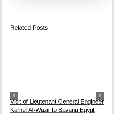
Related Posts
Visit of Lieutenant General Engineer
Kamel Al-Wazir to Bavaria Egypt