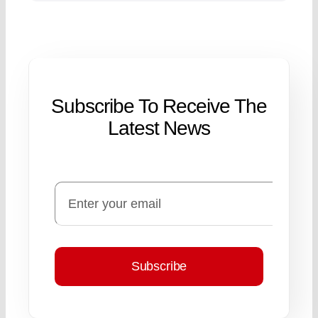
Subscribe To Receive The
Latest News
Subscribe