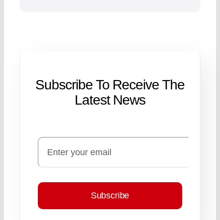
Subscribe To Receive The
Latest News
Subscribe