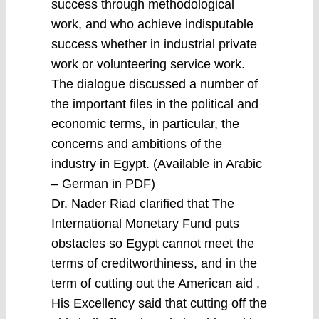
success through methodological
work, and who achieve indisputable
success whether in industrial private
work or volunteering service work.
The dialogue discussed a number of
the important files in the political and
economic terms, in particular, the
concerns and ambitions of the
industry in Egypt. (Available in Arabic
– German in PDF)
Dr. Nader Riad clarified that The
International Monetary Fund puts
obstacles so Egypt cannot meet the
terms of creditworthiness, and in the
term of cutting out the American aid ,
His Excellency said that cutting off the