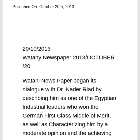
Published On: October 20th, 2013
20/10/2013
Watany Newspaper 2013/OCTOBER
/20
Watani News Paper began its
dialogue with Dr. Nader Riad by
describing him as one of the Egyptian
Industrial leaders who won the
German First Class Middle of Merit,
as well as Characterizing him by a
moderate opinion and the achieving