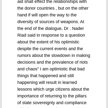
aid shall effect the relationships with
the donor countries , but on the other
hand if will open the way to the
diversity of sources of weapons. At
the end of the dialogue, Dr . Nader
Riad said in response to a question
about the extent of his optimistic
despite the current events and the
rumors about the slowdown in making
decisions and the prevalence of riots
and chaos” I am optimistic that bad
things that happened and still
happening will result in learned
lessons which urge citizens about the
importance of returning to the pillars
of state sovereignty and compliance