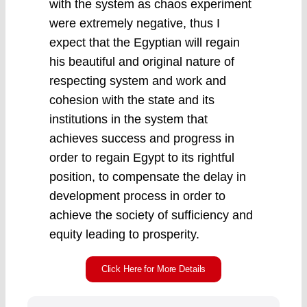
with the system as chaos experiment
were extremely negative, thus I
expect that the Egyptian will regain
his beautiful and original nature of
respecting system and work and
cohesion with the state and its
institutions in the system that
achieves success and progress in
order to regain Egypt to its rightful
position, to compensate the delay in
development process in order to
achieve the society of sufficiency and
equity leading to prosperity.
Click Here for More Details