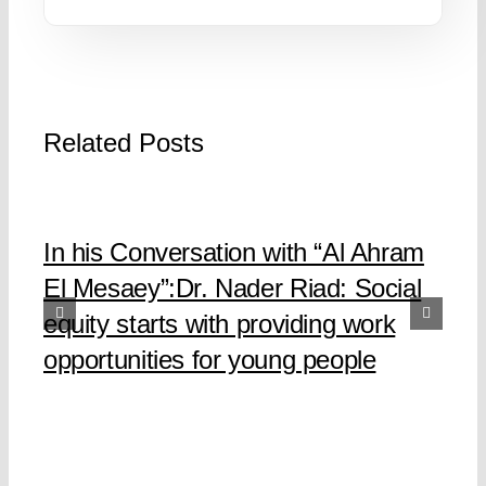
Related Posts
In his Conversation with “Al Ahram
El Mesaey”:Dr. Nader Riad: Social
equity starts with providing work
opportunities for young people