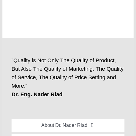
”Quality is Not Only The Quality of Product,
But Also The Quality of Marketing, The Quality
of Service, The Quality of Price Setting and
More.”
Dr. Eng. Nader Riad
About Dr. Nader Riad