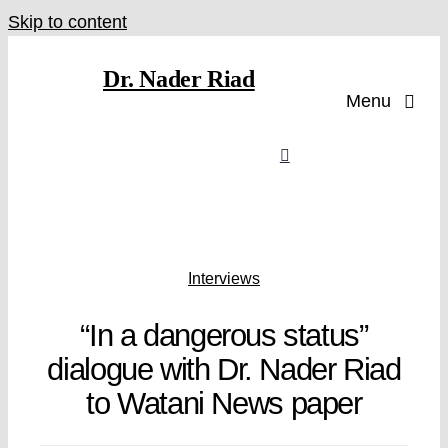
Skip to content
Dr. Nader Riad
Menu
Interviews
“In a dangerous status”
dialogue with Dr. Nader Riad
to Watani News paper