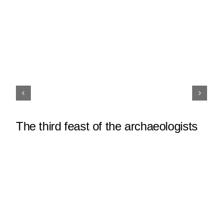
The third feast of the archaeologists