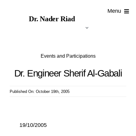
Skip
Menu
to
Dr. Nader Riad
content
Events and Participations
Dr. Engineer Sherif Al-Gabali
Published On: October 19th, 2005
19/10/2005