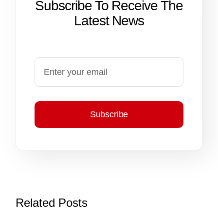
Subscribe To Receive The
Latest News
Subscribe
Related Posts