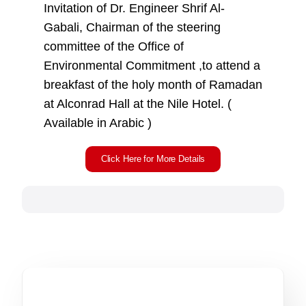
Invitation of Dr. Engineer Shrif Al-
Gabali, Chairman of the steering
committee of the Office of
Environmental Commitment ,to attend a
breakfast of the holy month of Ramadan
at Alconrad Hall at the Nile Hotel. (
Available in Arabic )
Click Here for More Details