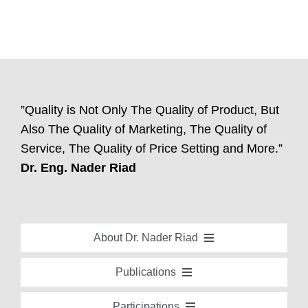
”Quality is Not Only The Quality of Product, But
Also The Quality of Marketing, The Quality of
Service, The Quality of Price Setting and More.”
Dr. Eng. Nader Riad
About Dr. Nader Riad
Global Recognition
Publications
Academic Background
Special Edition Book “Life’s Companion”
Participations