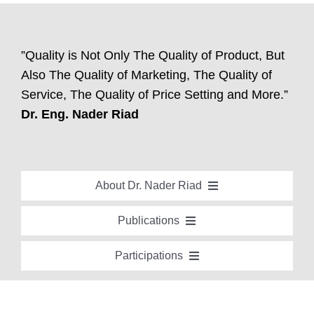
”Quality is Not Only The Quality of Product, But
Also The Quality of Marketing, The Quality of
Service, The Quality of Price Setting and More.”
Dr. Eng. Nader Riad
About Dr. Nader Riad
Global Recognition
Publications
Academic Background
Special Edition Book “Life’s Companion”
Participations
Brief Professional Biography
Bavaria Community Newsletter
Conferences, Seminars and Workshops
Career Accomplishments
Investment World Magazine
Participation in nationalist-oriented Committees