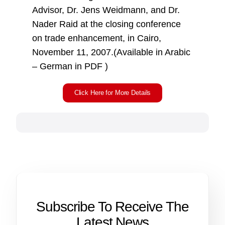
Advisor, Dr. Jens Weidmann, and Dr.
Nader Raid at the closing conference
on trade enhancement, in Cairo,
November 11, 2007.(Available in Arabic
– German in PDF )
Click Here for More Details
Subscribe To Receive The
Latest News