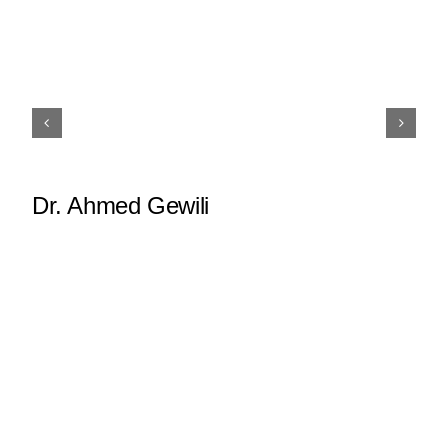
Dr. Ahmed Gewili