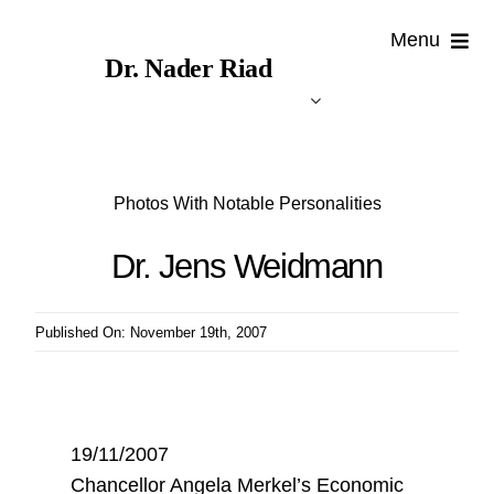
Skip
Menu
to
Dr. Nader Riad
content
Photos With Notable Personalities
Dr. Jens Weidmann
Published On: November 19th, 2007
19/11/2007
Chancellor Angela Merkel’s Economic