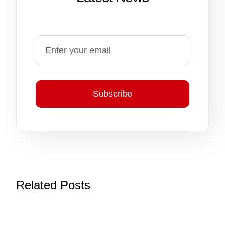
Subscribe
Related Posts