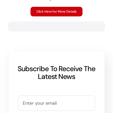
Click Here for More Details
Subscribe To Receive The
Latest News