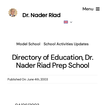
Skip
Menu
to
Dr. Nader Riad
content
Home
About
Model School
•
School Activities Updates
Publications
Directory of Education, Dr.
Nader Riad Prep School
Published
Contributions
Published On: June 4th, 2003
News