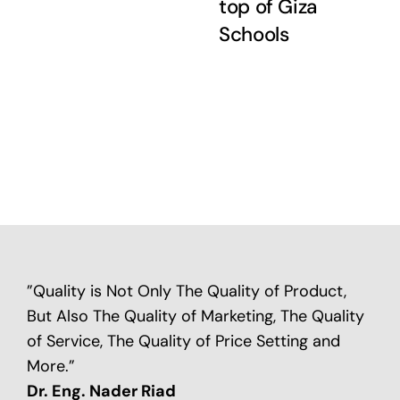
top of Giza
Schools
”Quality is Not Only The Quality of Product,
But Also The Quality of Marketing, The Quality
of Service, The Quality of Price Setting and
More.”
Dr. Eng. Nader Riad