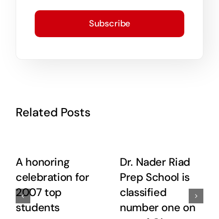
Subscribe
Related Posts
A honoring
Dr. Nader Riad
celebration for
Prep School is
2007 top
classified
students
number one on