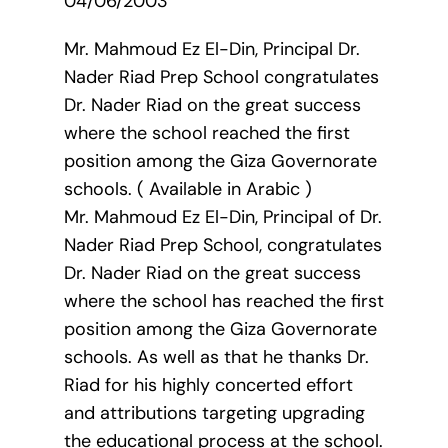
04/06/2003
Mr. Mahmoud Ez El-Din, Principal Dr.
Nader Riad Prep School congratulates
Dr. Nader Riad on the great success
where the school reached the first
position among the Giza Governorate
schools. ( Available in Arabic )
Mr. Mahmoud Ez El-Din, Principal of Dr.
Nader Riad Prep School, congratulates
Dr. Nader Riad on the great success
where the school has reached the first
position among the Giza Governorate
schools. As well as that he thanks Dr.
Riad for his highly concerted effort
and attributions targeting upgrading
the educational process at the school.