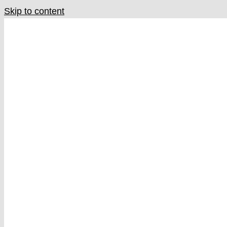
Skip to content