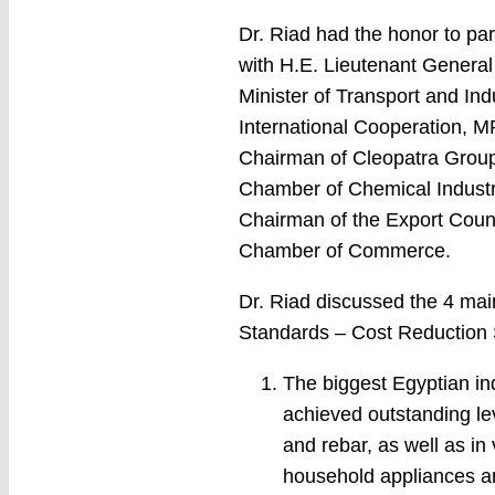
Dr. Riad had the honor to pa
with H.E. Lieutenant General
Minister of Transport and In
International Cooperation, 
Chairman of Cleopatra Group
Chamber of Chemical Industri
Chairman of the Export Counc
Chamber of Commerce.
Dr. Riad discussed the 4 main
Standards – Cost Reduction 
The biggest Egyptian in
achieved outstanding lev
and rebar, as well as in
household appliances and