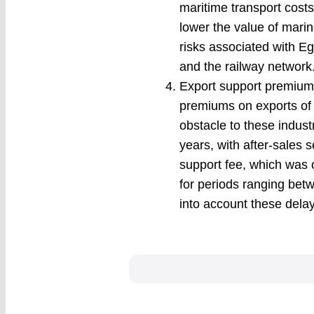
maritime transport costs,
lower the value of mari
risks associated with Eg
and the railway network
Export support premiums
premiums on exports of 
obstacle to these indust
years, with after-sales
support fee, which was 
for periods ranging betw
into account these dela