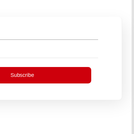
Subscribe