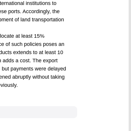
ernational institutions to
se ports. Accordingly, the
opment of land transportation
locate at least 15%
ce of such policies poses an
oducts extends to at least 10
h adds a cost. The export
s, but payments were delayed
ened abruptly without taking
viously.