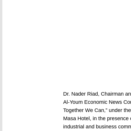
Dr. Nader Riad, Chairman and
Al-Youm Economic News Confe
Together We Can,” under the 
Masa Hotel, in the presence o
industrial and business comm