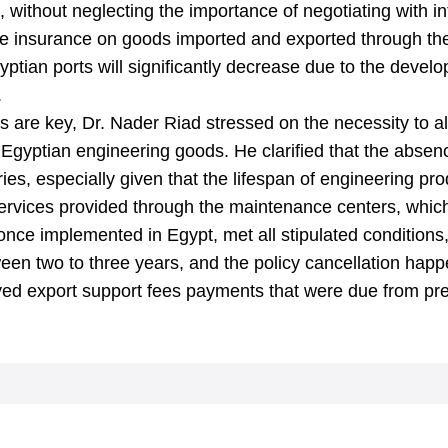
 without neglecting the importance of negotiating with int
ne insurance on goods imported and exported through the
yptian ports will significantly decrease due to the devel
.
 are key, Dr. Nader Riad stressed on the necessity to al
Egyptian engineering goods. He clarified that the absen
ries, especially given that the lifespan of engineering pr
 services provided through the maintenance centers, whic
once implemented in Egypt, met all stipulated condition
een two to three years, and the policy cancellation happ
yed export support fees payments that were due from pre