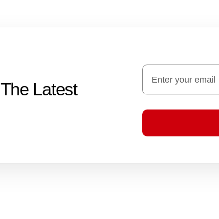
 The Latest