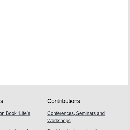
ns
Contributions
on Book “Life’s
Conferences, Seminars and
Workshops