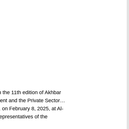
the 11th edition of Akhbar
ent and the Private Sector…
on February 8, 2025, at Al-
representatives of the