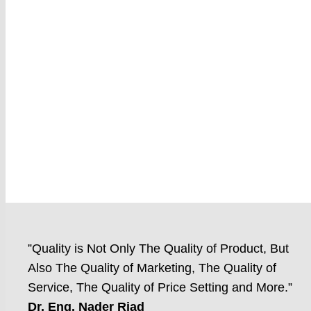
”Quality is Not Only The Quality of Product, But
Also The Quality of Marketing, The Quality of
Service, The Quality of Price Setting and More.”
Dr. Eng. Nader Riad