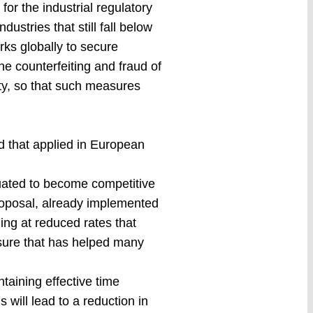
for the industrial regulatory
dustries that still fall below
arks globally to secure
he counterfeiting and fraud of
ty, so that such measures
d that applied in European
aluated to become competitive
roposal, already implemented
ning at reduced rates that
sure that has helped many
taining effective time
 will lead to a reduction in