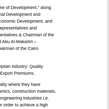
ine of Development,” along
trial Development and
, Economic Development, and
epresentatives and
entatives & Chairman of the
ed Abu Al-Makarim –
hairman of the Cairo
ptian industry: Quality
– Export Premiums.
ality where they have
amics, construction materials,
ngineering industries i.e.
n order to achieve a high