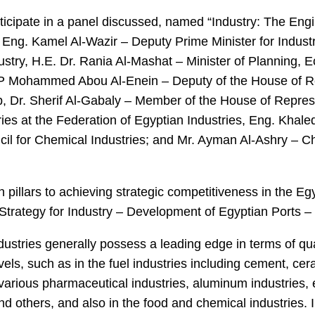
rticipate in a panel discussed, named “Industry: The Eng
 Eng. Kamel Al-Wazir – Deputy Prime Minister for Indus
dustry, H.E. Dr. Rania Al-Mashat – Minister of Planning
MP Mohammed Abou Al-Enein – Deputy of the House of R
, Dr. Sherif Al-Gabaly – Member of the House of Repres
es at the Federation of Egyptian Industries, Eng. Khal
il for Chemical Industries; and Mr. Ayman Al-Ashry – C
 pillars to achieving strategic competitiveness in the Egy
Strategy for Industry – Development of Egyptian Ports 
dustries generally possess a leading edge in terms of qu
els, such as in the fuel industries including cement, cer
 various pharmaceutical industries, aluminum industries, e
 others, and also in the food and chemical industries. I